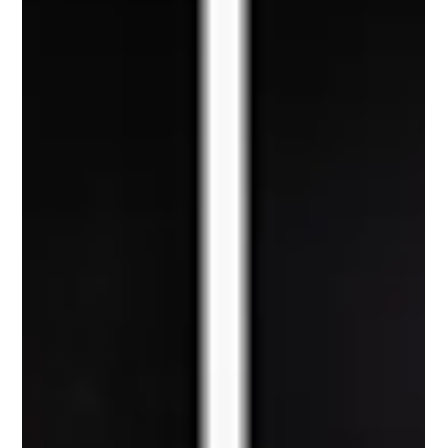
the most unusual cars of the prewar era: the Venus Bilo.
Commissioned by engineer Gustaf Ericsson and built by Stockholm
coachbuilder Gustaf Nordbergs Vagnfabrik, the Venus Bilo looked
nothing like the upright cars common at the time. Its rounded
body, enclosed rear wheels, and flowing shape made it an early
experiment in aerodynamic design, long before that became a
mainstream concern. But it was not just sty