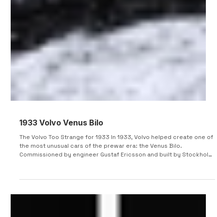
1933 Volvo Venus Bilo
The Volvo Too Strange for 1933 In 1933, Volvo helped create one of