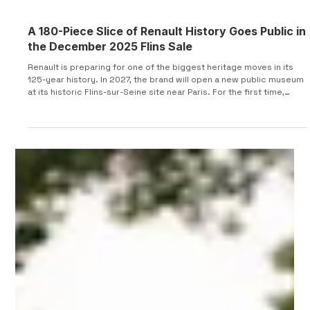
A 180-Piece Slice of Renault History Goes Public in
the December 2025 Flins Sale
Renault is preparing for one of the biggest heritage moves in its
125-year history. In 2027, the brand will open a new public museum