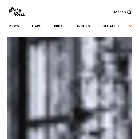
Search
NEWS
CARS
BIKES
TRUCKS
DECADES