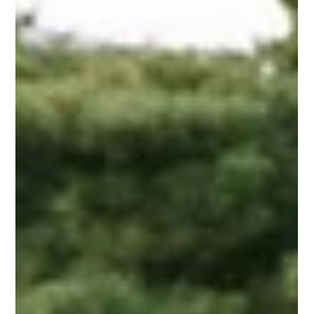
at its historic Flins-sur-Seine site near Paris. For the first time,
Renault’s full collection—cars, concept vehicles, artwork,
prototypes, archives, and industrial objects—will be displayed
together in a dedicated space. To make room and refine the story
it wants to preserve, Renault is streamlining its internal fleet to
around 600 key vehicles