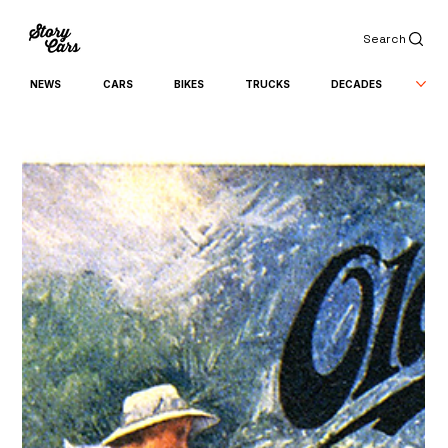
Search
NEWS
CARS
BIKES
TRUCKS
DECADES