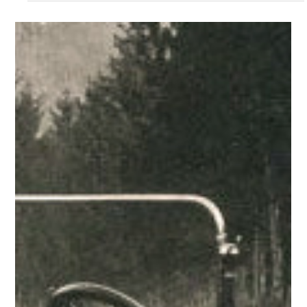
with a...