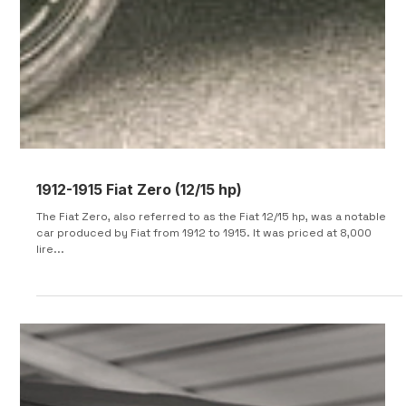
1912-1915 Fiat Zero (12/15 hp)
The Fiat Zero, also referred to as the Fiat 12/15 hp, was a notable
car produced by Fiat from 1912 to 1915. It was priced at 8,000
lire...