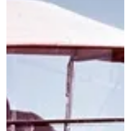
1912-1913 Rolls-Royce 40/50HP Silver Ghost
“London to Edinburgh” Torpedo Tourer
Sporting, sensationally styled, and as reliable as the proverbial
Swiss-watch, it is little wonder that the London-Edinburgh Silver
Ghost...