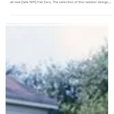
1912 Fiat Tipo Zero
Battista "Pinin" Farina was 18 when he designed the radiator for the
all new (late 1911) Fiat Zero. The selection of this radiator design...