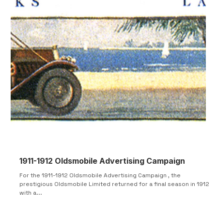
1911-1912 Oldsmobile Advertising Campaign
For the 1911-1912 Oldsmobile Advertising Campaign , the
prestigious Oldsmobile Limited returned for a final season in 1912