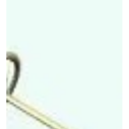
1908-1927 Ford Model T
Between its debut in 1908 and its final production in 1927, more
than 15 million Model T’s, the runaway best-seller of its time,
were...