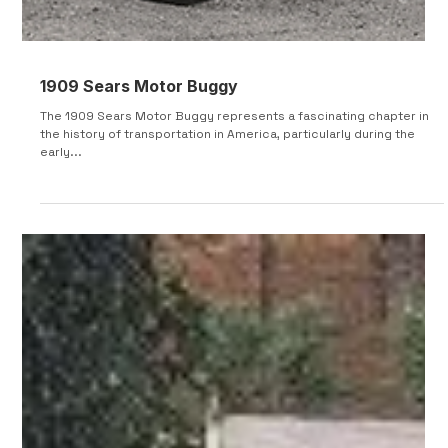
1909 Sears Motor Buggy
The 1909 Sears Motor Buggy represents a fascinating chapter in
the history of transportation in America, particularly during the
early...