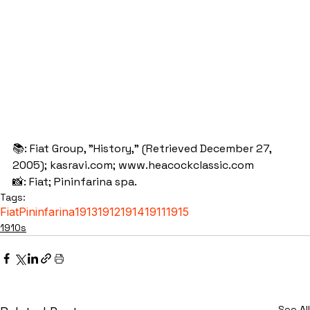
📚: Fiat Group, "History," (Retrieved December 27, 
2005); kasravi.com; www.heacockclassic.com
📸: Fiat; Pininfarina spa.
Tags:
Fiat
Pininfarina
1913
1912
1914
1911
1915
1910s
See All