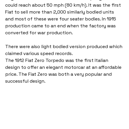
could reach about 50 mph (80 km/h). It was the first 
Fiat to sell more than 2,000 similarly bodied units 
and most of these were four seater bodies. In 1915 
production came to an end when the factory was 
converted for war production.
There were also light bodied version produced which 
claimed various speed records.
The 1912 Fiat Zero Torpedo was the first Italian 
design to offer an elegant motorcar at an affordable 
price. The Fiat Zero was both a very popular and 
successful design.