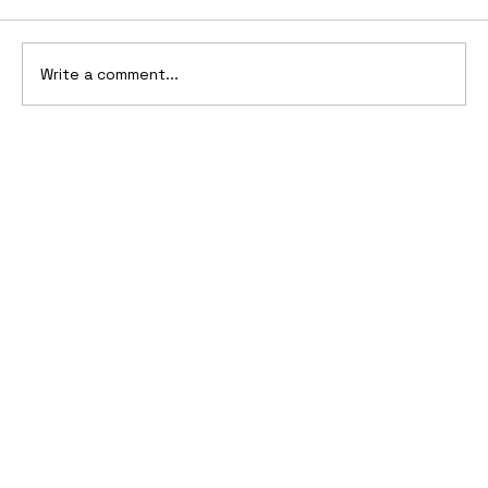
Write a comment...
1911-1912 Oldsmobile Advertising
Campaign