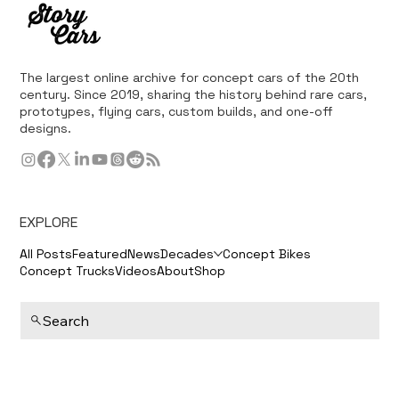
The largest online archive for concept cars of the 20th
century. Since 2019, sharing the history behind rare cars,
prototypes, flying cars, custom builds, and one-off
designs.
EXPLORE
All Posts
Featured
News
Decades
Concept Bikes
Concept Trucks
Videos
About
Shop
Search