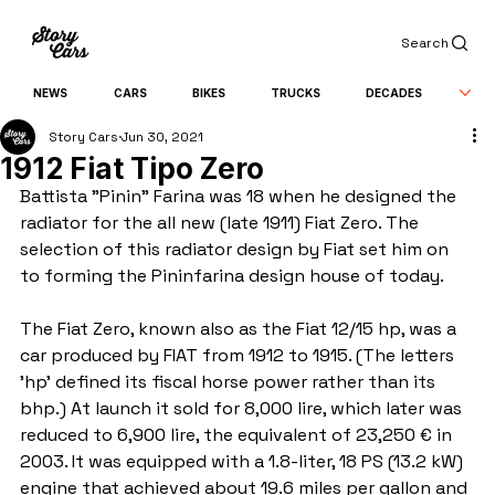
Search
NEWS
CARS
BIKES
TRUCKS
DECADES
Story Cars
Jun 30, 2021
1912 Fiat Tipo Zero
Battista "Pinin" Farina was 18 when he designed the 
radiator for the all new (late 1911) Fiat Zero. The 
selection of this radiator design by Fiat set him on 
to forming the Pininfarina design house of today.
The Fiat Zero, known also as the Fiat 12/15 hp, was a 
car produced by FIAT from 1912 to 1915. (The letters 
'hp' defined its fiscal horse power rather than its 
bhp.) At launch it sold for 8,000 lire, which later was 
reduced to 6,900 lire, the equivalent of 23,250 € in 
2003. It was equipped with a 1.8-liter, 18 PS (13.2 kW) 
engine that achieved about 19.6 miles per gallon and 