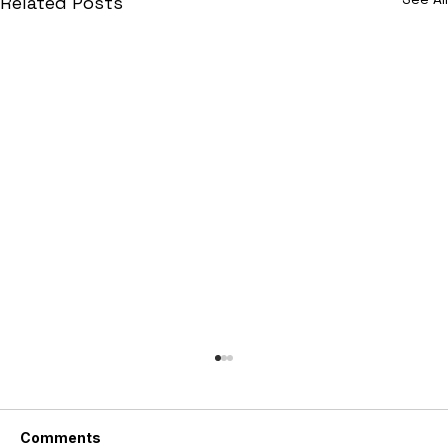
Related Posts
Comments