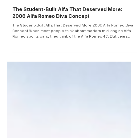
The Student-Built Alfa That Deserved More:
2006 Alfa Romeo Diva Concept
The Student-Built Alfa That Deserved More 2006 Alfa Romeo Diva
Concept When most people think about modern mid-engine Alfa