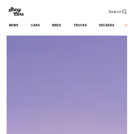
Search
NEWS
CARS
BIKES
TRUCKS
DECADES