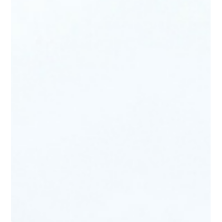
2006 Alfa Romeo Diva Concept by Sbarro
The 2006 Alfa Romeo Diva Concept stands as one of the most
compelling student-built concept cars ever produced, blending
classic Alfa Romeo heritage with modern engineering. Developed
through a collaboration between Alfa Romeo designers and
students from the Espera Sbarro School, the Diva made its debut
at the Geneva Motor Show 2006. Conceived as a fully functional
prototype, it was designed to reinterpret Alfa Romeo’s racing DNA
through a lightweight, mid-engine sports coupe