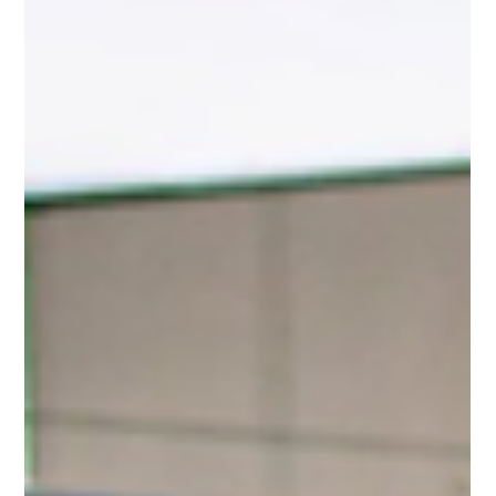
Romeo sports cars, they think of the Alfa Romeo 4C. But years
before the 4C entered production, Alfa Romeo had already
explored a lighter, more analog, and arguably more ambitious idea:
the Diva Concept. Unveiled at the Geneva Motor Show, the Alfa
Romeo Diva was developed in collaboration with the Espera Sbarro
School. Unlike many student-built concept ca