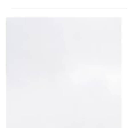
15 of the Craziest Headlight Designs in
Automotive History
Headlights are usually treated as simple, practical parts of a car.
They help you see. They help other drivers see you. That is
supposed to be the whole job. But throughout automotive history,
designers have used headlights for much more than visibility.
Some were hidden inside fenders. Some turned with the steering
wheel. Some popped up, rotated sideways, sat under glass,
opened like eyelids, or looked more like sci-fi movie props than
actual car parts. This list looks at 15