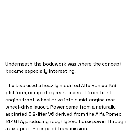
Underneath the bodywork was where the concept 
became especially interesting.
The Diva used a heavily modified Alfa Romeo 159 
platform, completely reengineered from front-
engine front-wheel drive into a mid-engine rear-
wheel-drive layout. Power came from a naturally 
aspirated 3.2-liter V6 derived from the Alfa Romeo 
147 GTA, producing roughly 290 horsepower through 
a six-speed Selespeed transmission.