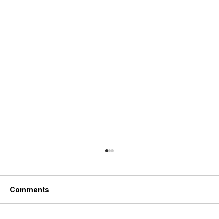
Comments