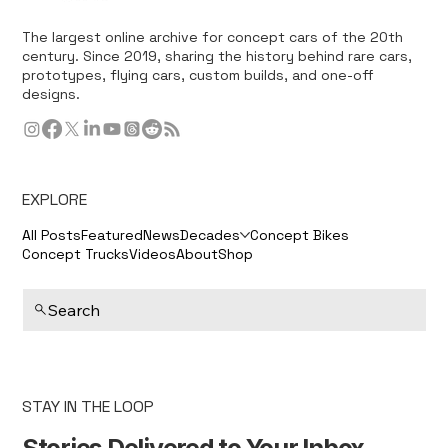
The largest online archive for concept cars of the 20th
century. Since 2019, sharing the history behind rare cars,
prototypes, flying cars, custom builds, and one-off
designs.
EXPLORE
All Posts
Featured
News
Decades
Concept Bikes
Concept Trucks
Videos
About
Shop
Search
STAY IN THE LOOP
Stories Delivered to Your Inbox