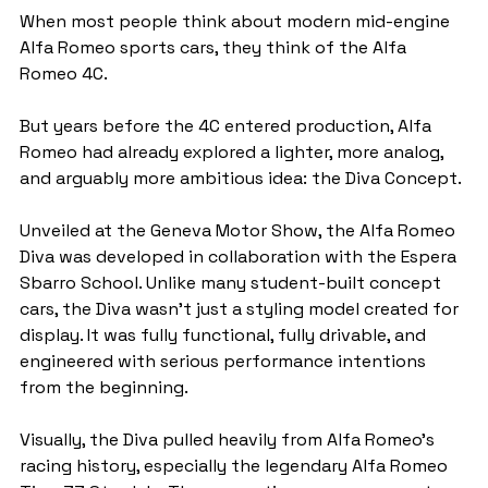
When most people think about modern mid-engine 
Alfa Romeo sports cars, they think of the Alfa 
Romeo 4C.
But years before the 4C entered production, Alfa 
Romeo had already explored a lighter, more analog, 
and arguably more ambitious idea: the Diva Concept.
Unveiled at the Geneva Motor Show, the Alfa Romeo 
Diva was developed in collaboration with the Espera 
Sbarro School. Unlike many student-built concept 
cars, the Diva wasn’t just a styling model created for 
display. It was fully functional, fully drivable, and 
engineered with serious performance intentions 
from the beginning.
Visually, the Diva pulled heavily from Alfa Romeo’s 
racing history, especially the legendary Alfa Romeo 