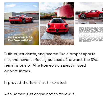
Built by students, engineered like a proper sports 
car, and never seriously pursued afterward, the Diva 
remains one of Alfa Romeo’s clearest missed 
opportunities.
It proved the formula still existed.
Alfa Romeo just chose not to follow it.