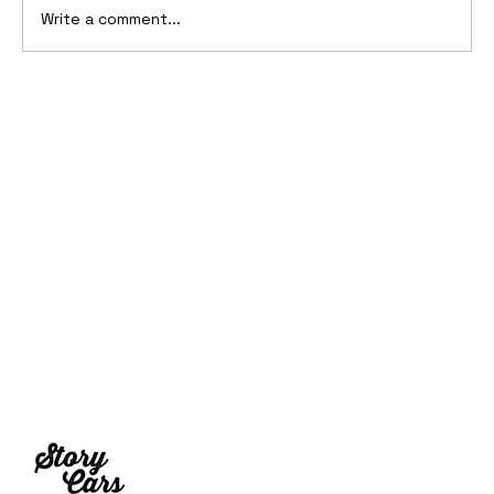
Write a comment...
Ferrari’s First Four-Wheel-Drive
Supercar: 1987 Ferrari 408 4RM