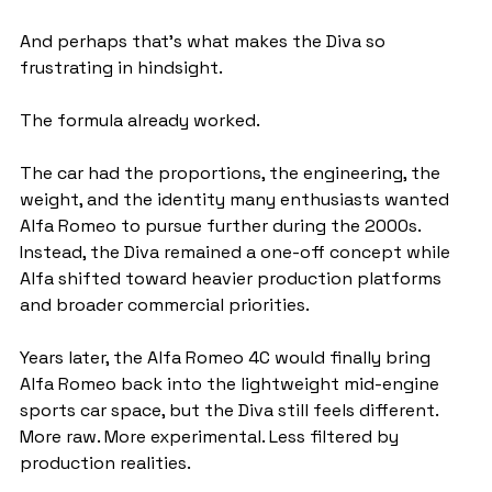
And perhaps that’s what makes the Diva so 
frustrating in hindsight.
The formula already worked.
The car had the proportions, the engineering, the 
weight, and the identity many enthusiasts wanted 
Alfa Romeo to pursue further during the 2000s. 
Instead, the Diva remained a one-off concept while 
Alfa shifted toward heavier production platforms 
and broader commercial priorities.
Years later, the Alfa Romeo 4C would finally bring 
Alfa Romeo back into the lightweight mid-engine 
sports car space, but the Diva still feels different. 
More raw. More experimental. Less filtered by 
production realities.