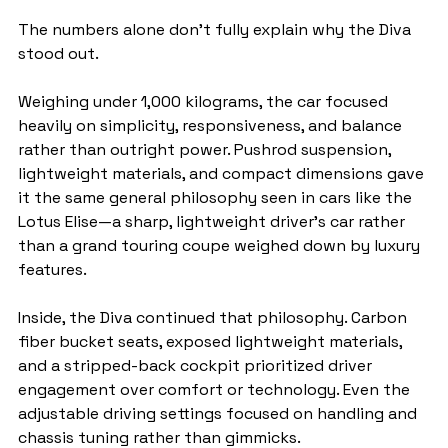
The numbers alone don’t fully explain why the Diva 
stood out.
Weighing under 1,000 kilograms, the car focused 
heavily on simplicity, responsiveness, and balance 
rather than outright power. Pushrod suspension, 
lightweight materials, and compact dimensions gave 
it the same general philosophy seen in cars like the 
Lotus Elise—a sharp, lightweight driver’s car rather 
than a grand touring coupe weighed down by luxury 
features.
Inside, the Diva continued that philosophy. Carbon 
fiber bucket seats, exposed lightweight materials, 
and a stripped-back cockpit prioritized driver 
engagement over comfort or technology. Even the 
adjustable driving settings focused on handling and 
chassis tuning rather than gimmicks.