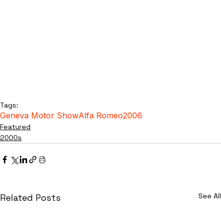
Tags:
Geneva Motor Show
Alfa Romeo
2006
Featured
2000s
See All
Related Posts