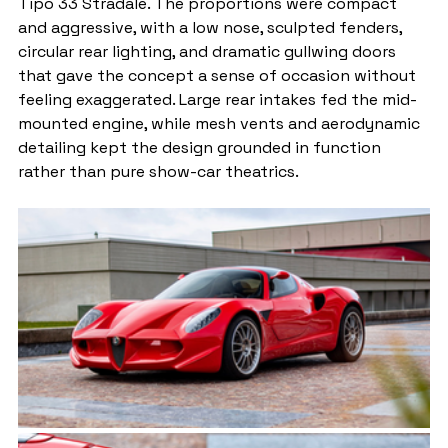
Tipo 33 Stradale. The proportions were compact 
and aggressive, with a low nose, sculpted fenders, 
circular rear lighting, and dramatic gullwing doors 
that gave the concept a sense of occasion without 
feeling exaggerated. Large rear intakes fed the mid-
mounted engine, while mesh vents and aerodynamic 
detailing kept the design grounded in function 
rather than pure show-car theatrics.