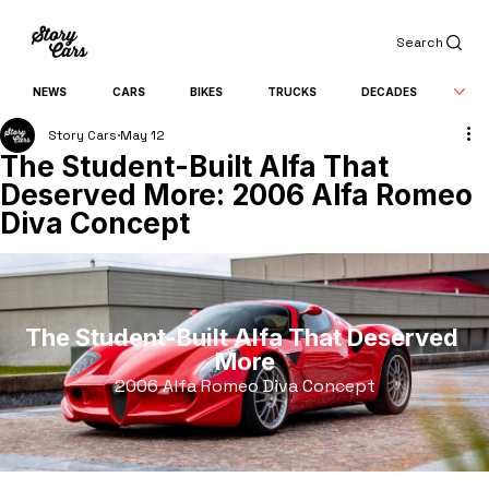
Search
NEWS
CARS
BIKES
TRUCKS
DECADES
Story Cars
May 12
The Student-Built Alfa That
Deserved More: 2006 Alfa Romeo
Diva Concept
The Student-Built Alfa That Deserved 
More
2006 Alfa Romeo Diva Concept