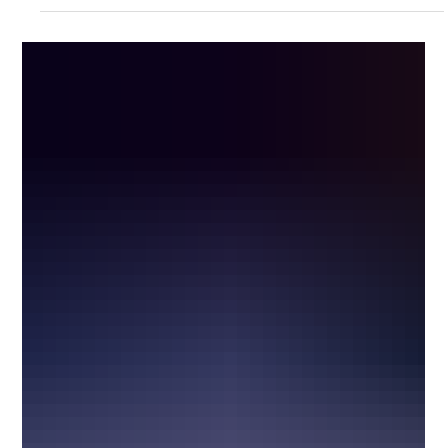
15 of the Craziest Headlight Designs in
Automotive History
Headlights are usually treated as simple, practical parts of a car.
They help you see. They help other drivers see you. That is
supposed to be the whole job. But throughout automotive history,
designers have used headlights for much more than visibility.
Some were hidden inside fenders. Some turned with the steering
wheel. Some popped up, rotated sideways, sat under glass,
opened like eyelids, or looked more like sci-fi movie props than
actual car parts. This list looks at 15