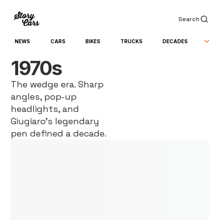
Search
NEWS
CARS
BIKES
TRUCKS
DECADES
1970s
The wedge era. Sharp
angles, pop-up
headlights, and
Giugiaro’s legendary
pen defined a decade.