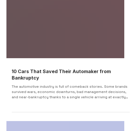
10 Cars That Saved Their Automaker from
Bankruptcy
The automotive industry is full of comeback stories. Some brands