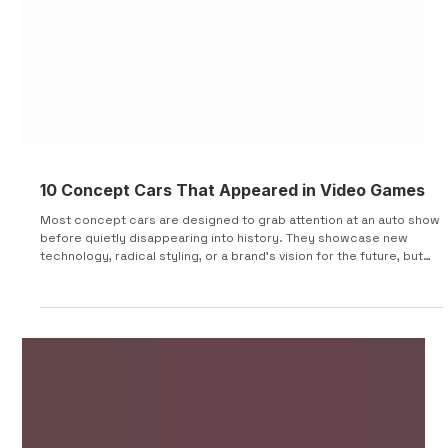
10 Concept Cars That Appeared in Video Games
Most concept cars are designed to grab attention at an auto show
before quietly disappearing into history. They showcase new
technology, radical styling, or a brand's vision for the future, but
few ever make it to production. Some, however, found a second
life somewhere unexpected: video games. Whether officially
licensed or serving as inspiration for unforgettable virtual
machines, these concepts introduced millions of players to cars
they may never have seen otherwise. From