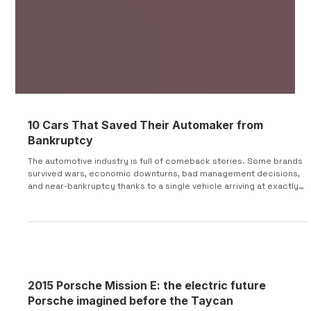
10 Cars That Saved Their Automaker from
Bankruptcy
The automotive industry is full of comeback stories. Some brands
survived wars, economic downturns, bad management decisions,
and near-bankruptcy thanks to a single vehicle arriving at exactly
the right moment. In some cases, these cars generated
desperately needed sales. In others, they attracted investors,
secured new ownership, or gave struggling automakers a product
people actually wanted to buy. Here are 10 cars that helped save
their companies when the future looked unc