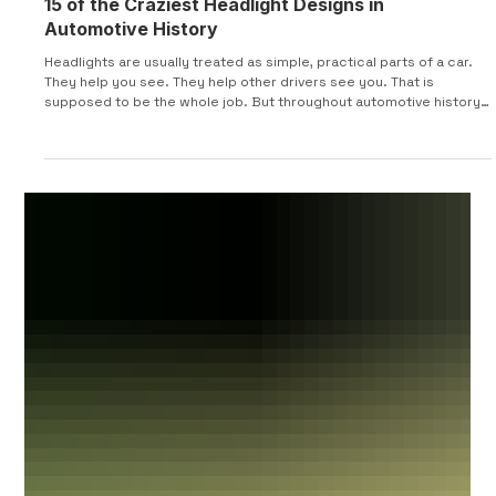
15 of the Craziest Headlight Designs in
Automotive History
Headlights are usually treated as simple, practical parts of a car.
They help you see. They help other drivers see you. That is
supposed to be the whole job. But throughout automotive history,
designers have used headlights for much more than visibility.
Some were hidden inside fenders. Some turned with the steering
wheel. Some popped up, rotated sideways, sat under glass,
opened like eyelids, or looked more like sci-fi movie props than
actual car parts. This list looks at 15