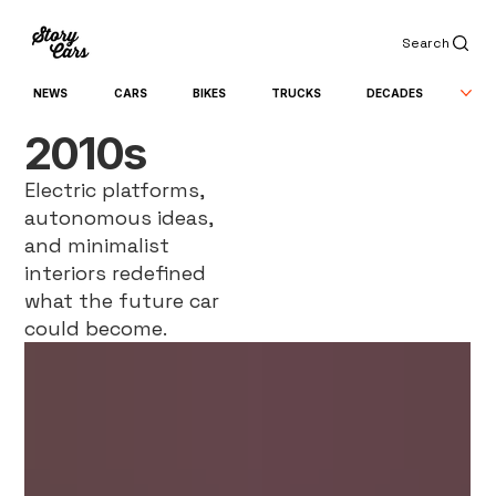
Search
NEWS
CARS
BIKES
TRUCKS
DECADES
2010s
Electric platforms,
autonomous ideas,
and minimalist
interiors redefined
what the future car
could become.