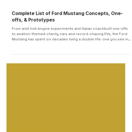
Complete List of Ford Mustang Concepts, One-
offs, & Prototypes
From wild mid-engine experiments and Italian coachbuilt one-offs
to aviation-themed charity cars and record-chasing EVs, the Ford
Mustang has spent six decades living a double life: one you see in
showrooms, and one that exists in design studios, wind tunnels,
and race shops around the world. This article is a complete tour of
that hidden history—a chronological guide to Mustang concepts,
prototypes, and specials that never made it to mass production
but helped shape the cars