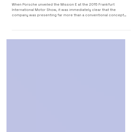
2015 Porsche Mission E: the electric future
Porsche imagined before the Taycan
When Porsche unveiled the Mission E at the 2015 Frankfurt
International Motor Show, it was immediately clear that the
company was presenting far more than a conventional concept
car. The striking four-door prototype represented the most
significant technological shift undertaken by the Stuttgart
manufacturer since the introduction of the Cayenne: Porsche’s
definitive entry into the world of high-performance electric
mobility. At the time, much of the automotive industry was s