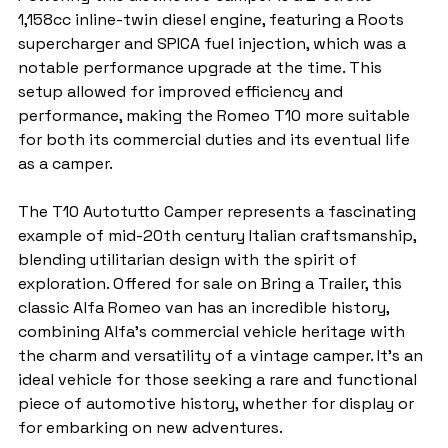
1,158cc inline-twin diesel engine, featuring a Roots 
supercharger and SPICA fuel injection, which was a 
notable performance upgrade at the time. This 
setup allowed for improved efficiency and 
performance, making the Romeo T10 more suitable 
for both its commercial duties and its eventual life 
as a camper.
The T10 Autotutto Camper represents a fascinating 
example of mid-20th century Italian craftsmanship, 
blending utilitarian design with the spirit of 
exploration. Offered for sale on Bring a Trailer, this 
classic Alfa Romeo van has an incredible history, 
combining Alfa’s commercial vehicle heritage with 
the charm and versatility of a vintage camper. It's an 
ideal vehicle for those seeking a rare and functional 
piece of automotive history, whether for display or 
for embarking on new adventures.