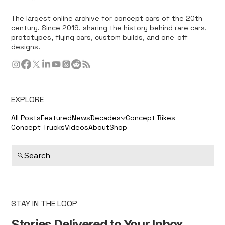
The largest online archive for concept cars of the 20th
century. Since 2019, sharing the history behind rare cars,
prototypes, flying cars, custom builds, and one-off
designs.
EXPLORE
All Posts
Featured
News
Decades
Concept Bikes
Concept Trucks
Videos
About
Shop
Search
STAY IN THE LOOP
Stories Delivered to Your Inbox