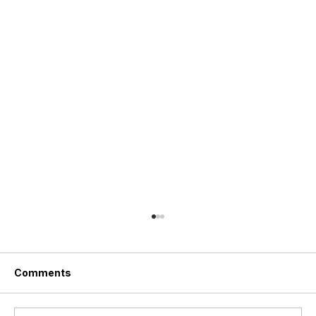
Comments