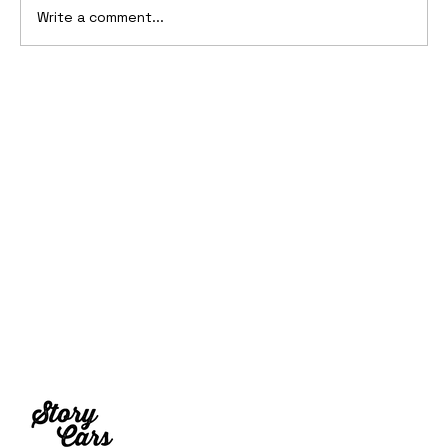
Write a comment...
10 Cars That Saved Their Automaker
from Bankruptcy