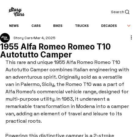
Search
NEWS
CARS
BIKES
TRUCKS
DECADES
Story Cars
Mar 4, 2025
1955 Alfa Romeo Romeo T10
Autotutto Camper
This rare and unique 1955 Alfa Romeo Romeo T10 
Autotutto Camper combines Italian engineering with 
an adventurous spirit. Originally sold as a versatile 
van in Palermo, Sicily, the Romeo T10 was a part of 
Alfa Romeo’s commercial vehicle range, designed for 
multi-purpose utility. In 1963, it underwent a 
remarkable transformation in Modena into a camper 
van, adding an element of travel and leisure to its 
practical roots.
Powering this distinctive camper is a 2-stroke 