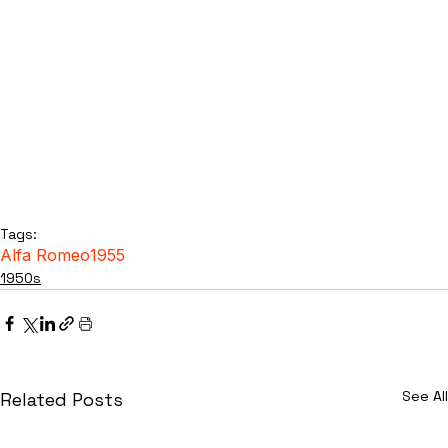
Tags:
Alfa Romeo
1955
1950s
See All
Related Posts