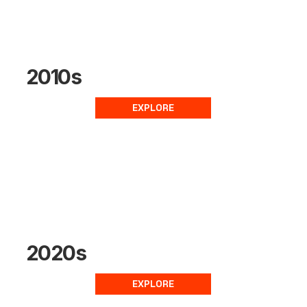
2010s
EXPLORE
2020s
EXPLORE