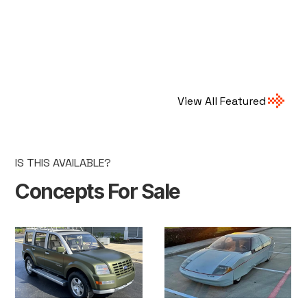
View All Featured
IS THIS AVAILABLE?
Concepts For Sale