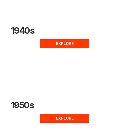
1940s
EXPLORE
1950s
EXPLORE