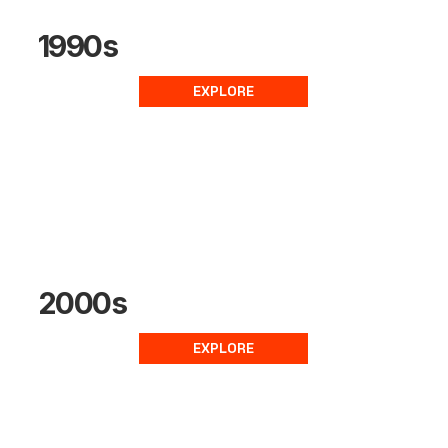
1990s
EXPLORE
2000s
EXPLORE