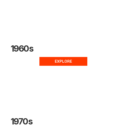
1960s
EXPLORE
1970s