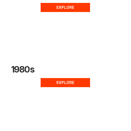
EXPLORE
1980s
EXPLORE