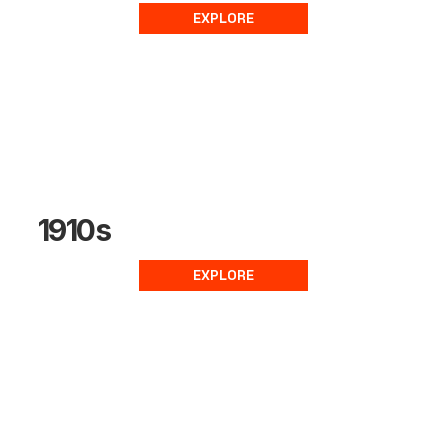
EXPLORE
1910s
EXPLORE