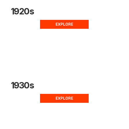
1920s
EXPLORE
1930s
EXPLORE