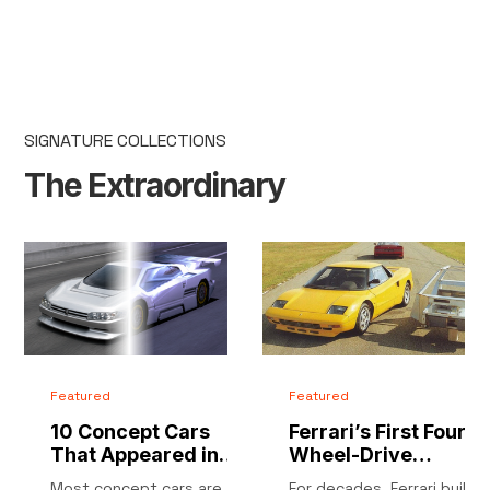
SIGNATURE COLLECTIONS
The Extraordinary
Featured
Featured
10 Concept Cars
Ferrari’s First Four-
That Appeared in
Wheel-Drive
Video Games
Supercar: 1987
Most concept cars are
For decades, Ferrari built