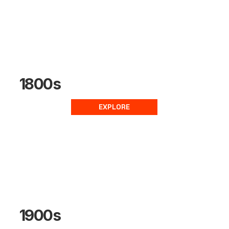
1800s
EXPLORE
1900s