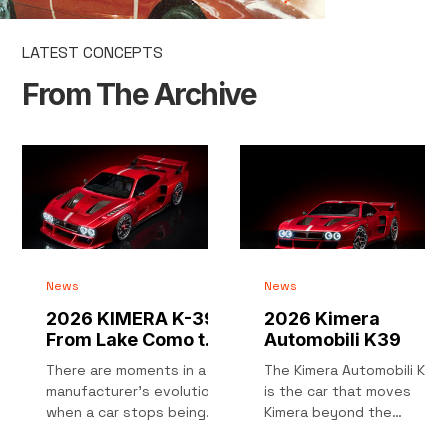
LATEST CONCEPTS
From The Archive
News
News
2026 KIMERA K-39 :
2026 Kimera
From Lake Como to
Automobili K39
Pikes Peak
There are moments in a
The Kimera Automobili K39
manufacturer’s evolution
is the car that moves
when a car stops being
Kimera beyond the
just a product and
restomod label. After