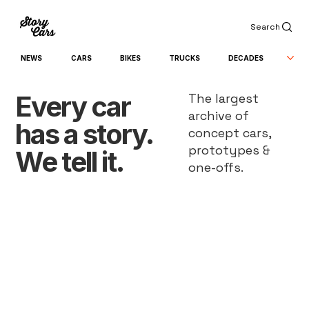
Search
NEWS
CARS
BIKES
TRUCKS
DECADES
Every car
The largest
archive of
has a story.
concept cars,
prototypes &
We tell it.
one-offs.