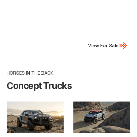
View For Sale
HORSES IN THE BACK
Concept Trucks