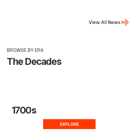
View All News
BROWSE BY ERA
The Decades
1700s
EXPLORE