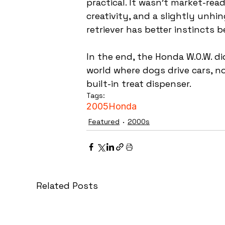
practical. It wasn’t market-rea
creativity, and a slightly un
retriever has better instincts 
In the end, the Honda W.O.W. d
world where dogs drive cars, n
built-in treat dispenser.
Tags:
2005
Honda
Featured
2000s
Related Posts