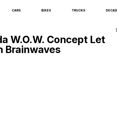
CARS
BIKES
TRUCKS
DECA
a W.O.W. Concept Let
h Brainwaves