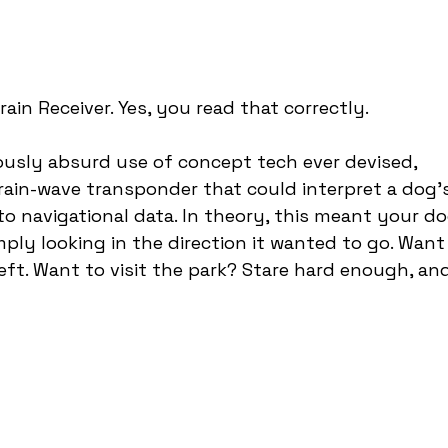
ain Receiver. Yes, you read that correctly.
usly absurd use of concept tech ever devised, 
ain-wave transponder that could interpret a dog’s
nto navigational data. In theory, this meant your do
mply looking in the direction it wanted to go. Want
left. Want to visit the park? Stare hard enough, an