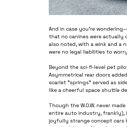
And in case you're wondering—no
that no canines were actually
also noted, with a wink and a 
were no legal liabilities to worr
Beyond the sci-fi-level pet pil
Asymmetrical rear doors added 
scarlet "springs" served as sid
like a cheerful space shuttle d
Though the W.O.W. never made i
entire auto industry, frankly),
joyfully strange concept cars 