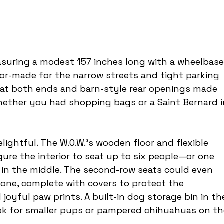
easuring a modest 157 inches long with a wheelbase
lor-made for the narrow streets and tight parking 
 at both ends and barn-style rear openings made 
hether you had shopping bags or a Saint Bernard i
lightful. The W.O.W.’s wooden floor and flexible 
ure the interior to seat up to six people—or one 
g in the middle. The second-row seats could even 
one, complete with covers to protect the 
 joyful paw prints. A built-in dog storage bin in th
k for smaller pups or pampered chihuahuas on th