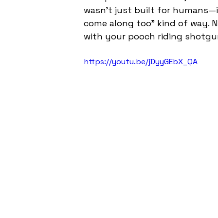
wasn’t just built for humans—it
come along too” kind of way. N
with your pooch riding shotgu
https://youtu.be/jDyyGEbX_QA