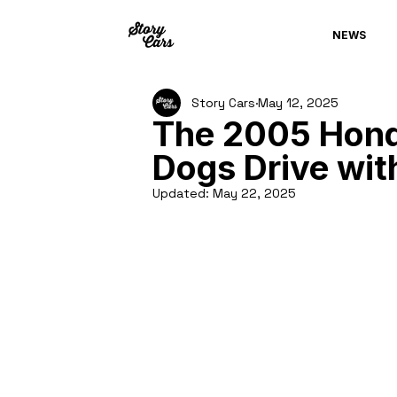
NEWS
Story Cars
May 12, 2025
The 2005 Hond
Dogs Drive wit
Updated:
May 22, 2025