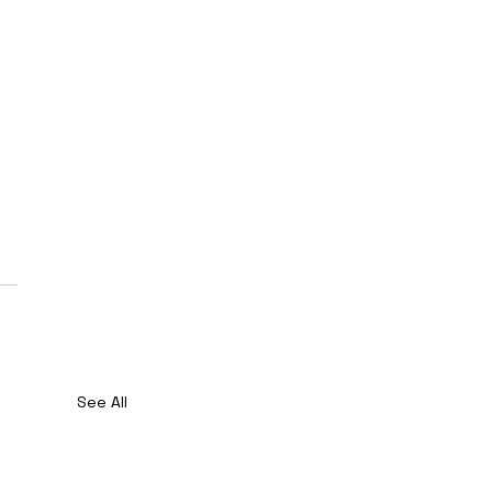
See All