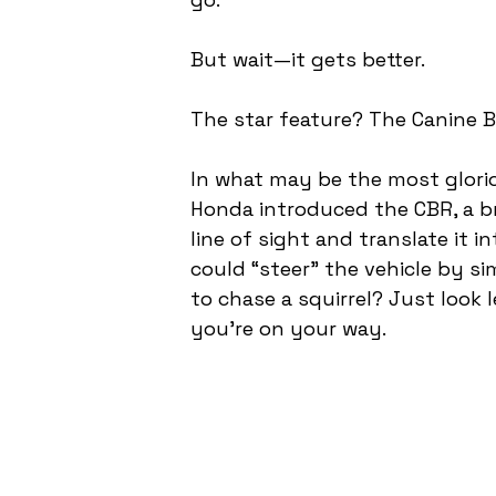
But wait—it gets better.
The star feature? The Canine Br
In what may be the most glorio
Honda introduced the CBR, a br
line of sight and translate it i
could “steer” the vehicle by si
to chase a squirrel? Just look 
you’re on your way.