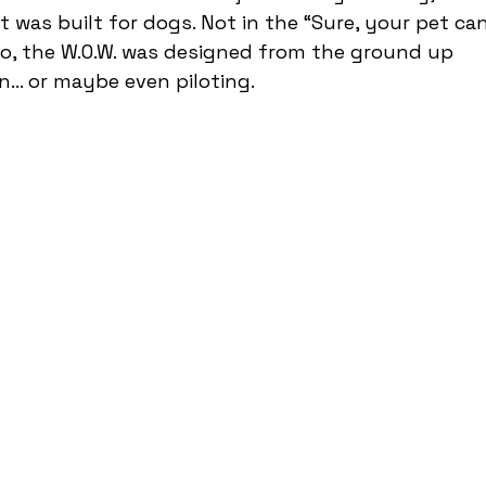
 was built for dogs. Not in the “Sure, your pet can
o, the W.O.W. was designed from the ground up 
n… or maybe even piloting.