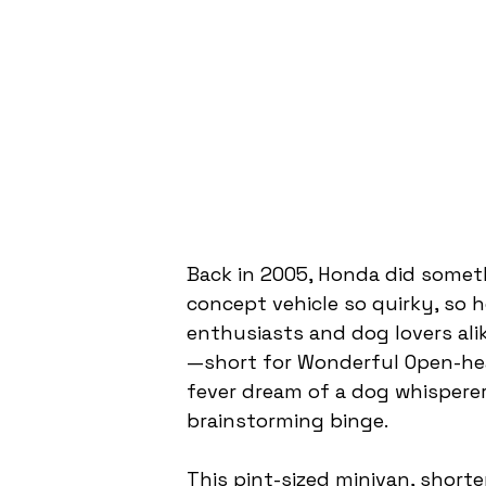
Back in 2005, Honda did somet
concept vehicle so quirky, so h
enthusiasts and dog lovers alik
—short for Wonderful Open-he
fever dream of a dog whisperer
brainstorming binge.
This pint-sized minivan, shorter