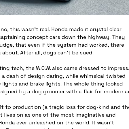
, this wasn’t real. Honda made it crystal clear 
 captaining concept cars down the highway. They 
nudge, that even if the system had worked, there 
y about. After all, dogs can’t be sued.
oting tech, the W.O.W. also came dressed to impress.
a dash of design daring, while whimsical twisted 
e lights and brake lights. The whole thing looked 
esigned by a dog groomer with a flair for modern ar
t to production (a tragic loss for dog-kind and th
 it lives on as one of the most imaginative and 
Honda ever unleashed on the world. It wasn’t 