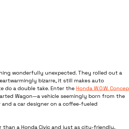
hing wonderfully unexpected. They rolled out a 
eartwarmingly bizarre, it still makes auto 
e do a double take. Enter the 
Honda W.O.W. Concep
arted Wagon—a vehicle seemingly born from the 
 and a car designer on a coffee-fueled 
 than a Honda Civic and just as city-friendly, 