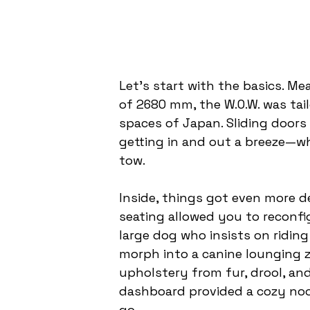
Let’s start with the basics. M
of 2680 mm, the W.O.W. was tai
spaces of Japan. Sliding doors
getting in and out a breeze—w
tow.
Inside, things got even more de
seating allowed you to reconfig
large dog who insists on ridin
morph into a canine lounging z
upholstery from fur, drool, and
dashboard provided a cozy noo
go.