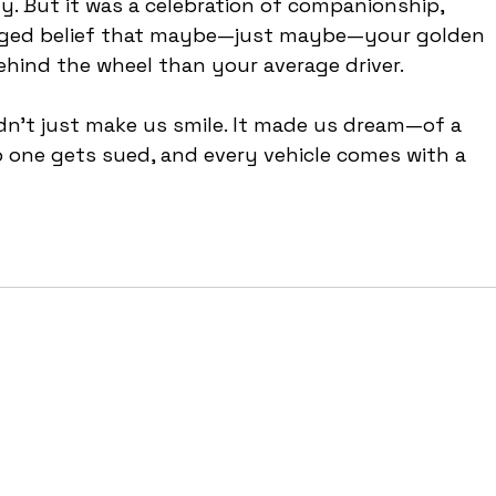
dy. But it was a celebration of companionship, 
hinged belief that maybe—just maybe—your golden 
behind the wheel than your average driver.
idn’t just make us smile. It made us dream—of a 
o one gets sued, and every vehicle comes with a 