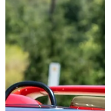
1953-1955 Alfa Romeo BAT 5-7-9
The Alfa Romeo BAT (Berlina Aerodinamica Tecnica) series stands
as a landmark in automotive design and aerodynamics,
representing a...