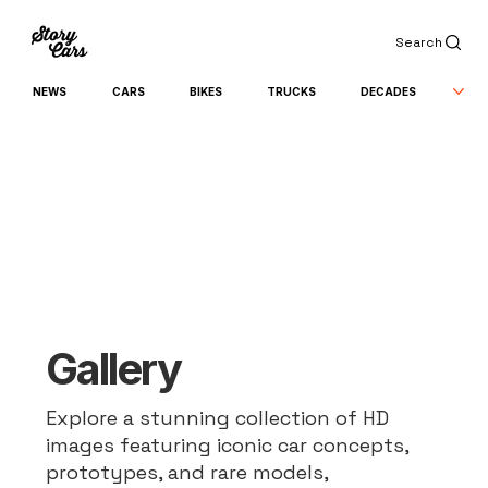
Search
NEWS
CARS
BIKES
TRUCKS
DECADES
Gallery
Explore a stunning collection of HD
images featuring iconic car concepts,
prototypes, and rare models,