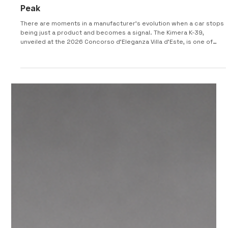
2026 KIMERA K-39 : From Lake Como to Pikes
Peak
There are moments in a manufacturer’s evolution when a car stops
being just a product and becomes a signal. The Kimera K-39,
unveiled at the 2026 Concorso d’Eleganza Villa d’Este, is one of
those moments. After building its reputation on deeply emotional
reinterpretations of 1980s rally legends, Kimera Automobili has
now done something more difficult — and arguably far more risky:
it has stepped away from nostalgia entirely. This is no EVO-derived
continuation. It is a clean-