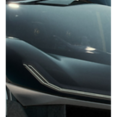
2024 Renault Estafette Concept
The 2024 Renault Estafette Concept brings new life to a beloved
icon from the 1960s and '70s, combining retro styling with
modern...