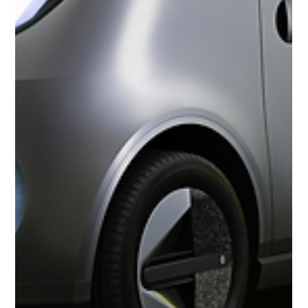
1939 Alfa Romeo Tipo 256 Coupe by Touring
The 1939 Alfa Romeo Tipo 256 Coupe by Touring is a very rare pre-
war Alfa based on the 6C 2500. It was a racing car that was
introduced