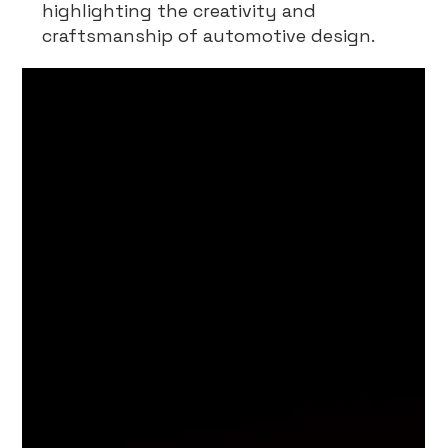
highlighting the creativity and
craftsmanship of automotive design.