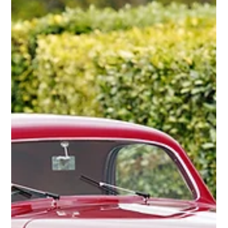
1965 Shelby / De Tomaso P70 Can-Am Sports
Racer
The 1965 Shelby/De Tomaso P70 Can-Am Sports Racer is one of the
most unique and historically significant racing cars of its era.
Born...