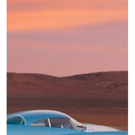
Digitally Recreating the Rare 1982 Toyota MX-1 by
CALTY
Some concept cars are remembered because they toured auto
shows, filled magazine covers, or previewed production models.
Others nearly disappear. The Toyota MX-1 falls into the second
group. Known today mostly through a small set of archival images,
the MX-1 was a rare early-1980s concept from CALTY Design
Research, Toyota’s California-based design studio. It was not a
mass-market sports car proposal. It was something more
ambitious: a premium, mid-engine halo sports car with