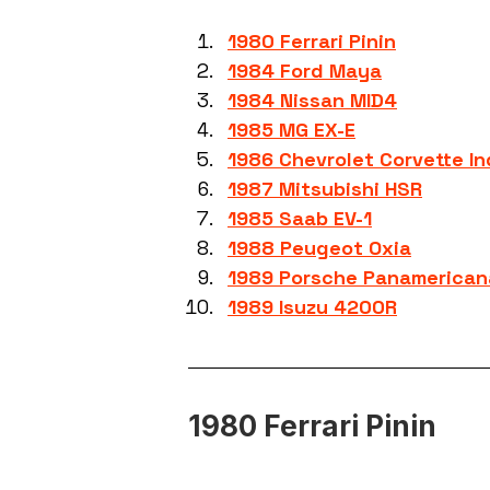
1980 Ferrari Pinin
1984 Ford Maya
1984 Nissan MID4
1985 MG EX-E
1986 Chevrolet Corvette I
1987 Mitsubishi HSR
1985 Saab EV-1
1988 Peugeot Oxia
1989 Porsche Panamerican
1989 Isuzu 4200R
1980 Ferrari Pinin