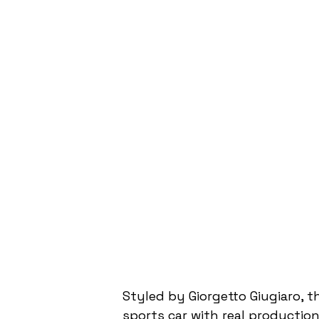
Styled by Giorgetto Giugiaro, t
sports car with real production