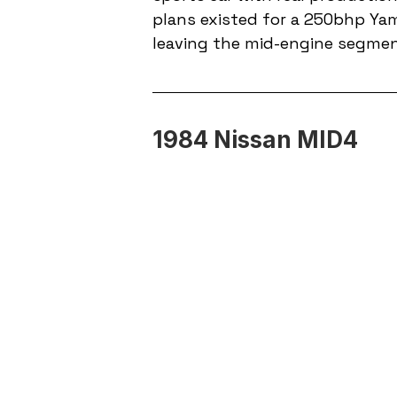
plans existed for a 250bhp Ya
leaving the mid-engine segment
1984 Nissan MID4