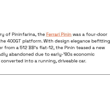
y of Pininfarina, the 
Ferrari Pinin
 was a four-door 
he 400GT platform. With design elegance befitting
 from a 512 BB’s flat-12, the Pinin teased a new 
 sadly abandoned due to early-’80s economic 
 converted into a running, driveable car.