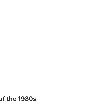
of the 1980s