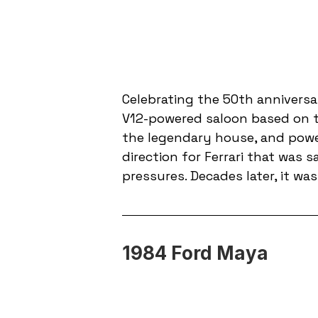
Celebrating the 50th anniversar
V12-powered saloon based on t
the legendary house, and power
direction for Ferrari that was
pressures. Decades later, it was
1984 Ford Maya