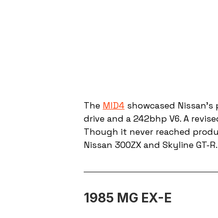
The 
MID4
 showcased Nissan’s 
drive and a 242bhp V6. A revis
Though it never reached produc
Nissan 300ZX and Skyline GT-R.
1985 MG EX-E