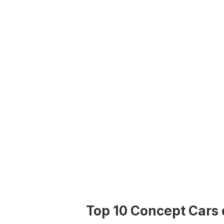
Top 10 Concept Cars 