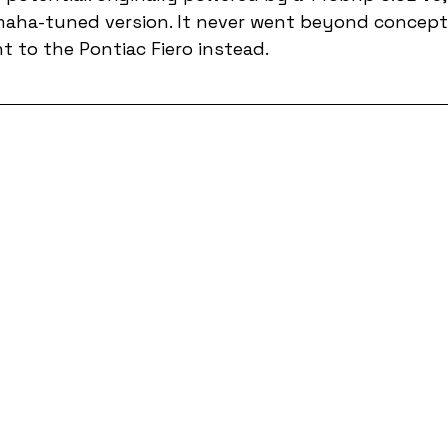
maha-tuned version. It never went beyond concept,
 to the Pontiac Fiero instead.