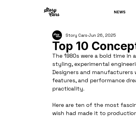
NEWS
Story Cars
Jun 26, 2025
Top 10 Concept
The 1980s were a bold time in 
styling, experimental engineeri
Designers and manufacturers we
features, and performance drea
practicality.
Here are ten of the most fascin
wish had made it to production