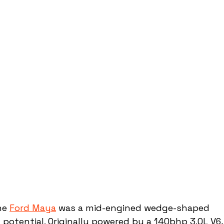
he 
Ford Maya
 was a mid-engined wedge-shaped 
 potential. Originally powered by a 140bhp 3.0L V6,