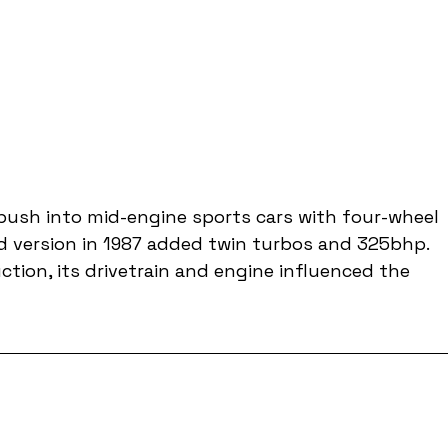
push into mid-engine sports cars with four-wheel 
ed version in 1987 added twin turbos and 325bhp. 
tion, its drivetrain and engine influenced the 