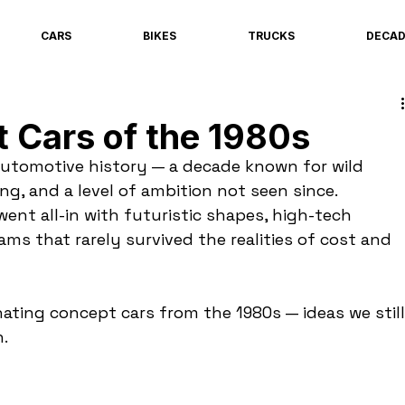
CARS
BIKES
TRUCKS
DECA
 Cars of the 1980s
automotive history — a decade known for wild 
ng, and a level of ambition not seen since. 
nt all-in with futuristic shapes, high-tech 
ms that rarely survived the realities of cost and 
ating concept cars from the 1980s — ideas we still
.