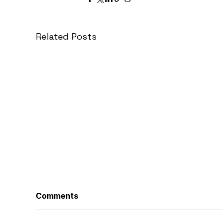
Related Posts
Comments