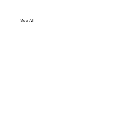
See All