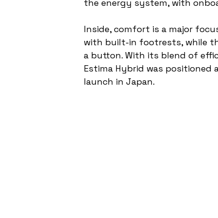
the energy system, with onboa
Inside, comfort is a major foc
with built-in footrests, while t
a button. With its blend of eff
Estima Hybrid was positioned a
launch in Japan.