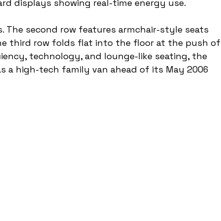
rd displays showing real-time energy use.
us. The second row features armchair-style seats 
he third row folds flat into the floor at the push of
iciency, technology, and lounge-like seating, the 
s a high-tech family van ahead of its May 2006 