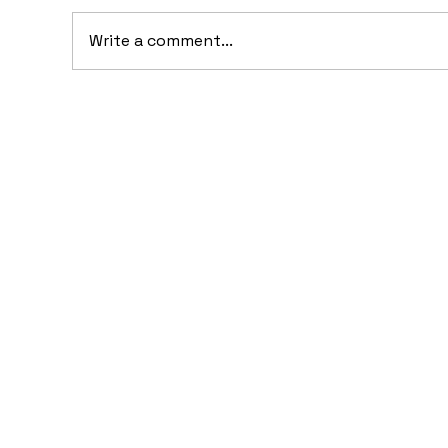
Write a comment...
20
10 Concept Cars That
Appeared in Video Games