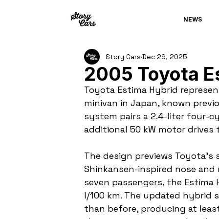
NEWS
Story Cars
Dec 29, 2025
2005 Toyota E
Toyota Estima Hybrid represen
minivan in Japan, known previou
system pairs a 2.4-liter four-cy
additional 50 kW motor drives t
The design previews Toyota’s s
Shinkansen-inspired nose and n
seven passengers, the Estima Hy
l/100 km. The updated hybrid 
than before, producing at least