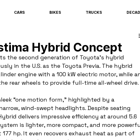
CARS
BIKES
TRUCKS
DECA
stima Hybrid Concept
ts the second generation of Toyota’s hybrid 
sly in the U.S. as the Toyota Previa. The hybrid 
linder engine with a 100 kW electric motor, while a
he rear wheels to provide full-time all-wheel drive.
leek “one motion form,” highlighted by a 
arrow, wind-swept headlights. Despite seating 
brid delivers impressive efficiency at around 5.6 
system is lighter, more compact, and more powerfu
 177 hp. It even recovers exhaust heat as part of 