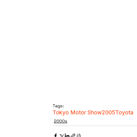
Tags:
Tokyo Motor Show
2005
Toyota
2000s