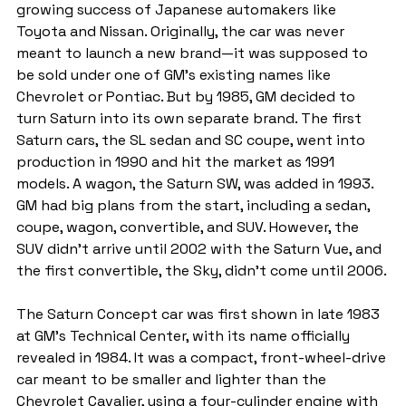
growing success of Japanese automakers like 
Toyota and Nissan. Originally, the car was never 
meant to launch a new brand—it was supposed to 
be sold under one of GM’s existing names like 
Chevrolet or Pontiac. But by 1985, GM decided to 
turn Saturn into its own separate brand. The first 
Saturn cars, the SL sedan and SC coupe, went into 
production in 1990 and hit the market as 1991 
models. A wagon, the Saturn SW, was added in 1993. 
GM had big plans from the start, including a sedan, 
coupe, wagon, convertible, and SUV. However, the 
SUV didn’t arrive until 2002 with the Saturn Vue, and 
the first convertible, the Sky, didn’t come until 2006.
The Saturn Concept car was first shown in late 1983 
at GM’s Technical Center, with its name officially 
revealed in 1984. It was a compact, front-wheel-drive 
car meant to be smaller and lighter than the 
Chevrolet Cavalier, using a four-cylinder engine with 