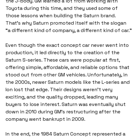
the J-body. GM learned a lot from working with 
Toyota during this time, and they used some of 
those lessons when building the Saturn brand. 
That’s why Saturn promoted itself with the slogan 
“a different kind of company, a different kind of car.”
Even though the exact concept car never went into 
production, it led directly to the creation of the 
Saturn S-series. These cars were popular at first, 
offering simple, affordable, and reliable options that 
stood out from other GM vehicles. Unfortunately, in 
the 2000s, newer Saturn models like the L-series and 
Ion lost that edge. Their designs weren’t very 
exciting, and the quality dropped, leading many 
buyers to lose interest. Saturn was eventually shut 
down in 2010 during GM’s restructuring after the 
company went bankrupt in 2009.
In the end, the 1984 Saturn Concept represented a 