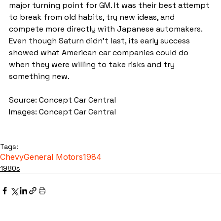
major turning point for GM. It was their best attempt 
to break from old habits, try new ideas, and 
compete more directly with Japanese automakers. 
Even though Saturn didn’t last, its early success 
showed what American car companies could do 
when they were willing to take risks and try 
something new.
Source: Concept Car Central
Images: Concept Car Central
Tags:
Chevy
General Motors
1984
1980s