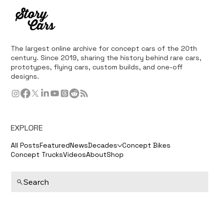
The largest online archive for concept cars of the 20th
century. Since 2019, sharing the history behind rare cars,
prototypes, flying cars, custom builds, and one-off
designs.
EXPLORE
All Posts
Featured
News
Decades
Concept Bikes
Concept Trucks
Videos
About
Shop
Search