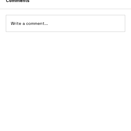
Comments
Write a comment...
Ferrari’s First Four-Wheel-Drive
Supercar: 1987 Ferrari 408 4RM