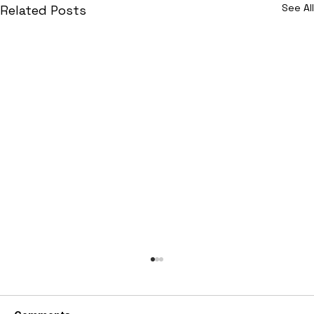
See All
Related Posts