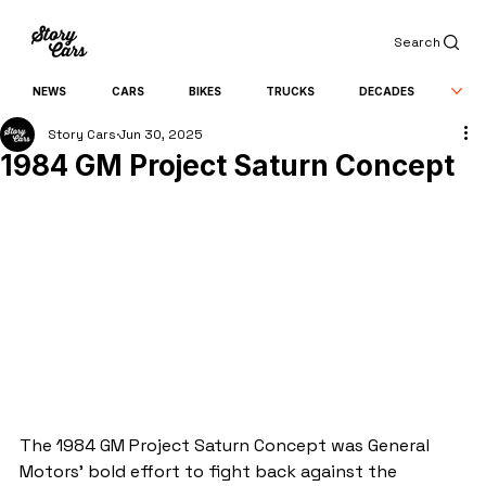
Search
NEWS
CARS
BIKES
TRUCKS
DECADES
Story Cars
Jun 30, 2025
1984 GM Project Saturn Concept
The 1984 GM Project Saturn Concept was General 
Motors’ bold effort to fight back against the 