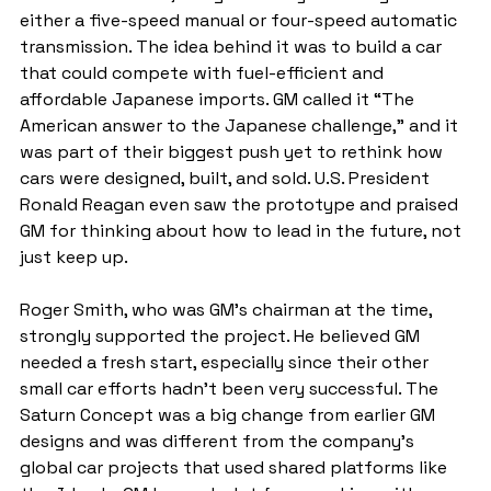
either a five-speed manual or four-speed automatic 
transmission. The idea behind it was to build a car 
that could compete with fuel-efficient and 
affordable Japanese imports. GM called it “The 
American answer to the Japanese challenge,” and it 
was part of their biggest push yet to rethink how 
cars were designed, built, and sold. U.S. President 
Ronald Reagan even saw the prototype and praised 
GM for thinking about how to lead in the future, not 
just keep up.
Roger Smith, who was GM’s chairman at the time, 
strongly supported the project. He believed GM 
needed a fresh start, especially since their other 
small car efforts hadn’t been very successful. The 
Saturn Concept was a big change from earlier GM 
designs and was different from the company’s 
global car projects that used shared platforms like 