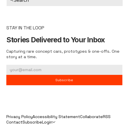
STAY IN THE LOOP
Stories Delivered to Your Inbox
Capturing rare concept cars, prototypes & one-offs. One
story at a time.
Subscribe
Privacy Policy
Accessibility Statement
Collaborate
RSS
Contact
Subscribe
Login