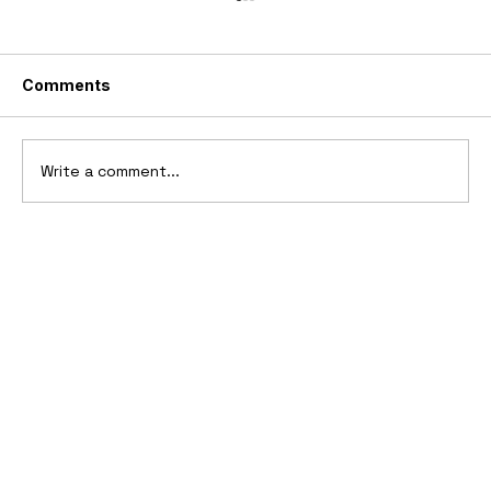
Comments
Write a comment...
2026 GMC HUMMER X Concept Truck
& SUV