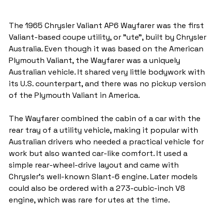
The 1965 Chrysler Valiant AP6 Wayfarer was the first 
Valiant-based coupe utility, or "ute", built by Chrysler 
Australia. Even though it was based on the American 
Plymouth Valiant, the Wayfarer was a uniquely 
Australian vehicle. It shared very little bodywork with 
its U.S. counterpart, and there was no pickup version 
of the Plymouth Valiant in America.
The Wayfarer combined the cabin of a car with the 
rear tray of a utility vehicle, making it popular with 
Australian drivers who needed a practical vehicle for 
work but also wanted car-like comfort. It used a 
simple rear-wheel-drive layout and came with 
Chrysler’s well-known Slant-6 engine. Later models 
could also be ordered with a 273-cubic-inch V8 
engine, which was rare for utes at the time.