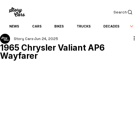
Search
NEWS
CARS
BIKES
TRUCKS
DECADES
Story Cars
Jun 24, 2025
1965 Chrysler Valiant AP6
Wayfarer