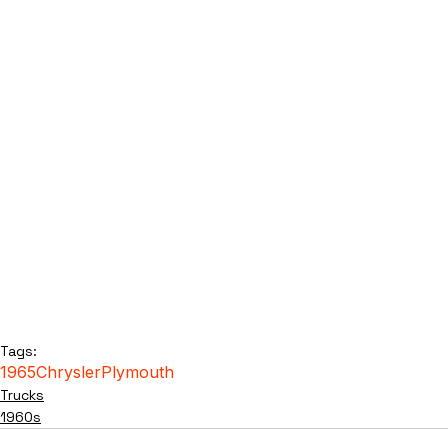
Tags:
1965
Chrysler
Plymouth
Trucks
1960s