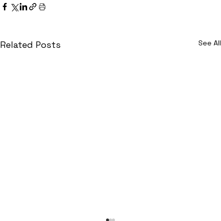
See All
Related Posts