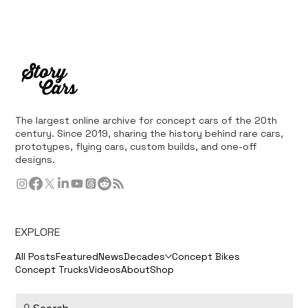
The largest online archive for concept cars of the 20th
century. Since 2019, sharing the history behind rare cars,
prototypes, flying cars, custom builds, and one-off
designs.
EXPLORE
All Posts
Featured
News
Decades
Concept Bikes
Concept Trucks
Videos
About
Shop
Search