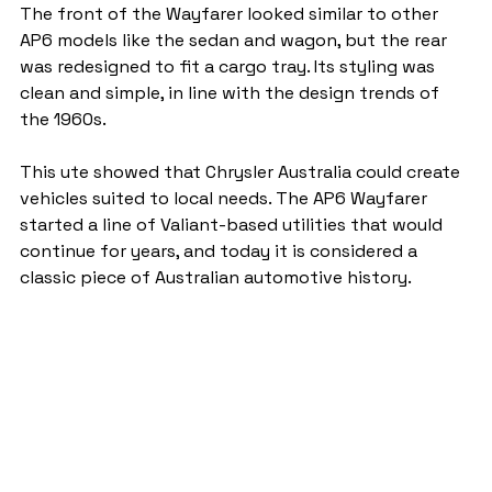
The front of the Wayfarer looked similar to other 
AP6 models like the sedan and wagon, but the rear 
was redesigned to fit a cargo tray. Its styling was 
clean and simple, in line with the design trends of 
the 1960s.
This ute showed that Chrysler Australia could create 
vehicles suited to local needs. The AP6 Wayfarer 
started a line of Valiant-based utilities that would 
continue for years, and today it is considered a 
classic piece of Australian automotive history.