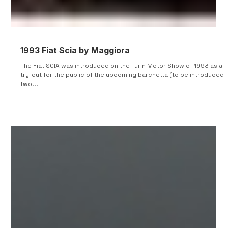
1993 Fiat Scia by Maggiora