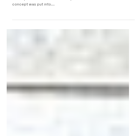
1992 Fiat Cinquecento Birba by Maggiora
The 1992 Turin Motorshow was used to present a series of
concepts based on the Fiat Cinquecento. This convertible
concept was put into...