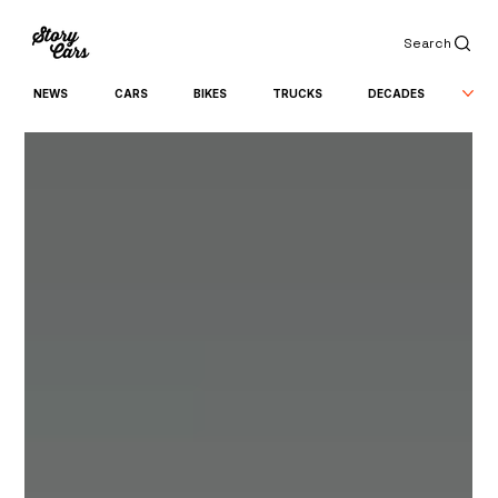
Search
NEWS
CARS
BIKES
TRUCKS
DECADES