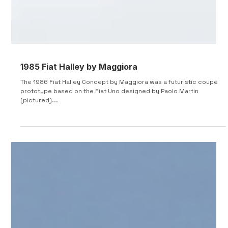
1985 Fiat Halley by Maggiora
The 1986 Fiat Halley Concept by Maggiora was a futuristic coupé
prototype based on the Fiat Uno designed by Paolo Martin
(pictured)...