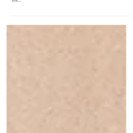
1957 Moretti 1200 Coupe
The 1957 Moretti 1200 Coupe was a stylish and sporty Italian car
that boasted impressive performance for its time. Produced by
the...