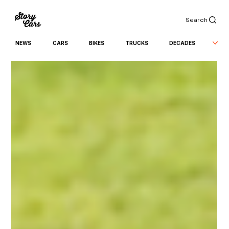
Search
NEWS
CARS
BIKES
TRUCKS
DECADES