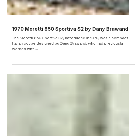
1970 Moretti 850 Sportiva S2 by Dany Brawand
The Moretti 850 Sportiva S2, introduced in 1970, was a compact
Italian coupe designed by Dany Brawand, who had previously
worked with...