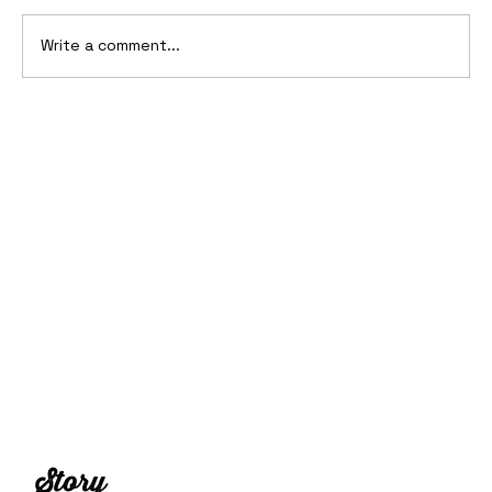
Write a comment...
10 Cars That Saved Their Automaker
from Bankruptcy