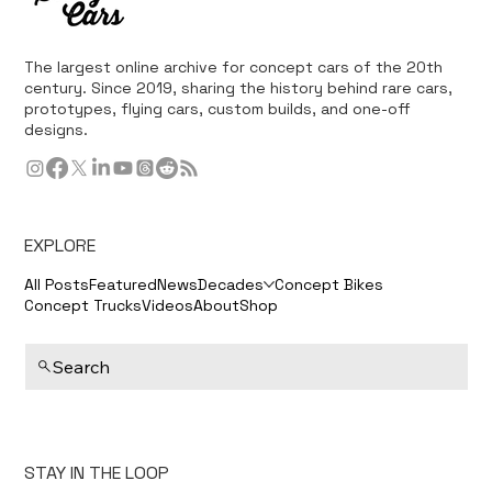
The largest online archive for concept cars of the 20th
century. Since 2019, sharing the history behind rare cars,
prototypes, flying cars, custom builds, and one-off
designs.
EXPLORE
All Posts
Featured
News
Decades
Concept Bikes
Concept Trucks
Videos
About
Shop
Search
STAY IN THE LOOP