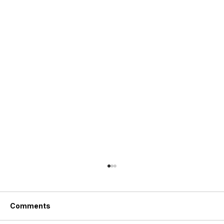
Comments