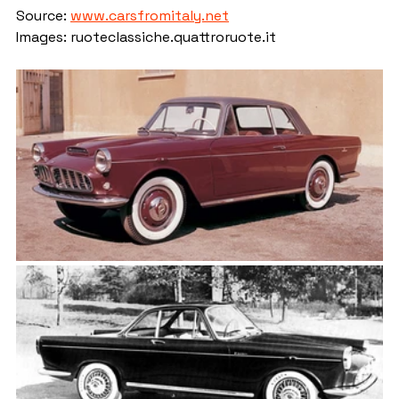
Source: 
www.carsfromitaly.net
Images: ruoteclassiche.quattroruote.it