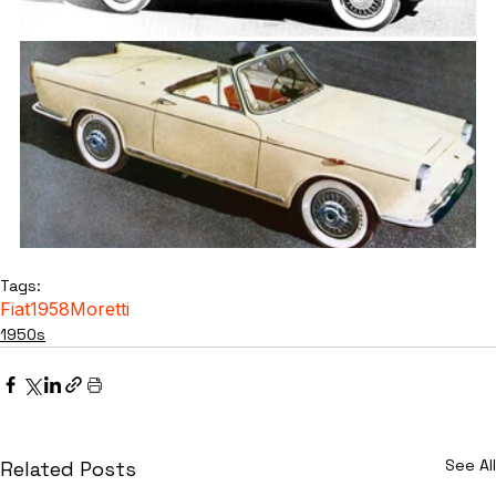
Tags:
Fiat
1958
Moretti
1950s
See All
Related Posts