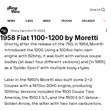
Search
NEWS
CARS
BIKES
TRUCKS
DECADES
Story Cars
Oct 17, 2022
1958 Fiat 1100-1200 by Moretti
Shortly after the release of the 750, in 1954, Moretti 
introduced the 1200. Using a 1204cc twin-cam 
engine with 62bhp, it was built with various coupe 
bodies (at least four different versions) and (in 1955) 
as a 'Spider Sport' with multiple body styles.
Later in the 1950's Moretti also built some 2+2 
Coupes with a 1470cc DOHC engine, producing 
120bhp. Versions included the 1500 Coupe Tipo 
America, the 1500 E G.T., and the 1500 E G.T. Veloce - 
Golden Arrow, the latter with two twin carburetors.