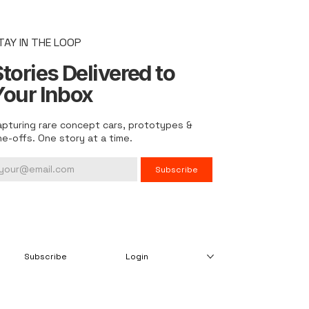
TAY IN THE LOOP
tories Delivered to
Your Inbox
apturing rare concept cars, prototypes &
ne-offs. One story at a time.
Subscribe
Subscribe
Login