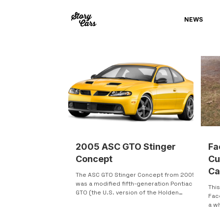
NEWS
2005 ASC GTO Stinger
Fa
Concept
Cu
Ca
The ASC GTO Stinger Concept from 2005
was a modified fifth-generation Pontiac
This
GTO (the U.S. version of the Holden
Fac
Monaro). American Specialty Cars (ASC)
a w
upgraded it with a supercharger, a Tremec
somethi
6-speed manual transmission, and other