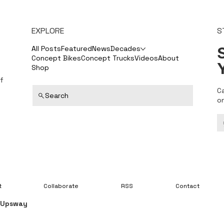
EXPLORE
S
S
All Posts
Featured
News
Decades
Concept Bikes
Concept Trucks
Videos
About
Shop
f
C
Search
o
t
Collaborate
RSS
Contact
y
Upsway