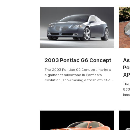
one 
performance and styling changes. It was
Bend
shown as a possible dealer-installed
boat car blends p
upgrade package, meaning buyers could
har
have the Stinger kit added when
styl
purchasing a new GTO. In the end, the full
actu
package was never officially offered to
Location: North
customers.
2003 Pontiac G6 Concept
As
Po
The 2003 Pontiac G6 Concept marks a
XP
significant milestone in Pontiac's
evolution, showcasing a fresh athletic
Au
The
design language that...
833
inno
rare