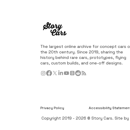
The largest online archive for concept cars o
the 20th century. Since 2019, sharing the
history behind rare cars, prototypes, flying
cars, custom builds, and one-off designs.
Privacy Policy
Accessibility Statemen
Copyright 2019 - 2026 © Story Cars. Site b