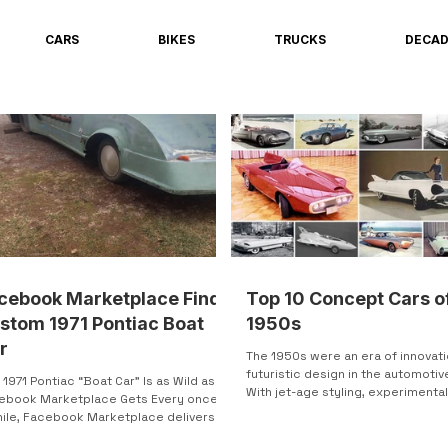
CARS
BIKES
TRUCKS
DECA
cebook Marketplace Find:
Top 10 Concept Cars o
stom 1971 Pontiac Boat
1950s
r
The 1950s were an era of innovat
futuristic design in the automotiv
 1971 Pontiac “Boat Car” Is as Wild as
With jet-age styling, experimenta
ebook Marketplace Gets Every once in
technology, and...
hile, Facebook Marketplace delivers
ng you cannot scroll past. This is