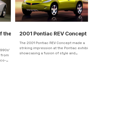
f the
2001 Pontiac REV Concept
The 2001 Pontiac REV Concept made a
striking impression at the Pontiac exhibit,
1990s'
showcasing a fusion of style and
 from
performance in a 4-door...
eco-