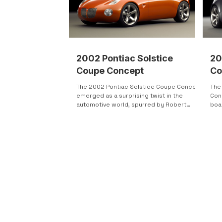
2002 Pontiac Solstice
20
Coupe Concept
Co
The 2002 Pontiac Solstice Coupe Concept
The
emerged as a surprising twist in the
Con
automotive world, spurred by Robert
boa
Lutz's directive to...
4-cy