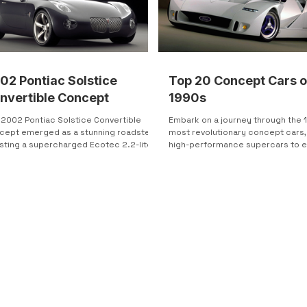
02 Pontiac Solstice
Top 20 Concept Cars o
nvertible Concept
1990s
 2002 Pontiac Solstice Convertible
Embark on a journey through the 
cept emerged as a stunning roadster,
most revolutionary concept cars,
sting a supercharged Ecotec 2.2-liter
high-performance supercars to 
linder engine...
friendly hybrids. Explore...