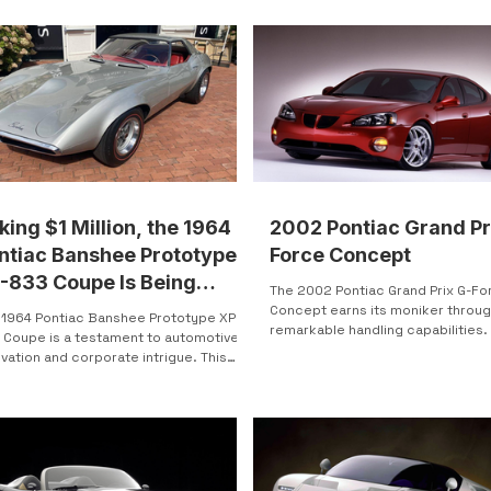
of those listings. Located in North
, Ohio , this 1971 Pontiac custom-built
ure muscle-era Pontiac
dware with unmistakable nautical
ing. It’s weird, it’s real, and yes—it’s
ally for sale. The Basics Price: $6,000
 Bend, OH Listed: 3 weeks
ago Mileage: 60,000
king $1 Million, the 1964
2002 Pontiac Grand Pr
ntiac Banshee Prototype
Force Concept
-833 Coupe Is Being
The 2002 Pontiac Grand Prix G-Fo
ctioned
Concept earns its moniker throug
 1964 Pontiac Banshee Prototype XP-
remarkable handling capabilities.
 Coupe is a testament to automotive
upon the Grand Prix...
vation and corporate intrigue. This
 and iconic...