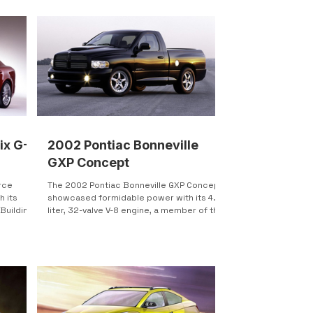
ix G-
2002 Pontiac Bonneville
GXP Concept
rce
The 2002 Pontiac Bonneville GXP Concept
h its
showcased formidable power with its 4.4-
 Building
liter, 32-valve V-8 engine, a member of the
renowned...