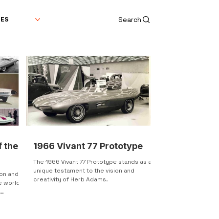
Search
DES
f the
1966 Vivant 77 Prototype
The 1966 Vivant 77 Prototype stands as a
unique testament to the vision and
ion and
creativity of Herb Adams.
e world.
l