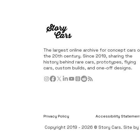
The largest online archive for concept cars o
the 20th century. Since 2019, sharing the
history behind rare cars, prototypes, flying
cars, custom builds, and one-off designs.
Privacy Policy
Accessibility Statemen
Copyright 2019 - 2026 © Story Cars. Site b