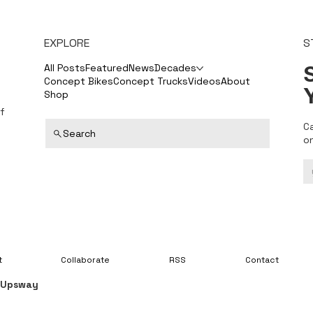
EXPLORE
S
S
All Posts
Featured
News
Decades
Concept Bikes
Concept Trucks
Videos
About
Shop
f
C
Search
o
t
Collaborate
RSS
Contact
y
Upsway