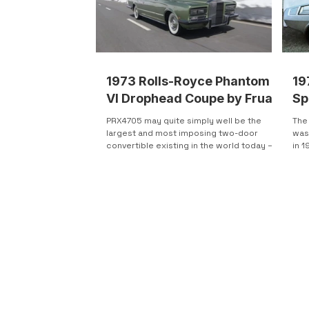
1973 Rolls-Royce Phantom
19
VI Drophead Coupe by Frua
Sp
PRX4705 may quite simply well be the
The
largest and most imposing two-door
was
convertible existing in the world today –
in 1
and most likely one of...
four