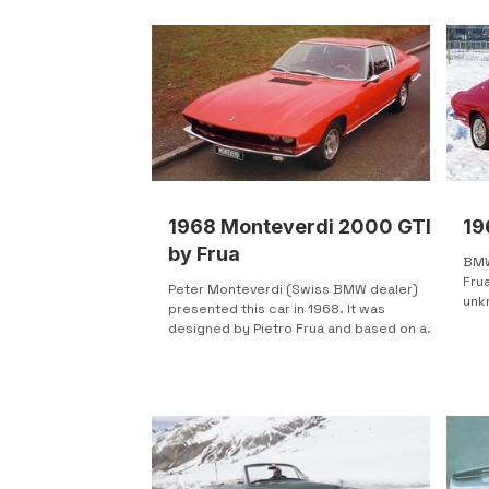
1968 Monteverdi 2000 GTI
19
by Frua
BMW
Fru
Peter Monteverdi (Swiss BMW dealer)
unk
presented this car in 1968. It was
Salo
designed by Pietro Frua and based on a
BMW 2000Ti. Release plans...