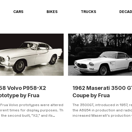
CARS
BIKES
TRUCKS
DECA
58 Volvo P958-X2
1962 Maserati 3500 G
ototype by Frua
Coupe by Frua
 Frua Volvo prototypes were altered at
The 3500GT, introduced in 1957, 
erent times for display purposes. This
the A6G54 in production and radic
the second built, "X2," and its
increased Maserati's production
inal...
over the following...