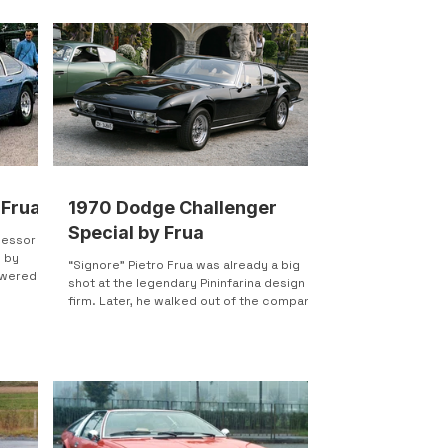
 Frua
1970 Dodge Challenger
Special by Frua
cessor to
d by
“Signore” Pietro Frua was already a big
powered
shot at the legendary Pininfarina design
firm. Later, he walked out of the company
to do his own...