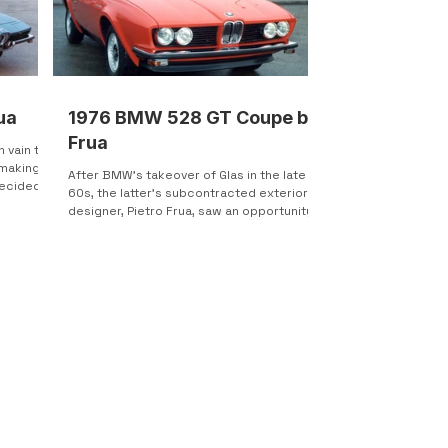
ua
1976 BMW 528 GT Coupe by
Frua
n vain to
 making a
After BMW’s takeover of Glas in the late
ecided
60s, the latter’s subcontracted exterior
designer, Pietro Frua, saw an opportunity
to establish...