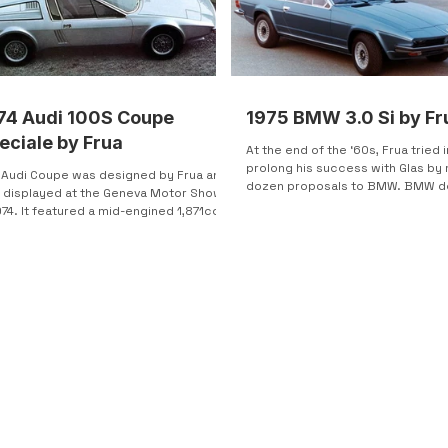
74 Audi 100S Coupe
1975 BMW 3.0 Si by Fr
eciale by Frua
At the end of the ‘60s, Frua tried i
prolong his success with Glas by
 Audi Coupe was designed by Frua and
dozen proposals to BMW. BMW d
 displayed at the Geneva Motor Show
to make it on...
974. It featured a mid-engined 1,871cc
-cylinder...