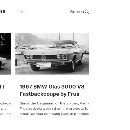
Search
DES
TI
1967 BMW Glas 3000 V8
Fastbackcoupe by Frua
replaced
Since the beginning of the sixties, Pietro
ally
Frua actively worked on the projects for a
 volumes
small German company Glas; in principle,
at that...