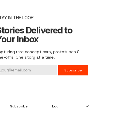
TAY IN THE LOOP
tories Delivered to
Your Inbox
apturing rare concept cars, prototypes &
ne-offs. One story at a time.
Subscribe
Subscribe
Login