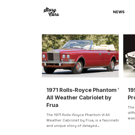
NEWS
1971 Rolls-Royce Phantom VI
19
All Weather Cabriolet by
Pr
Frua
The
diff
The 1971 Rolls-Royce Phantom VI All
was 
Weather Cabriolet by Frua, is a fascinating
orig
and unique story of delayed
craftsmanship, change in...