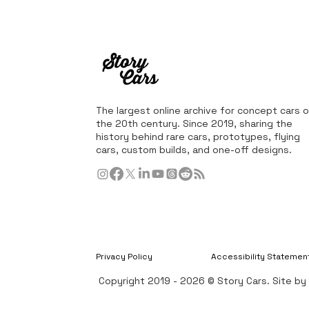
The largest online archive for concept cars o
the 20th century. Since 2019, sharing the
history behind rare cars, prototypes, flying
cars, custom builds, and one-off designs.
Privacy Policy
Accessibility Statemen
Copyright 2019 - 2026 © Story Cars. Site b