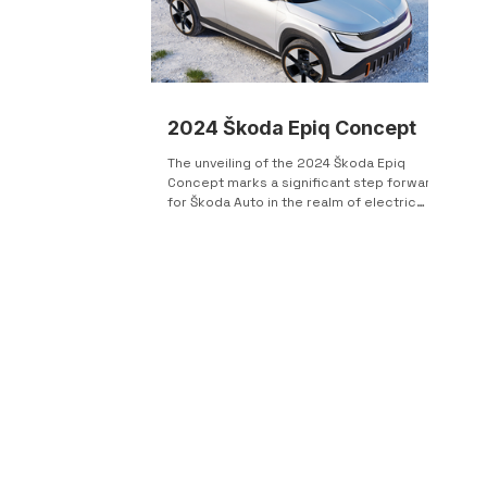
2024 Škoda Epiq Concept
The unveiling of the 2024 Škoda Epiq
Concept marks a significant step forward
for Škoda Auto in the realm of electric
vehicles,...