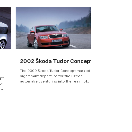
2002 Škoda Tudor Concept
The 2002 Škoda Tudor Concept marked a
significant departure for the Czech
pt
automaker, venturing into the realm of
or
two-door coupes, a...
,