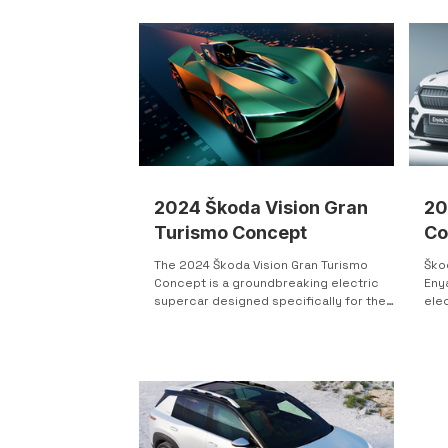
cont
revealed the Škoda Yeti—a compact
pres
crossover with a bold, memorable front
app
end that clearly set it apart and signaled a
dist
new design direction. Škoda expanded
ligh
the idea with an open-top Yeti concept,
bum
refining details while keeping the core
styling intact. Develope
2024 Škoda Vision Gran
20
Turismo Concept
Co
The 2024 Škoda Vision Gran Turismo
Ško
Concept is a groundbreaking electric
Eny
supercar designed specifically for the
ele
Gran Turismo 7 game,...
bra