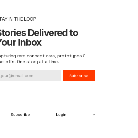
TAY IN THE LOOP
tories Delivered to
Your Inbox
apturing rare concept cars, prototypes &
ne-offs. One story at a time.
Subscribe
Subscribe
Login