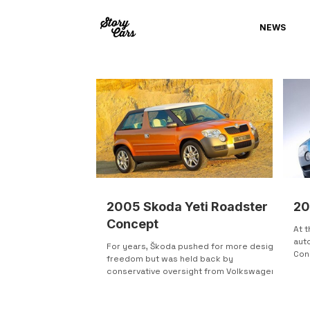
NEWS
2005 Skoda Yeti Roadster
20
Concept
At 
aut
For years, Škoda pushed for more design
Con
freedom but was held back by
futu
conservative oversight from Volkswagen
doo
Group. Small budgets and weak early
mod
concepts slowed progress. That changed
line
at the Geneva Motor Show, where Škoda