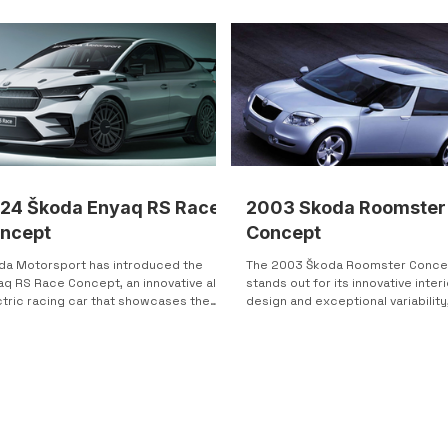
rast gives the Yeti a strong road
ence while still keeping a clean,
roachable design. One of the most
inctive elements is the integrated fog
ts, which appear “cut” directly into the
per
24 Škoda Enyaq RS Race
2003 Skoda Roomster
ncept
Concept
da Motorsport has introduced the
The 2003 Škoda Roomster Conce
aq RS Race Concept, an innovative all-
stands out for its innovative interi
ctric racing car that showcases the
design and exceptional variability
nd's commitment to...
redefining standards in its...