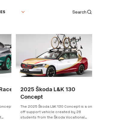
Search
DES
 Race
2025 Škoda L&K 130
Concept
Concept
The 2025 Škoda L&K 130 Concept is a one-
e
off support vehicle created by 28
t
students from the Škoda Vocational
School. This concept car is...