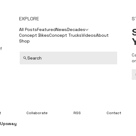
EXPLORE
S
S
All Posts
Featured
News
Decades
Concept Bikes
Concept Trucks
Videos
About
Shop
f
C
Search
o
t
Collaborate
RSS
Contact
y
Upsway