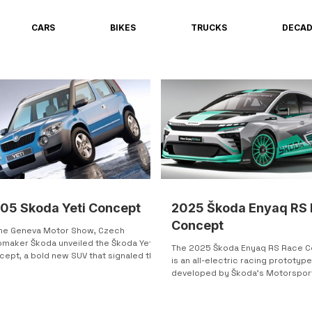
CARS
BIKES
TRUCKS
DECA
05 Skoda Yeti Concept
2025 Škoda Enyaq RS
Concept
the Geneva Motor Show, Czech
omaker Škoda unveiled the Škoda Yeti
The 2025 Škoda Enyaq RS Race 
cept, a bold new SUV that signaled the
is an all-electric racing prototyp
re direction of the brand. The five-
developed by Škoda’s Motorspor
r crossover features an aggressive,
division. Based on the...
ern look, blending smooth front-end
s with sharp, angular bodywork. This