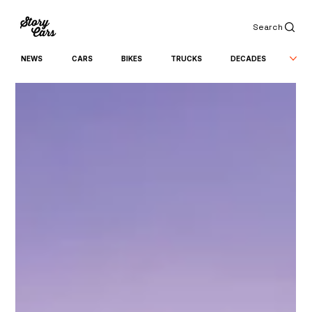
Search
NEWS
CARS
BIKES
TRUCKS
DECADES