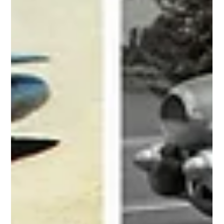
The 1960s were the golden era of concept cars, where designers
pushed the limits of style, technology, and imagination. From
wedge shapes...