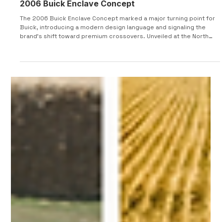
2006 Buick Enclave Concept
The 2006 Buick Enclave Concept marked a major turning point for
Buick, introducing a modern design language and signaling the
brand’s shift toward premium crossovers. Unveiled at the North
American International Auto Show 2006, the Enclave Concept
served as a near-production preview of the model that would
launch in 2007. It combined upscale styling, practical packaging,
and refined performance to reposition Buick within the
competitive luxury SUV segment. From a design stand