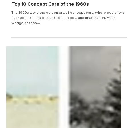
Top 10 Concept Cars of the 1960s