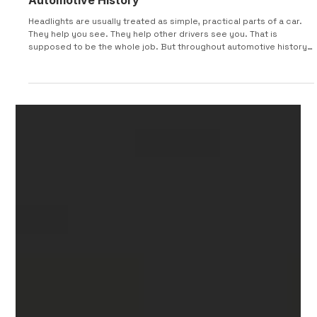
15 of the Craziest Headlight Designs in
Automotive History
Headlights are usually treated as simple, practical parts of a car.
They help you see. They help other drivers see you. That is
supposed to be the whole job. But throughout automotive history,
designers have used headlights for much more than visibility.
Some were hidden inside fenders. Some turned with the steering
wheel. Some popped up, rotated sideways, sat under glass,
opened like eyelids, or looked more like sci-fi movie props than
actual car parts. This list looks at 15