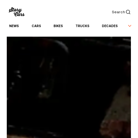
Search
NEWS
CARS
BIKES
TRUCKS
DECADES