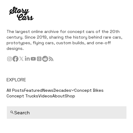
The 2004 Changan ChangjiangXun, also known as the Yangtze River
Sturgeon, made its debut at the Auto China 2004 show in Beijing on
June...
The largest online archive for concept cars of the 20th
century. Since 2019, sharing the history behind rare cars,
prototypes, flying cars, custom builds, and one-off
designs.
EXPLORE