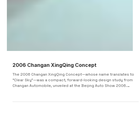
2006 Changan XingQing Concept
The 2006 Changan XingQing Concept—whose name translates to
“Clear Sky”—was a compact, forward-looking design study from
Changan Automobile, unveiled at the Beijing Auto Show 2006.
Positioned as a lifestyle-oriented city car, the concept targeted
younger, active drivers with a focus on flexibility, space efficiency,
and unconventional design solutions tailored to urban
environments. The XingQing was engineered around tight urban
dimensions, measuring approximately 3,500 mm in