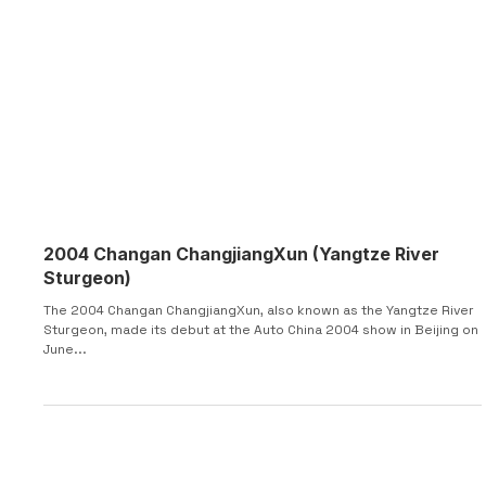
2004 Changan ChangjiangXun (Yangtze River
Sturgeon)