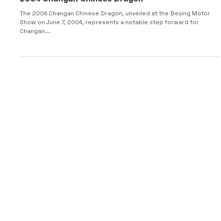
2004 Changan Chinese Dragon
The 2004 Changan Chinese Dragon, unveiled at the Beijing Motor
Show on June 7, 2004, represents a notable step forward for
Changan...