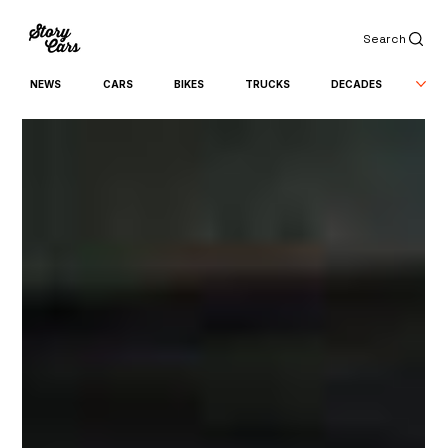
Search
NEWS
CARS
BIKES
TRUCKS
DECADES