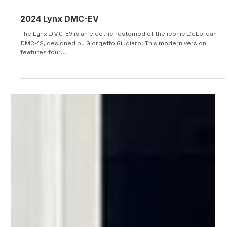
2024 Lynx DMC-EV
The Lynx DMC-EV is an electric restomod of the iconic DeLorean
DMC-12, designed by Giorgetto Giugiaro. This modern version
features four...