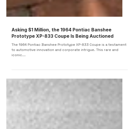
Asking $1 Million, the 1964 Pontiac Banshee
Prototype XP-833 Coupe Is Being Auctioned
The 1964 Pontiac Banshee Prototype XP-833 Coupe is a testament