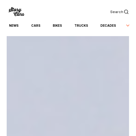
Search
NEWS
CARS
BIKES
TRUCKS
DECADES