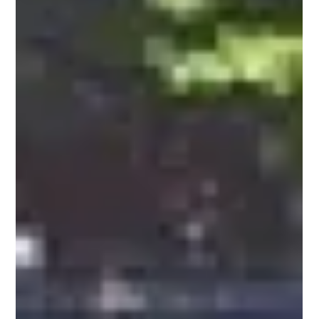
1974-1983 DeLorean DMC 12 by ItalDesign
Having made a brilliant career, John Zachary DeLorean quarreled
with the leadership of General Motors and, in 1973, leaving
everything,...