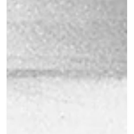
to automotive innovation and corporate intrigue. This rare and
iconic...