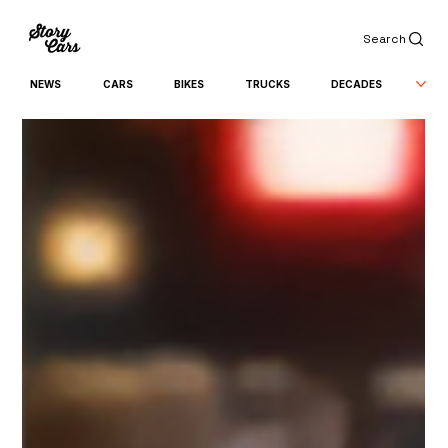
Search
NEWS
CARS
BIKES
TRUCKS
DECADES