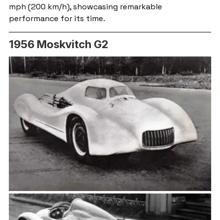
mph (200 km/h), showcasing remarkable 
performance for its time.
1956 Moskvitch G2