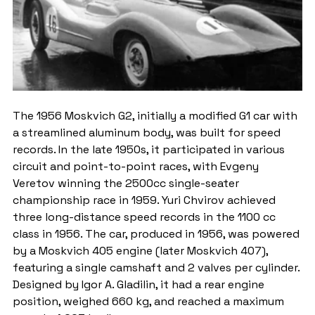
The 1956 Moskvich G2, initially a modified G1 car with 
a streamlined aluminum body, was built for speed 
records. In the late 1950s, it participated in various 
circuit and point-to-point races, with Evgeny 
Veretov winning the 2500cc single-seater 
championship race in 1959. Yuri Chvirov achieved 
three long-distance speed records in the 1100 cc 
class in 1956. The car, produced in 1956, was powered 
by a Moskvich 405 engine (later Moskvich 407), 
featuring a single camshaft and 2 valves per cylinder. 
Designed by Igor A. Gladilin, it had a rear engine 
position, weighed 660 kg, and reached a maximum 