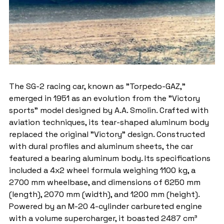
The SG-2 racing car, known as "Torpedo-GAZ," 
emerged in 1951 as an evolution from the "Victory 
sports" model designed by A.A. Smolin. Crafted with 
aviation techniques, its tear-shaped aluminum body 
replaced the original "Victory" design. Constructed 
with dural profiles and aluminum sheets, the car 
featured a bearing aluminum body. Its specifications 
included a 4x2 wheel formula weighing 1100 kg, a 
2700 mm wheelbase, and dimensions of 6250 mm 
(length), 2070 mm (width), and 1200 mm (height). 
Powered by an M-20 4-cylinder carbureted engine 
with a volume supercharger, it boasted 2487 cm³ 