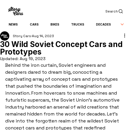
Search
NEWS
CARS
BIKES
TRUCKS
DECADES
Story Cars
Aug 14, 2023
30 Wild Soviet Concept Cars and
Prototypes
Updated:
Aug 19, 2023
Behind the iron curtain, Soviet engineers and 
designers dared to dream big, concocting a 
captivating array of concept cars and prototypes 
that pushed the boundaries of imagination and 
innovation. From hovercars to snow machines and 
futuristic supercars, the Soviet Union's automotive 
industry harbored an arsenal of wild creations that 
remained hidden from the world for decades. Let's 
dive into the forgotten realm of the wildest Soviet 
concept cars and prototypes that redefined 