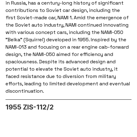
in Russia, has a century-long history of significant 
contributions to Soviet car design, including the 
first Soviet-made car, NAMI 1. Amid the emergence of 
the Soviet auto industry, NAMI continued innovating 
with various concept cars, including the NAMI-050 
"Belka" (Squirrel) developed in 1955. Inspired by the 
NAMI-013 and focusing on a rear engine cab-forward 
design, the NAMI-050 aimed for efficiency and 
spaciousness. Despite its advanced design and 
potential to elevate the Soviet auto industry, it 
faced resistance due to diversion from military 
efforts, leading to limited development and eventual 
discontinuation.
1955 ZIS-112/2