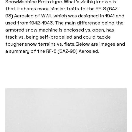
SnowMachine Prototype. What's visibly known is 
that it shares many similar traits to the RF-8 (GAZ-
98) Aerosled of WWII, which was designed in 1941 and 
used from 1942-1943. The main difference being the 
armored snow machine is enclosed vs. open, has 
track vs. being self-propelled and could tackle 
tougher snow terrains vs. flats. Below are images and 
a summary of the RF-8 (GAZ-98) Aerosled.