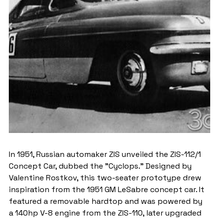
In 1951, Russian automaker ZIS unveiled the ZIS-112/1 
Concept Car, dubbed the "Cyclops." Designed by 
Valentine Rostkov, this two-seater prototype drew 
inspiration from the 1951 GM LeSabre concept car. It 
featured a removable hardtop and was powered by 
a 140hp V-8 engine from the ZIS-110, later upgraded 