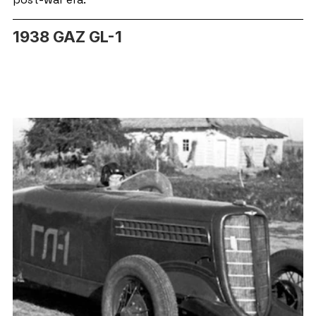
1938 GAZ GL-1