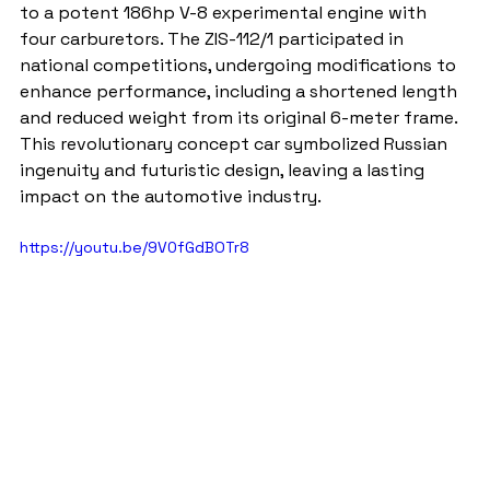
to a potent 186hp V-8 experimental engine with 
four carburetors. The ZIS-112/1 participated in 
national competitions, undergoing modifications to 
enhance performance, including a shortened length 
and reduced weight from its original 6-meter frame. 
This revolutionary concept car symbolized Russian 
ingenuity and futuristic design, leaving a lasting 
impact on the automotive industry.
https://youtu.be/9V0fGdBOTr8