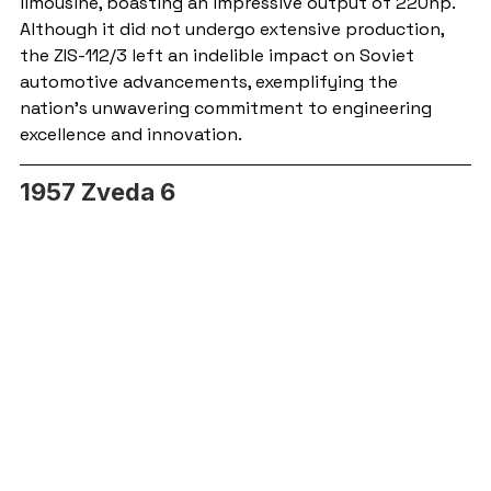
limousine, boasting an impressive output of 220hp. 
Although it did not undergo extensive production, 
the ZIS-112/3 left an indelible impact on Soviet 
automotive advancements, exemplifying the 
nation's unwavering commitment to engineering 
excellence and innovation.
1957 Zveda 6