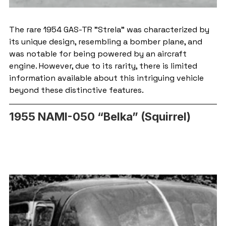
The rare 1954 GAS-TR "Strela" was characterized by 
its unique design, resembling a bomber plane, and 
was notable for being powered by an aircraft 
engine. However, due to its rarity, there is limited 
information available about this intriguing vehicle 
beyond these distinctive features.
1955 NAMI-050 “Belka” (Squirrel)