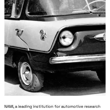
NAMI, a leading institution for automotive research 