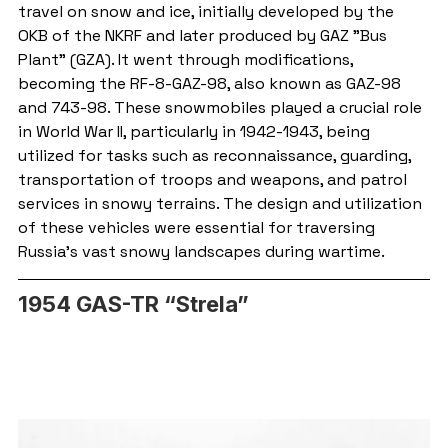
travel on snow and ice, initially developed by the 
OKB of the NKRF and later produced by GAZ "Bus 
Plant" (GZA). It went through modifications, 
becoming the RF-8-GAZ-98, also known as GAZ-98 
and 743-98. These snowmobiles played a crucial role 
in World War II, particularly in 1942-1943, being 
utilized for tasks such as reconnaissance, guarding, 
transportation of troops and weapons, and patrol 
services in snowy terrains. The design and utilization 
of these vehicles were essential for traversing 
Russia's vast snowy landscapes during wartime.
1954 GAS-TR “Strela”