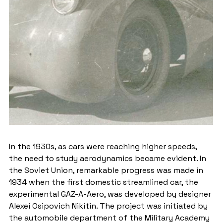
In the 1930s, as cars were reaching higher speeds, 
the need to study aerodynamics became evident. In 
the Soviet Union, remarkable progress was made in 
1934 when the first domestic streamlined car, the 
experimental GAZ-A-Aero, was developed by designer 
Alexei Osipovich Nikitin. The project was initiated by 
the automobile department of the Military Academy 