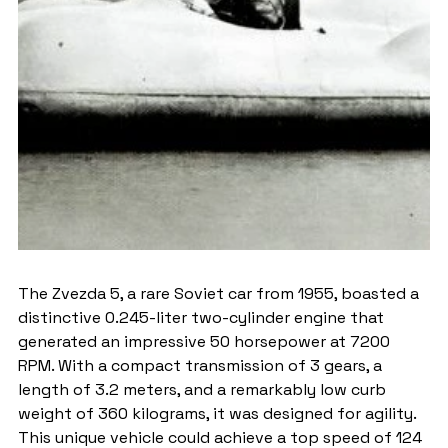
The Zvezda 5, a rare Soviet car from 1955, boasted a 
distinctive 0.245-liter two-cylinder engine that 
generated an impressive 50 horsepower at 7200 
RPM. With a compact transmission of 3 gears, a 
length of 3.2 meters, and a remarkably low curb 
weight of 360 kilograms, it was designed for agility. 
This unique vehicle could achieve a top speed of 124 