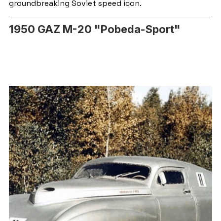
groundbreaking Soviet speed icon.
1950 GAZ M-20 "Pobeda-Sport"