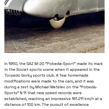
In 1950, the GAZ M-20 "Pobeda-Sport" made its mark 
in the Soviet sports scene when it appeared in the 
Torpedo Gorky sports club. A few homemade 
modifications were made to the cars, and it was 
during a test by Michael Metelev on the "Pobeda-
Sports" N 11 that new speed records were 
established, reaching an impressive 161.211 km/h at a 
distance of 100 km. The pursuit of excellence 