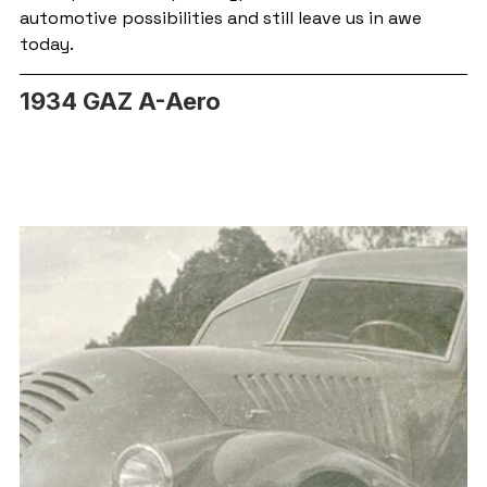
automotive possibilities and still leave us in awe 
today.
1934 GAZ A-Aero