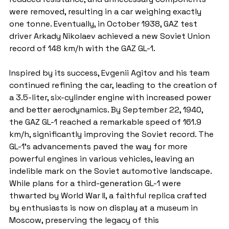
were removed, resulting in a car weighing exactly 
one tonne. Eventually, in October 1938, GAZ test 
driver Arkady Nikolaev achieved a new Soviet Union 
record of 148 km/h with the GAZ GL-1.
Inspired by its success, Evgenii Agitov and his team 
continued refining the car, leading to the creation of 
a 3.5-liter, six-cylinder engine with increased power 
and better aerodynamics. By September 22, 1940, 
the GAZ GL-1 reached a remarkable speed of 161.9 
km/h, significantly improving the Soviet record. The 
GL-1's advancements paved the way for more 
powerful engines in various vehicles, leaving an 
indelible mark on the Soviet automotive landscape. 
While plans for a third-generation GL-1 were 
thwarted by World War II, a faithful replica crafted 
by enthusiasts is now on display at a museum in 
Moscow, preserving the legacy of this 