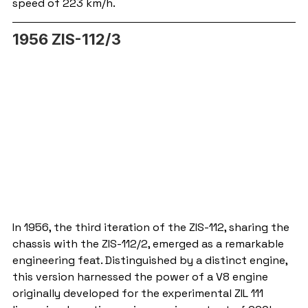
speed of 223 km/h.
1956 ZIS-112/3
In 1956, the third iteration of the ZIS-112, sharing the 
chassis with the ZIS-112/2, emerged as a remarkable 
engineering feat. Distinguished by a distinct engine, 
this version harnessed the power of a V8 engine 
originally developed for the experimental ZIL 111 