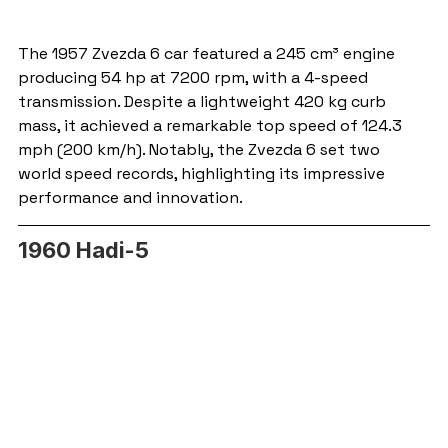
The 1957 Zvezda 6 car featured a 245 cm³ engine 
producing 54 hp at 7200 rpm, with a 4-speed 
transmission. Despite a lightweight 420 kg curb 
mass, it achieved a remarkable top speed of 124.3 
mph (200 km/h). Notably, the Zvezda 6 set two 
world speed records, highlighting its impressive 
performance and innovation.
1960 Hadi-5