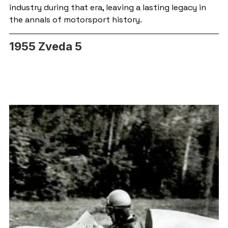
industry during that era, leaving a lasting legacy in 
the annals of motorsport history.
1955 Zveda 5