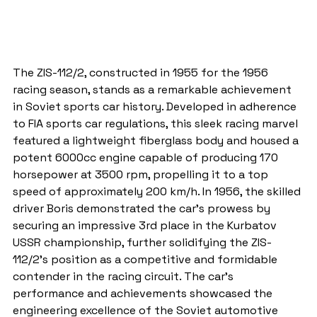
The ZIS-112/2, constructed in 1955 for the 1956 
racing season, stands as a remarkable achievement 
in Soviet sports car history. Developed in adherence 
to FIA sports car regulations, this sleek racing marvel 
featured a lightweight fiberglass body and housed a 
potent 6000cc engine capable of producing 170 
horsepower at 3500 rpm, propelling it to a top 
speed of approximately 200 km/h. In 1956, the skilled 
driver Boris demonstrated the car's prowess by 
securing an impressive 3rd place in the Kurbatov 
USSR championship, further solidifying the ZIS-
112/2's position as a competitive and formidable 
contender in the racing circuit. The car's 
performance and achievements showcased the 
engineering excellence of the Soviet automotive 