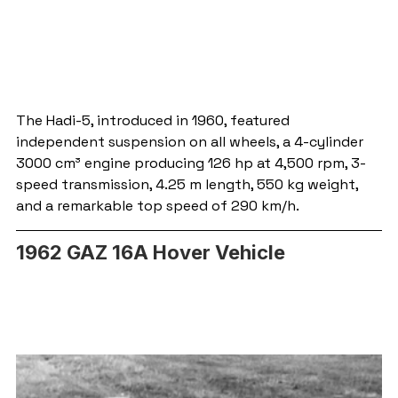
The Hadi-5, introduced in 1960, featured 
independent suspension on all wheels, a 4-cylinder 
3000 cm³ engine producing 126 hp at 4,500 rpm, 3-
speed transmission, 4.25 m length, 550 kg weight, 
and a remarkable top speed of 290 km/h.
1962 GAZ 16A Hover Vehicle