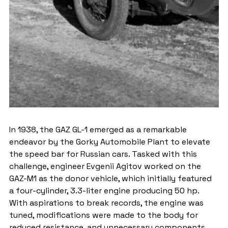
In 1938, the GAZ GL-1 emerged as a remarkable 
endeavor by the Gorky Automobile Plant to elevate 
the speed bar for Russian cars. Tasked with this 
challenge, engineer Evgenii Agitov worked on the 
GAZ-M1 as the donor vehicle, which initially featured 
a four-cylinder, 3.3-liter engine producing 50 hp. 
With aspirations to break records, the engine was 
tuned, modifications were made to the body for 
reduced resistance, and unnecessary components 