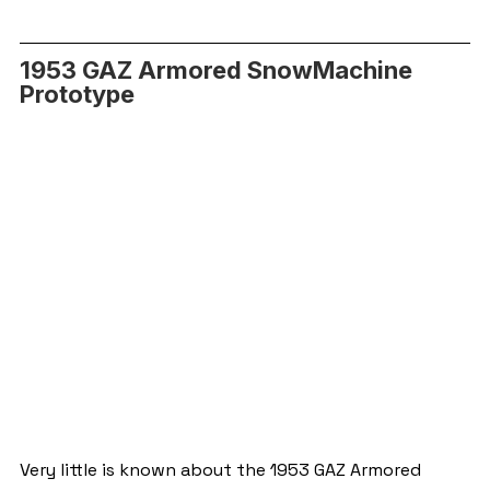
1953 GAZ Armored SnowMachine 
Prototype
Very little is known about the 1953 GAZ Armored 