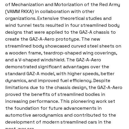
of Mechanization and Motorization of the Red Army 
(VAMM RKKA) in collaboration with other 
organizations. Extensive theoretical studies and 
wind tunnel tests resulted in four streamlined body 
designs that were applied to the GAZ-A chassis to 
create the GAZ-A-Aero prototype. The new 
streamlined body showcased curved steel sheets on 
a wooden frame, teardrop-shaped wing coverings, 
and a V-shaped windshield. The GAZ-A-Aero 
demonstrated significant advantages over the 
standard GAZ-A model, with higher speeds, better 
dynamics, and improved fuel efficiency. Despite 
limitations due to the chassis design, the GAZ-A-Aero 
proved the benefits of streamlined bodies in 
increasing performance. This pioneering work set 
the foundation for future advancements in 
automotive aerodynamics and contributed to the 
development of modern streamlined cars in the 
post-war era.