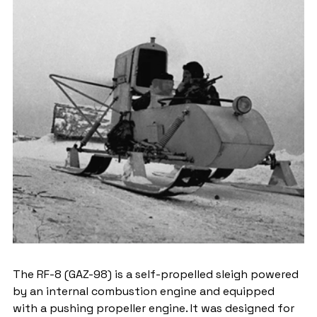
The RF-8 (GAZ-98) is a self-propelled sleigh powered 
by an internal combustion engine and equipped 
with a pushing propeller engine. It was designed for 