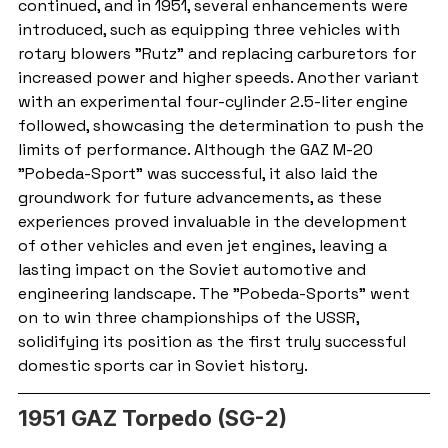
continued, and in 1951, several enhancements were 
introduced, such as equipping three vehicles with 
rotary blowers "Rutz" and replacing carburetors for 
increased power and higher speeds. Another variant 
with an experimental four-cylinder 2.5-liter engine 
followed, showcasing the determination to push the 
limits of performance. Although the GAZ M-20 
"Pobeda-Sport" was successful, it also laid the 
groundwork for future advancements, as these 
experiences proved invaluable in the development 
of other vehicles and even jet engines, leaving a 
lasting impact on the Soviet automotive and 
engineering landscape. The "Pobeda-Sports" went 
on to win three championships of the USSR, 
solidifying its position as the first truly successful 
domestic sports car in Soviet history.
1951 GAZ Torpedo (SG-2)