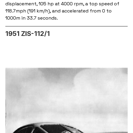
displacement, 105 hp at 4000 rpm, a top speed of 
118.7mph (191 km/h), and accelerated from 0 to 
1000m in 33.7 seconds.
1951 ZIS-112/1