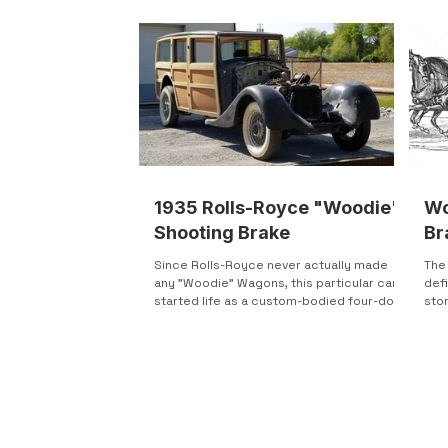
1935 Rolls-Royce "Woodie"
Wo
Shooting Brake
Br
Since Rolls-Royce never actually made
The 
any "Woodie" Wagons, this particular car
defi
started life as a custom-bodied four-door
sto
sedan. It...
what