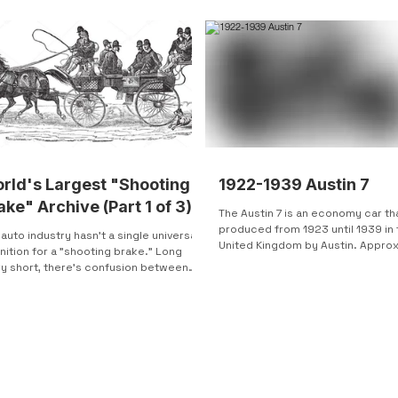
rld's Largest "Shooting
1922-1939 Austin 7
ake" Archive (Part 1 of 3)
The Austin 7 is an economy car th
produced from 1923 until 1939 in 
auto industry hasn't a single universal
United Kingdom by Austin. Appro
nition for a "shooting brake." Long
250,000 units were...
ry short, there's confusion between
...