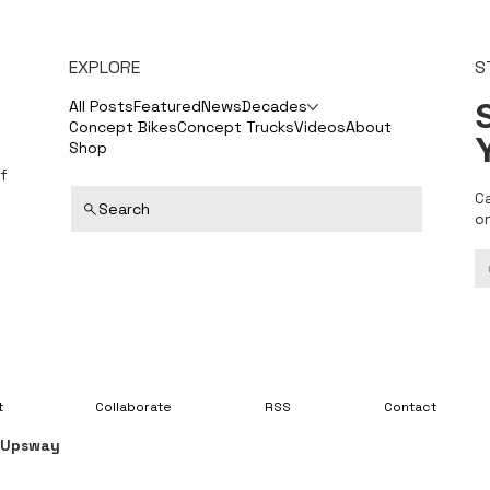
EXPLORE
S
S
All Posts
Featured
News
Decades
Concept Bikes
Concept Trucks
Videos
About
Shop
f
C
Search
o
t
Collaborate
RSS
Contact
y
Upsway