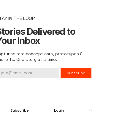
TAY IN THE LOOP
tories Delivered to
Your Inbox
apturing rare concept cars, prototypes &
ne-offs. One story at a time.
Subscribe
Subscribe
Login