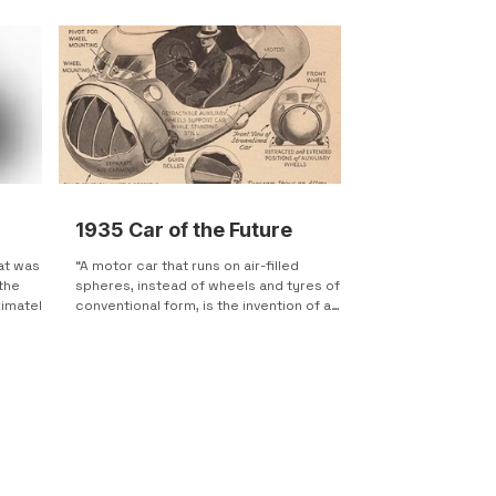
1935 Car of the Future
at was
“A motor car that runs on air-filled
the
spheres, instead of wheels and tyres of
ximately
conventional form, is the invention of a
German designer....