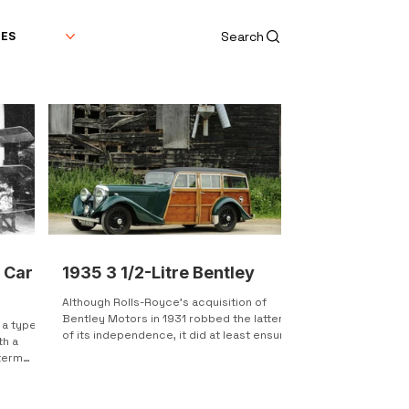
Search
DES
 Car
1935 3 1/2-Litre Bentley
Although Rolls-Royce's acquisition of
Bentley Motors in 1931 robbed the latter
s a type
of its independence, it did at least ensure
th a
the survival...
 term