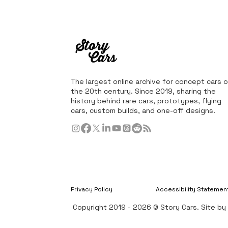
The largest online archive for concept cars o
the 20th century. Since 2019, sharing the
history behind rare cars, prototypes, flying
cars, custom builds, and one-off designs.
Privacy Policy
Accessibility Statemen
Copyright 2019 - 2026 © Story Cars. Site b