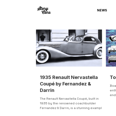
NEWS
1935 Renault Nervastella
To
Coupé by Fernandez &
Boa
Darrin
enth
end
The Renault Nervastella Coupé, built in
Firs
1935 by the renowned coachbuilder
Fernandez & Darrin, is a stunning example
of pre-war luxury and...