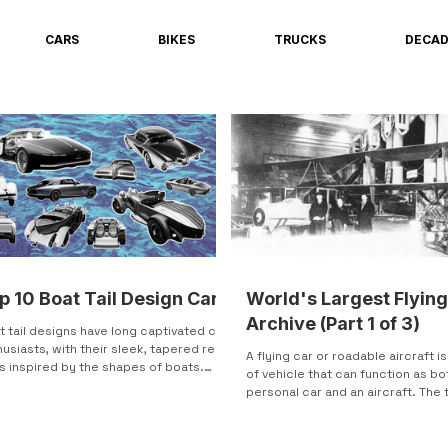
CARS
BIKES
TRUCKS
DECA
p 10 Boat Tail Design Cars
World's Largest Flying
Archive (Part 1 of 3)
t tail designs have long captivated car
usiasts, with their sleek, tapered rear
A flying car or roadable aircraft i
s inspired by the shapes of boats.
of vehicle that can function as bo
t seen...
personal car and an aircraft. The
"flying car" is...