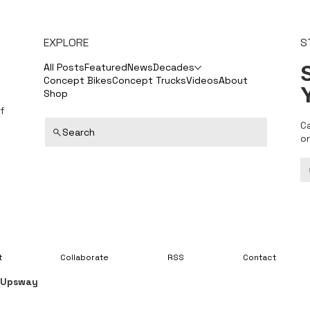
EXPLORE
S
S
All Posts
Featured
News
Decades
Concept Bikes
Concept Trucks
Videos
About
Shop
f
C
Search
o
t
Collaborate
RSS
Contact
y
Upsway