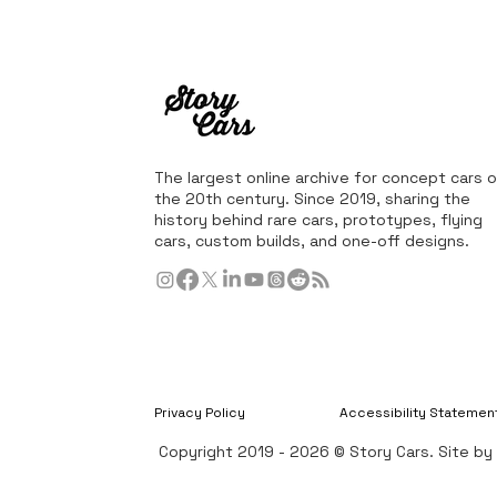
The largest online archive for concept cars o
the 20th century. Since 2019, sharing the
history behind rare cars, prototypes, flying
cars, custom builds, and one-off designs.
Privacy Policy
Accessibility Statemen
Copyright 2019 - 2026 © Story Cars. Site b