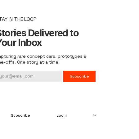
TAY IN THE LOOP
tories Delivered to
Your Inbox
apturing rare concept cars, prototypes &
ne-offs. One story at a time.
Subscribe
Subscribe
Login