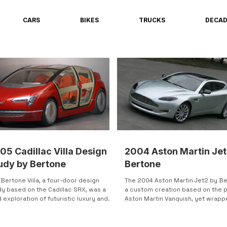
CARS
BIKES
TRUCKS
DECA
05 Cadillac Villa Design
2004 Aston Martin Jet
udy by Bertone
Bertone
Bertone Villa, a four-door design
The 2004 Aston Martin Jet2 by Be
dy based on the Cadillac SRX, was a
a custom creation based on the 
 exploration of futuristic luxury and
Aston Martin Vanquish, yet wrappe
ssibility....
uniquely...