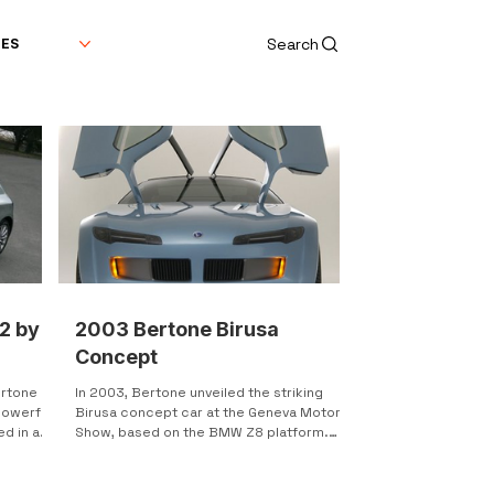
Search
DES
2 by
2003 Bertone Birusa
Concept
rtone is
In 2003, Bertone unveiled the striking
powerful
Birusa concept car at the Geneva Motor
d in a
Show, based on the BMW Z8 platform.
This concept was not...