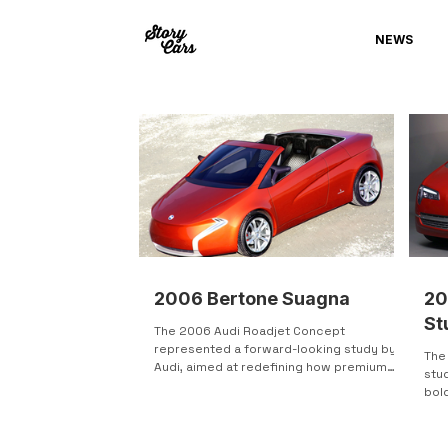
NEWS
2006 Bertone Suagna
20
St
The 2006 Audi Roadjet Concept
represented a forward-looking study by
The 
Audi, aimed at redefining how premium
stu
features could be integrated into a
bold
compact, urban-focused vehicle. Unveiled
acce
at the North American International Auto
Show 2006, the Roadjet combined