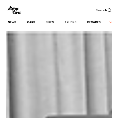
Search
NEWS
CARS
BIKES
TRUCKS
DECADES