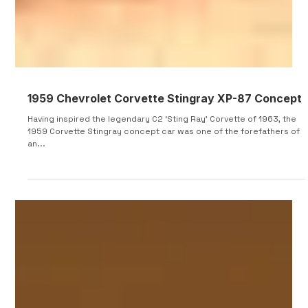
1959 Chevrolet Corvette Stingray XP-87 Concept