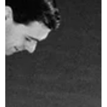
1960 Chevrolet CERV I Research Vehicle
CERV stands for Chevrolet Engineering Research Vehicle. The 1960
CERV-I is the first of four high-performance research vehicles
produced...