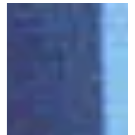
offs, & Prototypes
From wild mid-engine experiments and Italian coachbuilt one-offs
to aviation-themed charity cars and record-chasing EVs, the Ford
Mustang has spent six decades living a double life: one you see in
showrooms, and one that exists in design studios, wind tunnels,
and race shops around the world. This article is a complete tour of
that hidden history—a chronological guide to Mustang concepts,
prototypes, and specials that never made it to mass production
but helped shape the cars