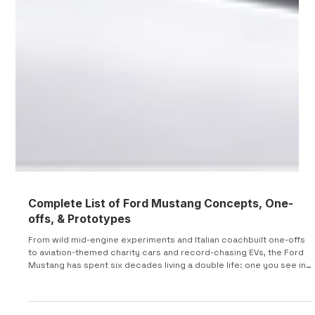
Complete List of Ford Mustang Concepts, One-