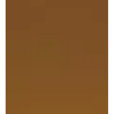
Having inspired the legendary C2 ‘Sting Ray’ Corvette of 1963, the
1959 Corvette Stingray concept car was one of the forefathers of
an...