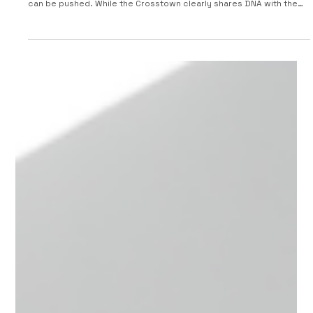
2005 Smart Crosstown Concept
At the Frankfurt Motor Show, Smart unveiled the Smart Crosstown,
a bold show car that explores how far the smart fortwo platform
can be pushed. While the Crosstown clearly shares DNA with the
Fortwo, it brings a tougher stance and more adventurous
personality. The Crosstown rides on a 1,900 mm wheelbase with
extremely short overhangs and compact dimensions, giving it a
stocky, urban-ready look. Its Tridion safety cell is finished in a
titanium-style color, contrasted by metal