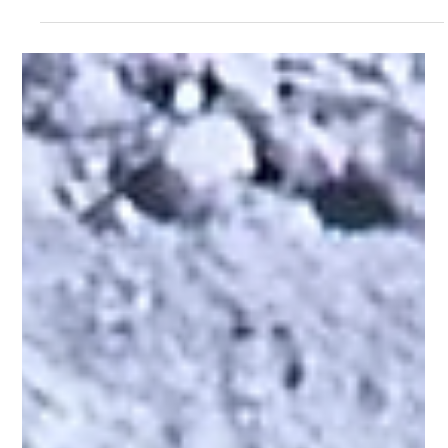
2024 Smart Concept #5
The 2024 Smart Concept #5 represents a major shift for the brand,
traditionally known for compact urban vehicles. This all-electric,...