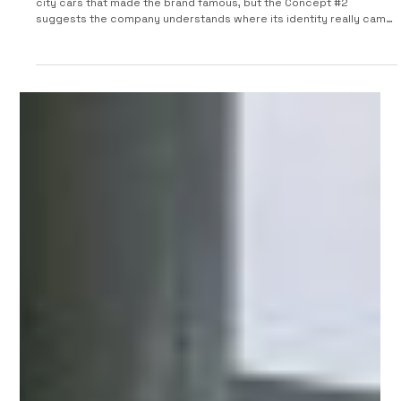
2026 Smart Concept #2
Smart has spent the last few years trying to grow beyond the tiny
city cars that made the brand famous, but the Concept #2
suggests the company understands where its identity really came
from. Unveiled as a small two-seat electric concept, the Smart #2
previews a production model that will serve as a direct successor
to the third-generation Smart Fortwo, which went out of
production two years ago. For a brand now jointly run by
Mercedes-Benz and Geely, this is more than just