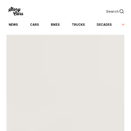
Search
NEWS
CARS
BIKES
TRUCKS
DECADES