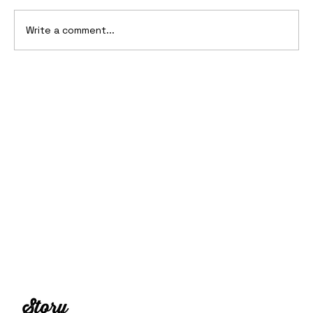
Write a comment...
2006 Ford Reflex Concept