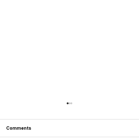
Comments