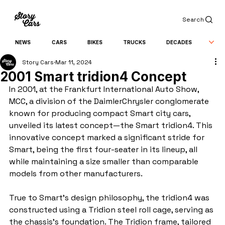
Search
NEWS
CARS
BIKES
TRUCKS
DECADES
Story Cars
Mar 11, 2024
2001 Smart tridion4 Concept
In 2001, at the Frankfurt International Auto Show, 
MCC, a division of the DaimlerChrysler conglomerate 
known for producing compact Smart city cars, 
unveiled its latest concept—the Smart tridion4. This 
innovative concept marked a significant stride for 
Smart, being the first four-seater in its lineup, all 
while maintaining a size smaller than comparable 
models from other manufacturers.
True to Smart's design philosophy, the tridion4 was 
constructed using a Tridion steel roll cage, serving as 
the chassis's foundation. The Tridion frame, tailored 