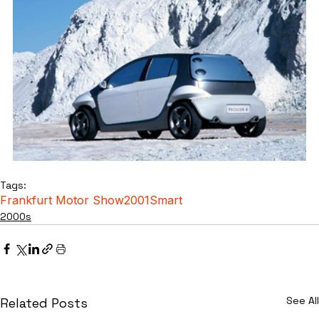
Tags:
Frankfurt Motor Show
2001
Smart
2000s
See All
Related Posts