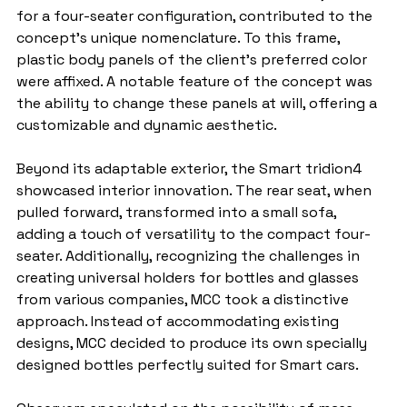
for a four-seater configuration, contributed to the 
concept's unique nomenclature. To this frame, 
plastic body panels of the client's preferred color 
were affixed. A notable feature of the concept was 
the ability to change these panels at will, offering a 
customizable and dynamic aesthetic.
Beyond its adaptable exterior, the Smart tridion4 
showcased interior innovation. The rear seat, when 
pulled forward, transformed into a small sofa, 
adding a touch of versatility to the compact four-
seater. Additionally, recognizing the challenges in 
creating universal holders for bottles and glasses 
from various companies, MCC took a distinctive 
approach. Instead of accommodating existing 
designs, MCC decided to produce its own specially 
designed bottles perfectly suited for Smart cars.