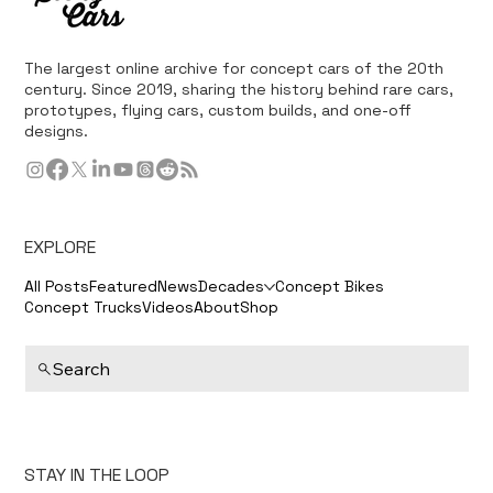
The largest online archive for concept cars of the 20th
century. Since 2019, sharing the history behind rare cars,
prototypes, flying cars, custom builds, and one-off
designs.
EXPLORE
All Posts
Featured
News
Decades
Concept Bikes
Concept Trucks
Videos
About
Shop
Search
STAY IN THE LOOP