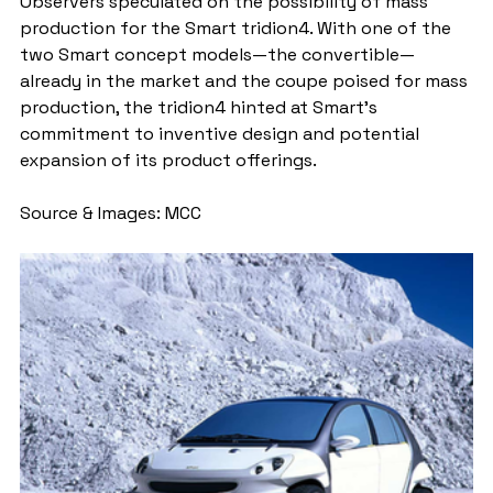
Observers speculated on the possibility of mass 
production for the Smart tridion4. With one of the 
two Smart concept models—the convertible—
already in the market and the coupe poised for mass 
production, the tridion4 hinted at Smart's 
commitment to inventive design and potential 
expansion of its product offerings.
Source & Images: MCC