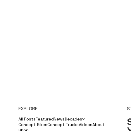
EXPLORE
S
S
All Posts
Featured
News
Decades
Concept Bikes
Concept Trucks
Videos
About
Shop