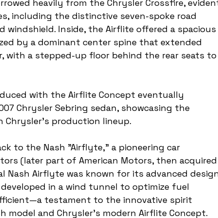
borrowed heavily from the Chrysler Crossfire, eviden
ues, including the distinctive seven-spoke road 
windshield. Inside, the Airflite offered a spacious
rized by a dominant center spine that extended 
, with a stepped-up floor behind the rear seats to
duced with the Airflite Concept eventually 
007 Chrysler Sebring sedan, showcasing the 
n Chrysler's production lineup.
ck to the Nash "Airflyte," a pioneering car 
ors (later part of American Motors, then acquired
nal Nash Airflyte was known for its advanced design
developed in a wind tunnel to optimize fuel 
ficient—a testament to the innovative spirit 
h model and Chrysler's modern Airflite Concept.