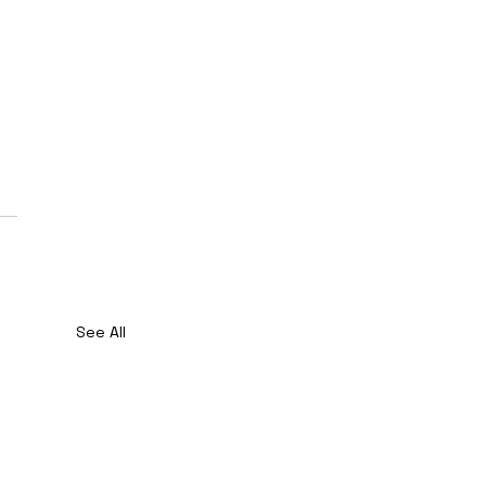
See All