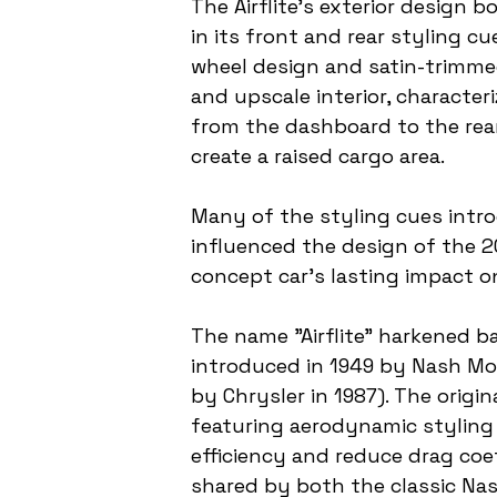
The Airflite's exterior design 
in its front and rear styling c
wheel design and satin-trimmed 
and upscale interior, characte
from the dashboard to the rear
create a raised cargo area.
Many of the styling cues intro
influenced the design of the 2
concept car's lasting impact o
The name "Airflite" harkened ba
introduced in 1949 by Nash Mot
by Chrysler in 1987). The origi
featuring aerodynamic styling 
efficiency and reduce drag coef
shared by both the classic Nas