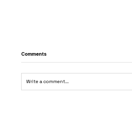
Comments
Write a comment...
20
10 Concept Cars That
Appeared in Video Games