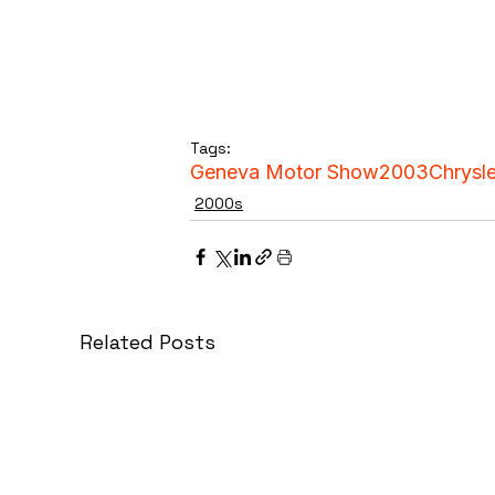
Tags:
Geneva Motor Show
2003
Chrysle
2000s
Related Posts