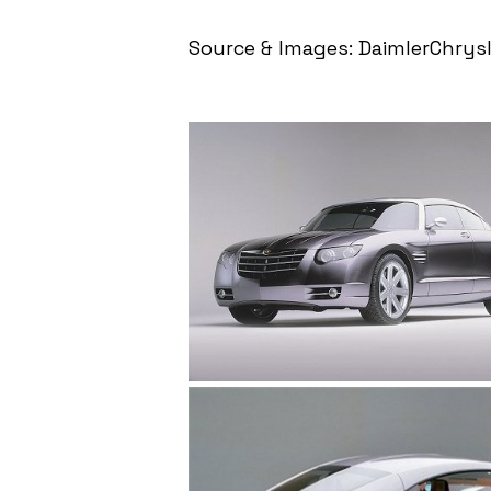
Source & Images: DaimlerChrysl