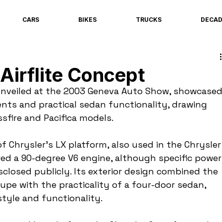
CARS
BIKES
TRUCKS
DECA
Airflite Concept
 unveiled at the 2003 Geneva Auto Show, showcased
nts and practical sedan functionality, drawing 
ssfire and Pacifica models.
 Chrysler's LX platform, also used in the Chrysler
red a 90-degree V6 engine, although specific power
closed publicly. Its exterior design combined the 
upe with the practicality of a four-door sedan, 
tyle and functionality.