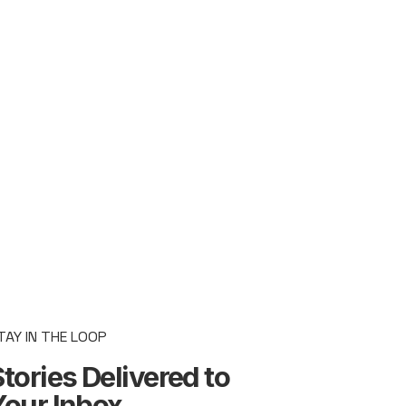
TAY IN THE LOOP
tories Delivered to
Your Inbox