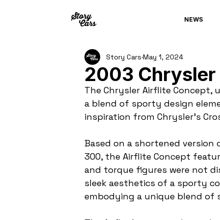
NEWS
Story Cars
May 1, 2024
2003 Chrysler 
The Chrysler Airflite Concept,
a blend of sporty design eleme
inspiration from Chrysler's Cro
Based on a shortened version of
300, the Airflite Concept featu
and torque figures were not dis
sleek aesthetics of a sporty co
embodying a unique blend of s