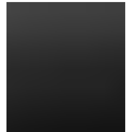
1962 Budd XR-400 Concept Car
The XR-400 was a fully operational concept car. A "sporty" youth-
oriented convertible was built in 1962 by the Budd Company, an...