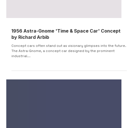
1956 Astra-Gnome 'Time & Space Car' Concept
by Richard Arbib
Concept cars often stand out as visionary glimpses into the future.
The Astra-Gnome, a concept car designed by the prominent
industrial...