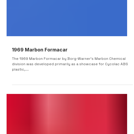
1969 Marbon Formacar
The 1969 Marbon Formacar by Borg-Warner's Marbon Chemical
division was developed primarily as a showcase for Cycolac ABS
plastic,...