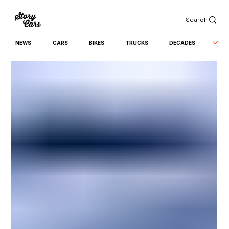
Search
NEWS
CARS
BIKES
TRUCKS
DECADES