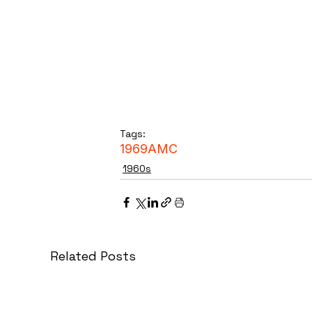
Tags:
1969
AMC
1960s
Related Posts