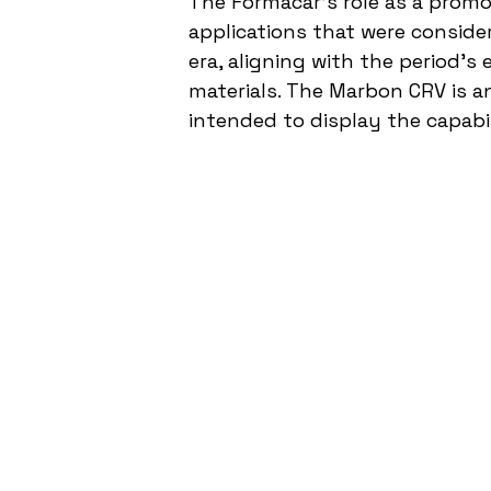
The Formacar’s role as a promot
applications that were conside
era, aligning with the period's
materials. The Marbon CRV is an
intended to display the capabil