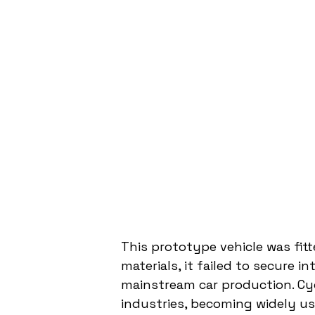
This prototype vehicle was fit
materials, it failed to secure i
mainstream car production. Cy
industries, becoming widely use