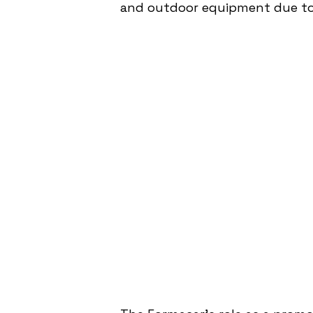
and outdoor equipment due to i