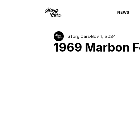
NEWS
Story Cars
Nov 1, 2024
1969 Marbon 