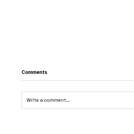
Comments
Write a comment...
1969 Dogo SS-2000
19
Prototype: Argentina’s
Pr
Forgotten Gullwing