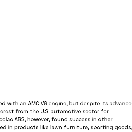
ted with an AMC V8 engine, but despite its advance
nterest from the U.S. automotive sector for 
colac ABS, however, found success in other 
d in products like lawn furniture, sporting goods,