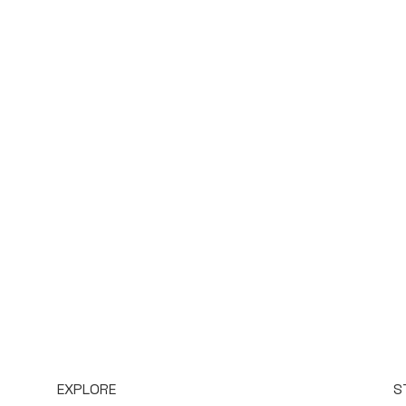
EXPLORE
S