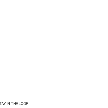
TAY IN THE LOOP