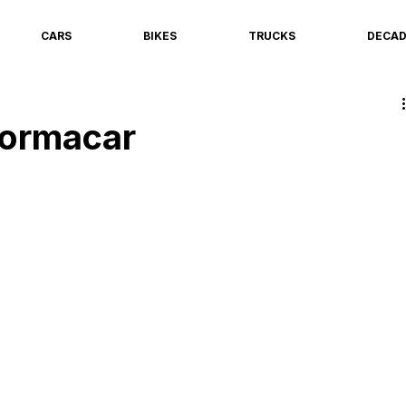
CARS
BIKES
TRUCKS
DECA
Formacar