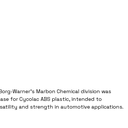
org-Warner's Marbon Chemical division was 
ase for Cycolac ABS plastic, intended to 
satility and strength in automotive applications.