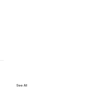
See All