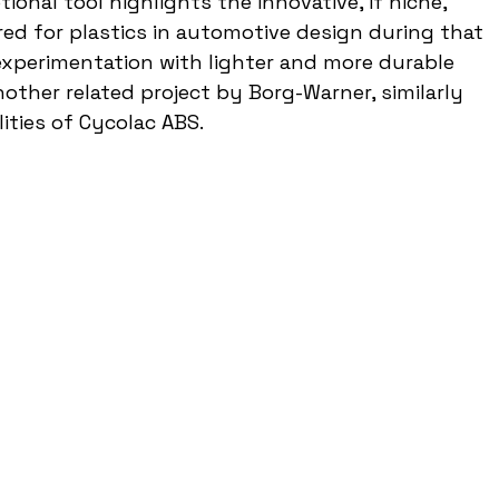
ional tool highlights the innovative, if niche, 
red for plastics in automotive design during that 
 experimentation with lighter and more durable 
other related project by Borg-Warner, similarly 
ities of Cycolac ABS.