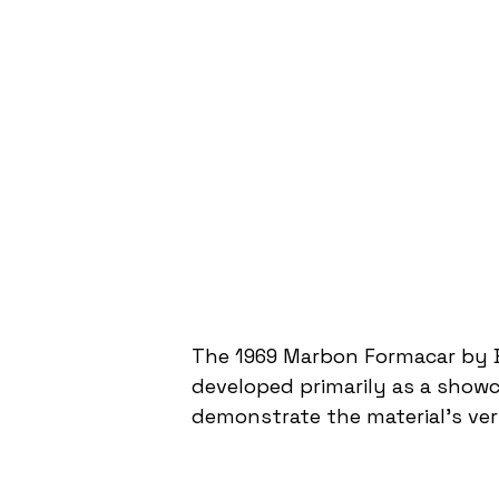
The 1969 Marbon Formacar by B
developed primarily as a showc
demonstrate the material's ver