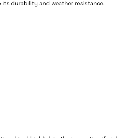
ts durability and weather resistance.