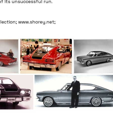
of its unsuccessful run.
llection; www.shorey.net; 