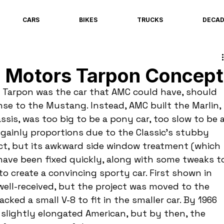
CARS
BIKES
TRUCKS
DECA
 Motors Tarpon Concept
 Tarpon was the car that AMC could have, should 
nse to the Mustang. Instead, AMC built the Marlin, 
ssis, was too big to be a pony car, too slow to be a
gainly proportions due to the Classic's stubby 
ct, but its awkward side window treatment (which 
 have been fixed quickly, along with some tweaks t
o create a convincing sporty car. First shown in 
ell-received, but the project was moved to the 
ked a small V-8 to fit in the smaller car. By 1966 
 slightly elongated American, but by then, the 