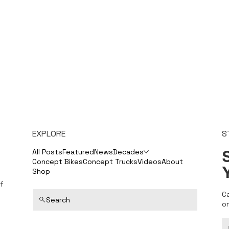
EXPLORE
S
S
All Posts
Featured
News
Decades
Concept Bikes
Concept Trucks
Videos
About
Shop
f
C
Search
o