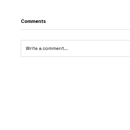
Comments
Write a comment...
1969 Dogo SS-2000
19
Prototype: Argentina’s
Pr
Forgotten Gullwing
Supercar