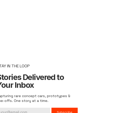
TAY IN THE LOOP
tories Delivered to
Your Inbox
apturing rare concept cars, prototypes &
ne-offs. One story at a time.
Subscribe