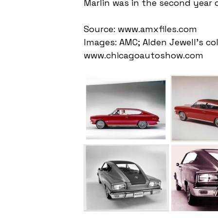
Marlin was in the second year 
Source: www.amxfiles.com
Images: AMC; Alden Jewell's co
www.chicagoautoshow.com