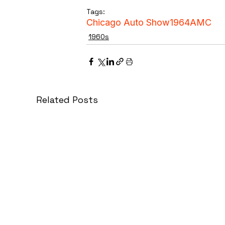
Tags:
Chicago Auto Show
1964
AMC
1960s
Related Posts