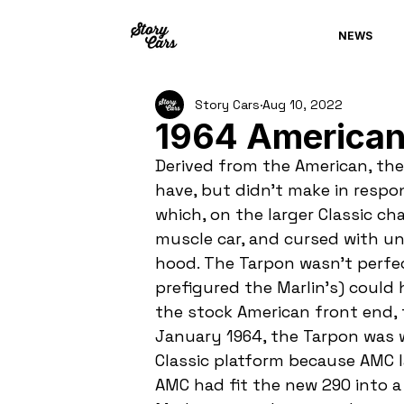
NEWS
Story Cars
Aug 10, 2022
1964 American
Derived from the American, the
have, but didn't make in respo
which, on the larger Classic cha
muscle car, and cursed with un
hood. The Tarpon wasn't perfe
prefigured the Marlin's) could
the stock American front end, t
January 1964, the Tarpon was w
Classic platform because AMC lac
AMC had fit the new 290 into a