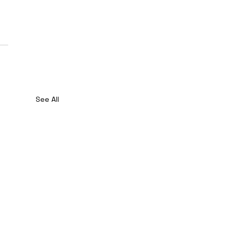
See All