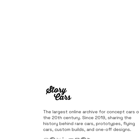
The largest online archive for concept cars o
the 20th century. Since 2019, sharing the
history behind rare cars, prototypes, flying
cars, custom builds, and one-off designs.