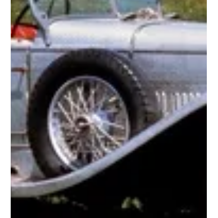
1924-1930 Bugatti T35
1924 Bugatti Type 35 Prototype (pictured above) Grand Prix racer