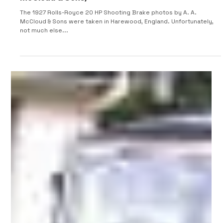
1927 Rolls-Royce 20HP Shooting Brake (A. A.
McCloud & Sons)
The 1927 Rolls-Royce 20 HP Shooting Brake photos by A. A.
McCloud & Sons were taken in Harewood, England. Unfortunately,
not much else...