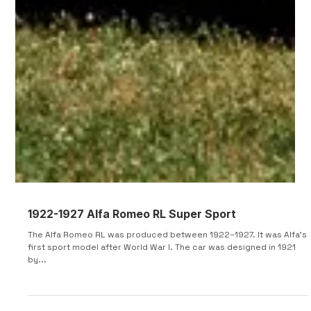
or daily driver—the Type 35 could be driven to the track, on the
track...