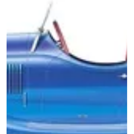
Very little is known about this sleek, green shooting brake.
Apparently, it was last reported being restored in Northern
California. View...