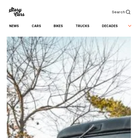
Search
NEWS
CARS
BIKES
TRUCKS
DECADES