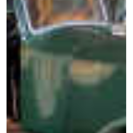
1927 Wilkinson Phantom I Shooting Brake
This 1927 Wilkinson Phantom I Shooting Brake was last known to
belong to Richard Beesley. If more is known about any of these
"shooting...