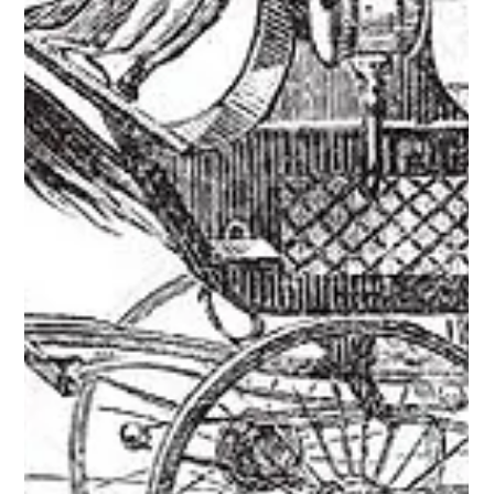
1927 Bugatti Tipo 43
Ugo Zagato, born on the 25th of June 1890, began his
coachbuilding career in 1919 when he left the Officine
Aeronautiche Pomilio to set...