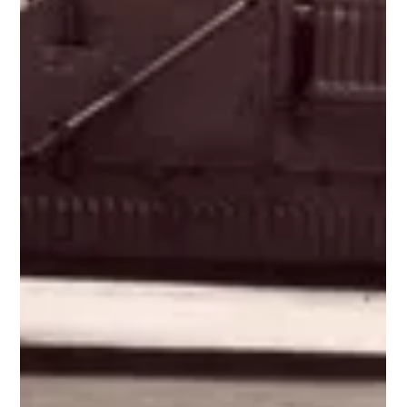
World's Largest "Shooting Brake" Archive (Part 1
of 3)
The auto industry hasn't a single universal definition for a "shooting
brake." Long story short, there's confusion between what...