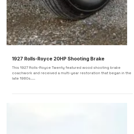
1927 Rolls-Royce 20HP Shooting Brake
This 1927 Rolls-Royce Twenty featured wood shooting brake
coachwork and received a multi-year restoration that began in the
late 1980s....