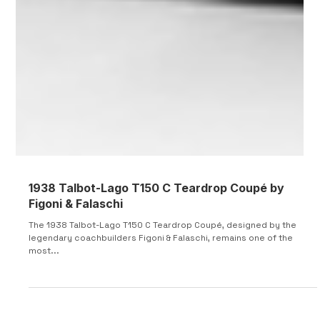
1938 Talbot-Lago T150 C Teardrop Coupé by
Figoni & Falaschi
The 1938 Talbot-Lago T150 C Teardrop Coupé, designed by the
legendary coachbuilders Figoni & Falaschi, remains one of the
most...