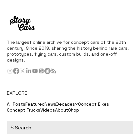
The largest online archive for concept cars of the 20th
century. Since 2019, sharing the history behind rare cars,
prototypes, flying cars, custom builds, and one-off
designs.
EXPLORE
All Posts
Featured
News
Decades
Concept Bikes
Concept Trucks
Videos
About
Shop