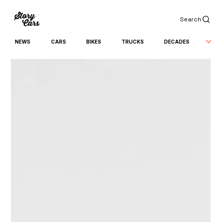
Search
NEWS
CARS
BIKES
TRUCKS
DECADES