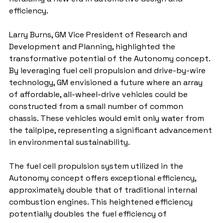
efficiency.
Larry Burns, GM Vice President of Research and 
Development and Planning, highlighted the 
transformative potential of the Autonomy concept. 
By leveraging fuel cell propulsion and drive-by-wire 
technology, GM envisioned a future where an array 
of affordable, all-wheel-drive vehicles could be 
constructed from a small number of common 
chassis. These vehicles would emit only water from 
the tailpipe, representing a significant advancement 
in environmental sustainability.
The fuel cell propulsion system utilized in the 
Autonomy concept offers exceptional efficiency, 
approximately double that of traditional internal 
combustion engines. This heightened efficiency 
potentially doubles the fuel efficiency of 