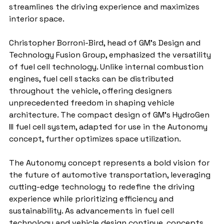
streamlines the driving experience and maximizes 
interior space.
Christopher Borroni-Bird, head of GM’s Design and 
Technology Fusion Group, emphasized the versatility 
of fuel cell technology. Unlike internal combustion 
engines, fuel cell stacks can be distributed 
throughout the vehicle, offering designers 
unprecedented freedom in shaping vehicle 
architecture. The compact design of GM's HydroGen 
III fuel cell system, adapted for use in the Autonomy 
concept, further optimizes space utilization.
The Autonomy concept represents a bold vision for 
the future of automotive transportation, leveraging 
cutting-edge technology to redefine the driving 
experience while prioritizing efficiency and 
sustainability. As advancements in fuel cell 
technology and vehicle design continue, concepts 