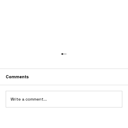
Comments
Write a comment...
2006 Ford Reflex Concept