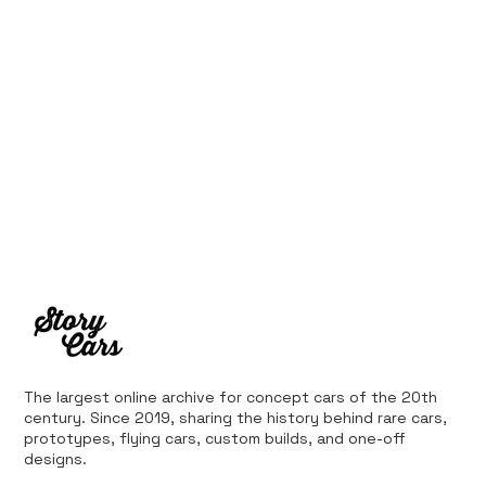
The largest online archive for concept cars of the 20th
century. Since 2019, sharing the history behind rare cars,
prototypes, flying cars, custom builds, and one-off
designs.