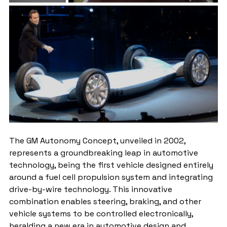
The GM Autonomy Concept, unveiled in 2002, 
represents a groundbreaking leap in automotive 
technology, being the first vehicle designed entirely 
around a fuel cell propulsion system and integrating 
drive-by-wire technology. This innovative 
combination enables steering, braking, and other 
vehicle systems to be controlled electronically, 
heralding a new era in automotive design and 