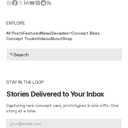
EXPLORE
All Posts
Featured
News
Decades
Concept Bikes
Concept Trucks
Videos
About
Shop
Search
STAY IN THE LOOP
Stories Delivered to Your Inbox
Capturing rare concept cars, prototypes & one-offs. One
story at a time.