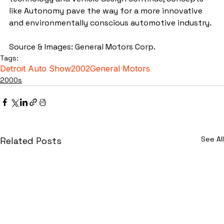
like Autonomy pave the way for a more innovative 
and environmentally conscious automotive industry.
Source & Images: General Motors Corp.
Tags:
Detroit Auto Show
2002
General Motors
2000s
See All
Related Posts