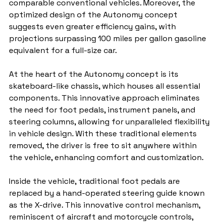
comparable conventional vehicles. Moreover, the 
optimized design of the Autonomy concept 
suggests even greater efficiency gains, with 
projections surpassing 100 miles per gallon gasoline 
equivalent for a full-size car.
At the heart of the Autonomy concept is its 
skateboard-like chassis, which houses all essential 
components. This innovative approach eliminates 
the need for foot pedals, instrument panels, and 
steering columns, allowing for unparalleled flexibility 
in vehicle design. With these traditional elements 
removed, the driver is free to sit anywhere within 
the vehicle, enhancing comfort and customization.
Inside the vehicle, traditional foot pedals are 
replaced by a hand-operated steering guide known 
as the X-drive. This innovative control mechanism, 
reminiscent of aircraft and motorcycle controls, 