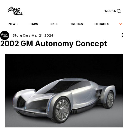
Search
NEWS
CARS
BIKES
TRUCKS
DECADES
Story Cars
Mar 21, 2024
2002 GM Autonomy Concept