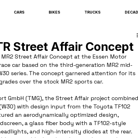
CARS
BIKES
TRUCKS
DECA
R Street Affair Concept
 MR2 Street Affair Concept at the Essen Motor 
race car based on the third-generation MR2 mid-
W30 series. The concept garnered attention for its 
grades over the stock MR2 sports car.
t GmbH (TMG), the Street Affair project combined
(W30) with design input from the Toyota TF102 
tured an aerodynamically optimized design, 
dscreen, a glass fiber body with a TF102-style 
eadlights, and high-intensity diodes at the rear. 