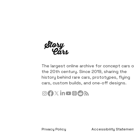
The largest online archive for concept cars o
the 20th century. Since 2019, sharing the
history behind rare cars, prototypes, flying
cars, custom builds, and one-off designs.
Privacy Policy
Accessibility Statemen