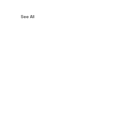
See All