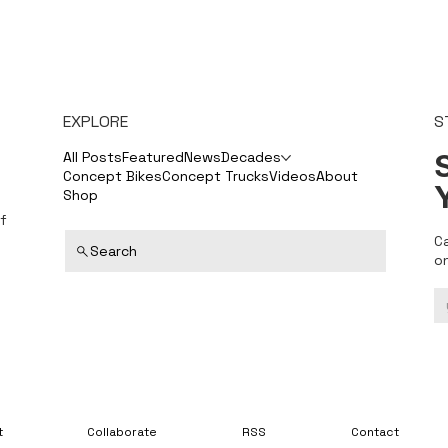
EXPLORE
S
S
All Posts
Featured
News
Decades
Concept Bikes
Concept Trucks
Videos
About
Shop
f
C
Search
o
t
Collaborate
RSS
Contact