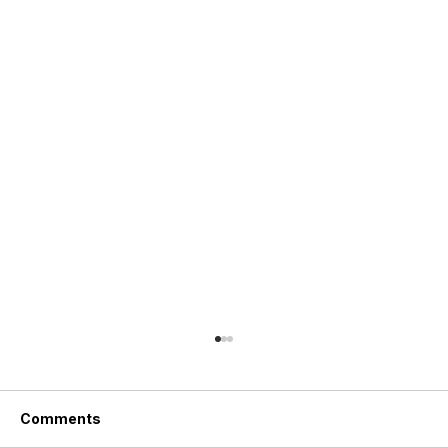
Comments