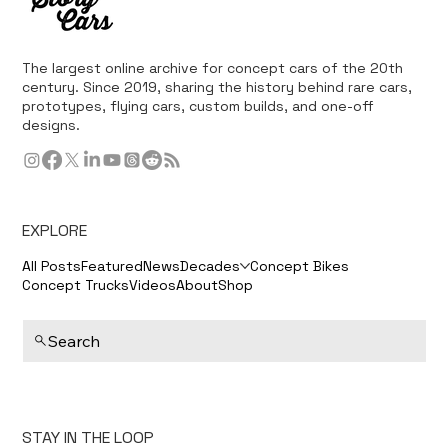
The largest online archive for concept cars of the 20th
century. Since 2019, sharing the history behind rare cars,
prototypes, flying cars, custom builds, and one-off
designs.
EXPLORE
All Posts
Featured
News
Decades
Concept Bikes
Concept Trucks
Videos
About
Shop
Search
STAY IN THE LOOP