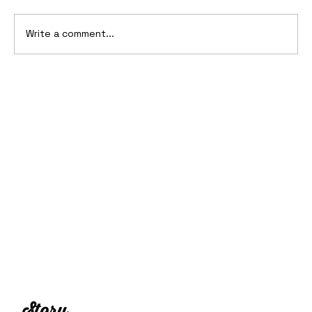
Write a comment...
2006 Ford Reflex Concept