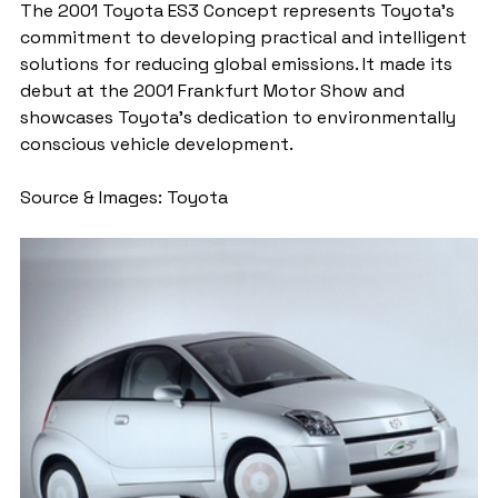
The 2001 Toyota ES3 Concept represents Toyota's 
commitment to developing practical and intelligent 
solutions for reducing global emissions. It made its 
debut at the 2001 Frankfurt Motor Show and 
showcases Toyota's dedication to environmentally 
conscious vehicle development.
Source & Images: Toyota