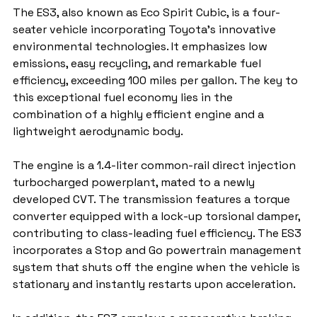
The ES3, also known as Eco Spirit Cubic, is a four-
seater vehicle incorporating Toyota's innovative 
environmental technologies. It emphasizes low 
emissions, easy recycling, and remarkable fuel 
efficiency, exceeding 100 miles per gallon. The key to 
this exceptional fuel economy lies in the 
combination of a highly efficient engine and a 
lightweight aerodynamic body.
The engine is a 1.4-liter common-rail direct injection 
turbocharged powerplant, mated to a newly 
developed CVT. The transmission features a torque 
converter equipped with a lock-up torsional damper, 
contributing to class-leading fuel efficiency. The ES3 
incorporates a Stop and Go powertrain management 
system that shuts off the engine when the vehicle is 
stationary and instantly restarts upon acceleration.