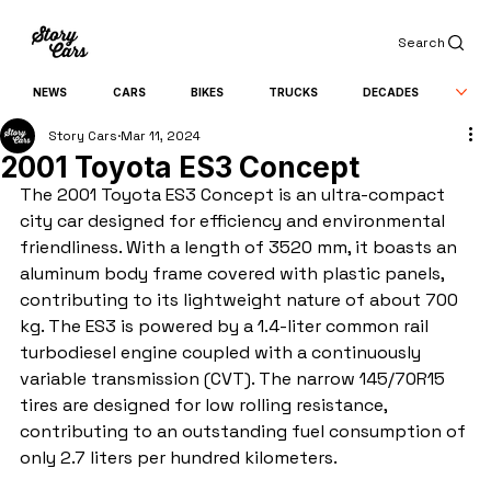
Search
NEWS
CARS
BIKES
TRUCKS
DECADES
Story Cars
Mar 11, 2024
2001 Toyota ES3 Concept
The 2001 Toyota ES3 Concept is an ultra-compact 
city car designed for efficiency and environmental 
friendliness. With a length of 3520 mm, it boasts an 
aluminum body frame covered with plastic panels, 
contributing to its lightweight nature of about 700 
kg. The ES3 is powered by a 1.4-liter common rail 
turbodiesel engine coupled with a continuously 
variable transmission (CVT). The narrow 145/70R15 
tires are designed for low rolling resistance, 
contributing to an outstanding fuel consumption of 
only 2.7 liters per hundred kilometers.