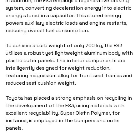
In addition, the ES3 employs a regenerative braking 
system, converting deceleration energy into electric 
energy stored in a capacitor. This stored energy 
powers auxiliary electric loads and engine restarts, 
reducing overall fuel consumption.
To achieve a curb weight of only 700 kg, the ES3 
utilizes a robust yet lightweight aluminum body with 
plastic outer panels. The interior components are 
intelligently designed for weight reduction, 
featuring magnesium alloy for front seat frames and 
reduced seat cushion weight.
Toyota has placed a strong emphasis on recycling in 
the development of the ES3, using materials with 
excellent recyclability. Super Olefin Polymer, for 
instance, is employed in the bumpers and outer 
panels.