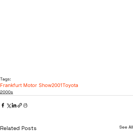
Tags:
Frankfurt Motor Show
2001
Toyota
2000s
See All
Related Posts