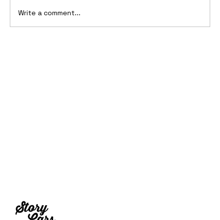
Write a comment...
2006 Ford Reflex Concept