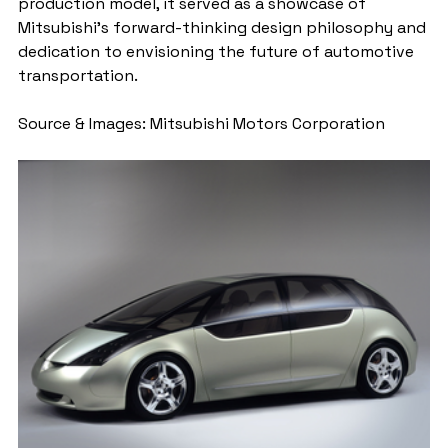
production model, it served as a showcase of 
Mitsubishi's forward-thinking design philosophy and 
dedication to envisioning the future of automotive 
transportation.
Source & Images: Mitsubishi Motors Corporation