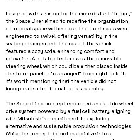
Designed with a vision for the more distant "future," 
the Space Liner aimed to redefine the organization 
of internal space within a car. The front seats were 
engineered to swivel, offering versatility in the 
seating arrangement. The rear of the vehicle 
featured a cozy sofa, enhancing comfort and 
relaxation. A notable feature was the removable 
steering wheel, which could be either placed inside 
the front panel or "rearranged" from right to left. 
It's worth mentioning that the vehicle did not 
incorporate a traditional pedal assembly.
The Space Liner concept embraced an electric wheel 
drive system powered by a fuel cell battery, aligning 
with Mitsubishi's commitment to exploring 
alternative and sustainable propulsion technologies. 
While the concept did not materialize into a 