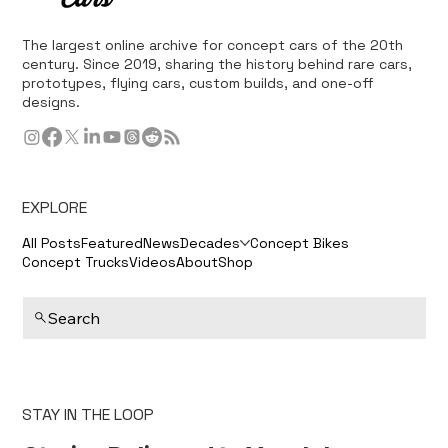
The largest online archive for concept cars of the 20th
century. Since 2019, sharing the history behind rare cars,
prototypes, flying cars, custom builds, and one-off
designs.
EXPLORE
All Posts
Featured
News
Decades
Concept Bikes
Concept Trucks
Videos
About
Shop
Search
STAY IN THE LOOP