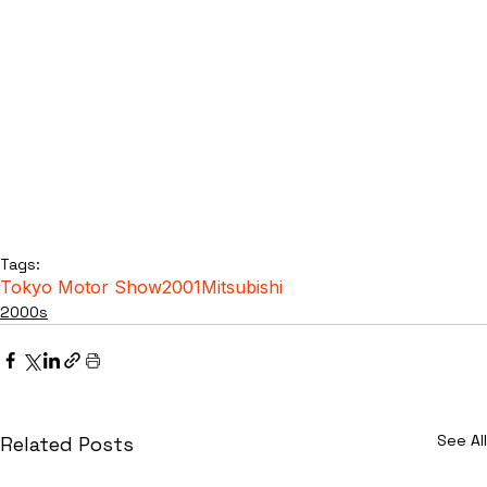
Tags:
Tokyo Motor Show
2001
Mitsubishi
2000s
See All
Related Posts