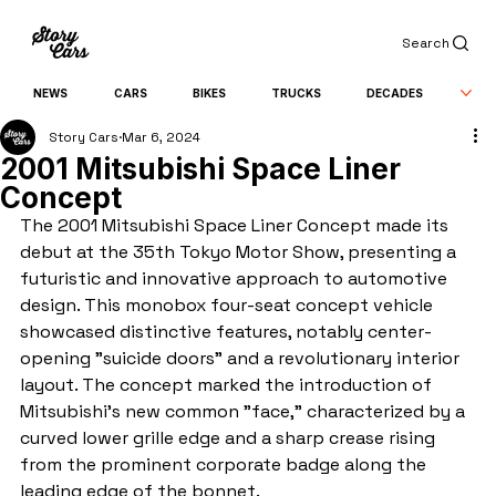
Search
NEWS
CARS
BIKES
TRUCKS
DECADES
Story Cars
Mar 6, 2024
2001 Mitsubishi Space Liner
Concept
The 2001 Mitsubishi Space Liner Concept made its 
debut at the 35th Tokyo Motor Show, presenting a 
futuristic and innovative approach to automotive 
design. This monobox four-seat concept vehicle 
showcased distinctive features, notably center-
opening "suicide doors" and a revolutionary interior 
layout. The concept marked the introduction of 
Mitsubishi's new common "face," characterized by a 
curved lower grille edge and a sharp crease rising 
from the prominent corporate badge along the 
leading edge of the bonnet.