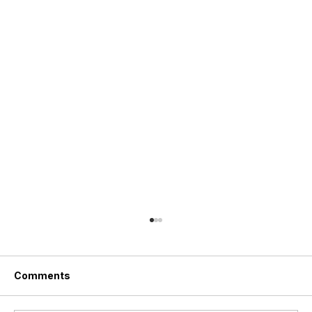
Comments