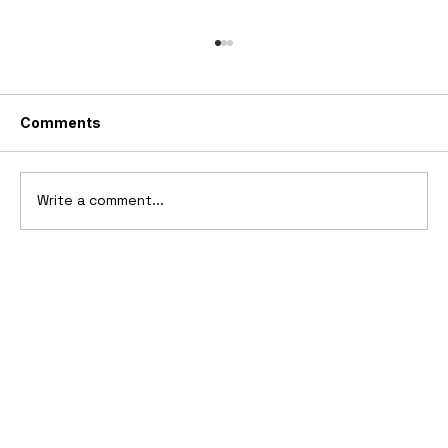
Comments
Write a comment...
2006 Ford Reflex Concept