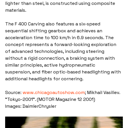
lighter than steel, is constructed using composite 
materials.
The F 400 Carving also features a six-speed 
sequential shifting gearbox and achieves an 
acceleration time to 100 km/h in 6.9 seconds. The 
concept represents a forward-looking exploration 
of advanced technologies, including steering 
without a rigid connection, a braking system with 
similar principles, active hydropneumatic 
suspension, and fiber optic-based headlighting with 
additional headlights for cornering.
Source: 
www.chicagoautoshow.com
; Mikhail Vasiliev. 
"Tokyo-2001". (MOTOR Magazine 12 2001)
Images: DaimlerChrysler