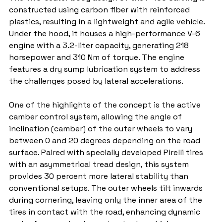
constructed using carbon fiber with reinforced 
plastics, resulting in a lightweight and agile vehicle. 
Under the hood, it houses a high-performance V-6 
engine with a 3.2-liter capacity, generating 218 
horsepower and 310 Nm of torque. The engine 
features a dry sump lubrication system to address 
the challenges posed by lateral accelerations.
One of the highlights of the concept is the active 
camber control system, allowing the angle of 
inclination (camber) of the outer wheels to vary 
between 0 and 20 degrees depending on the road 
surface. Paired with specially developed Pirelli tires 
with an asymmetrical tread design, this system 
provides 30 percent more lateral stability than 
conventional setups. The outer wheels tilt inwards 
during cornering, leaving only the inner area of the 
tires in contact with the road, enhancing dynamic 