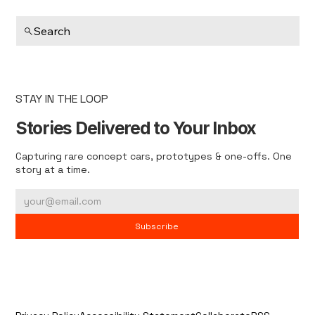
Search
STAY IN THE LOOP
Stories Delivered to Your Inbox
Capturing rare concept cars, prototypes & one-offs. One
story at a time.
Subscribe