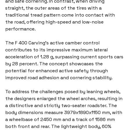
and safe cornering. In contrast, when driving 
straight, the outer areas of the tires with a 
traditional tread pattern come into contact with 
the road, offering high-speed and low-noise 
performance.
The F 400 Carving's active camber control 
contributes to its impressive maximum lateral 
acceleration of 1.28 g, surpassing current sports cars 
by 28 percent. The concept showcases the 
potential for enhanced active safety through 
improved road adhesion and cornering stability.
To address the challenges posed by leaning wheels, 
the designers enlarged the wheel arches, resulting in 
a distinctive and strictly two-seater roadster. The 
body dimensions measure 3979x1890x1150 mm, with 
a wheelbase of 2450 mm and a track of 1586 mm 
both front and rear. The lightweight body, 60% 