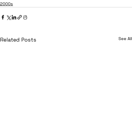
2000s
See All
Related Posts