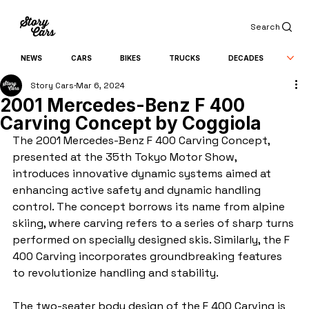
Search
NEWS
CARS
BIKES
TRUCKS
DECADES
Story Cars
Mar 6, 2024
2001 Mercedes-Benz F 400
Carving Concept by Coggiola
The 2001 Mercedes-Benz F 400 Carving Concept, 
presented at the 35th Tokyo Motor Show, 
introduces innovative dynamic systems aimed at 
enhancing active safety and dynamic handling 
control. The concept borrows its name from alpine 
skiing, where carving refers to a series of sharp turns 
performed on specially designed skis. Similarly, the F 
400 Carving incorporates groundbreaking features 
to revolutionize handling and stability.
The two-seater body design of the F 400 Carving is 