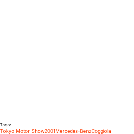
Tags:
Tokyo Motor Show
2001
Mercedes-Benz
Coggiola