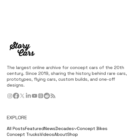
The largest online archive for concept cars of the 20th
century. Since 2019, sharing the history behind rare cars,
prototypes, flying cars, custom builds, and one-off
designs.
EXPLORE
All Posts
Featured
News
Decades
Concept Bikes
Concept Trucks
Videos
About
Shop