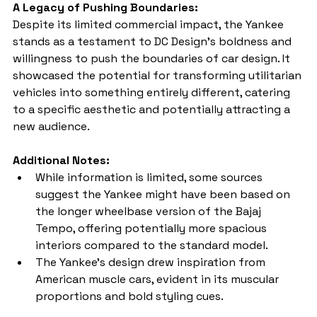
A Legacy of Pushing Boundaries:
Despite its limited commercial impact, the Yankee 
stands as a testament to DC Design's boldness and 
willingness to push the boundaries of car design. It 
showcased the potential for transforming utilitarian 
vehicles into something entirely different, catering 
to a specific aesthetic and potentially attracting a 
new audience.
Additional Notes:
While information is limited, some sources 
suggest the Yankee might have been based on 
the longer wheelbase version of the Bajaj 
Tempo, offering potentially more spacious 
interiors compared to the standard model.
The Yankee's design drew inspiration from 
American muscle cars, evident in its muscular 
proportions and bold styling cues.