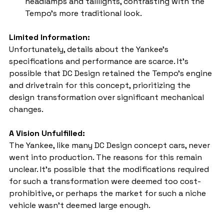
headlamps and taillights, contrasting with the 
Tempo's more traditional look.
Limited Information:
Unfortunately, details about the Yankee's 
specifications and performance are scarce. It's 
possible that DC Design retained the Tempo's engine 
and drivetrain for this concept, prioritizing the 
design transformation over significant mechanical 
changes.
A Vision Unfulfilled:
The Yankee, like many DC Design concept cars, never 
went into production. The reasons for this remain 
unclear. It's possible that the modifications required 
for such a transformation were deemed too cost-
prohibitive, or perhaps the market for such a niche 
vehicle wasn't deemed large enough.