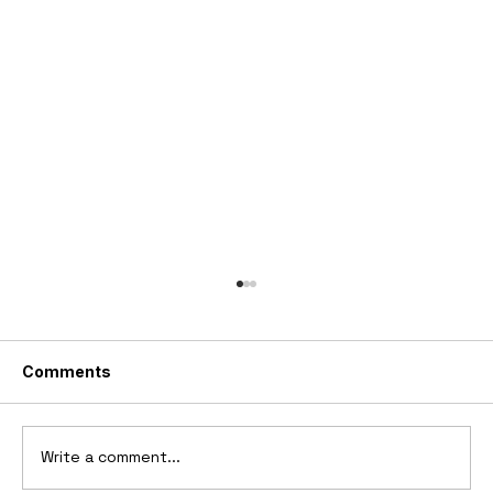
Comments
Write a comment...
2006 Ford Reflex Concept