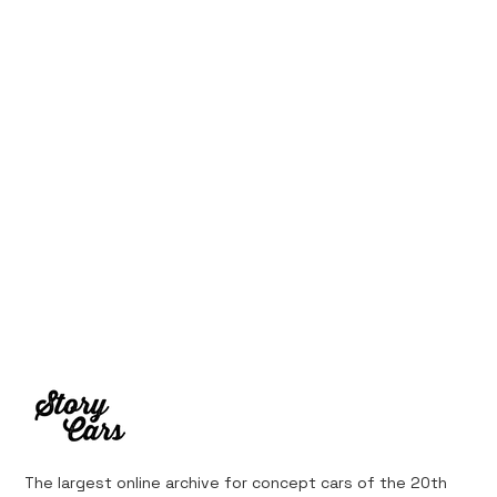
The largest online archive for concept cars of the 20th