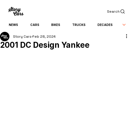
Search
NEWS
CARS
BIKES
TRUCKS
DECADES
Story Cars
Feb 28, 2024
2001 DC Design Yankee