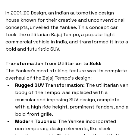
In 2001, DC Design, an Indian automotive design 
house known for their creative and unconventional 
concepts, unveiled the Yankee. This concept car 
took the utilitarian Bajaj Tempo, a popular light 
commercial vehicle in India, and transformed it into a 
bold and futuristic SUV.
Transformation from Utilitarian to Bold:
The Yankee's most striking feature was its complete 
overhaul of the Bajaj Tempo's design:
Rugged SUV Transformation:
 The utilitarian van 
body of the Tempo was replaced with a 
muscular and imposing SUV design, complete 
with a high ride height, prominent fenders, and a 
bold front grille.
Modern Touches:
 The Yankee incorporated 
contemporary design elements, like sleek 