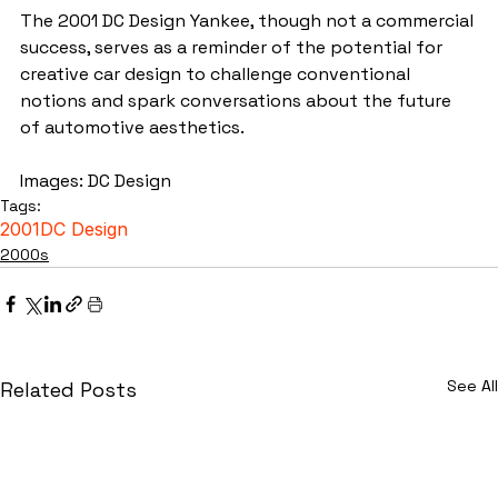
The 2001 DC Design Yankee, though not a commercial 
success, serves as a reminder of the potential for 
creative car design to challenge conventional 
notions and spark conversations about the future 
of automotive aesthetics.
Images: DC Design
Tags:
2001
DC Design
2000s
See All
Related Posts