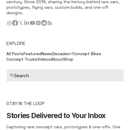
century. Since 2019, sharing the history behind rare cars,
prototypes, flying cars, custom builds, and one-off
designs.
EXPLORE
All Posts
Featured
News
Decades
Concept Bikes
Concept Trucks
Videos
About
Shop
Search
STAY IN THE LOOP
Stories Delivered to Your Inbox
Capturing rare concept cars, prototypes & one-offs. One