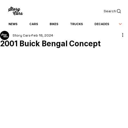
Search
NEWS
CARS
BIKES
TRUCKS
DECADES
Story Cars
Feb 18, 2024
2001 Buick Bengal Concept