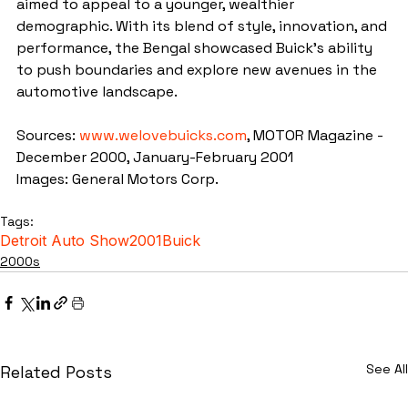
aimed to appeal to a younger, wealthier 
demographic. With its blend of style, innovation, and 
performance, the Bengal showcased Buick's ability 
to push boundaries and explore new avenues in the 
automotive landscape.
Sources: 
www.welovebuicks.com
, MOTOR Magazine - 
December 2000, January-February 2001
Images: General Motors Corp.
Tags:
Detroit Auto Show
2001
Buick
2000s
See All
Related Posts