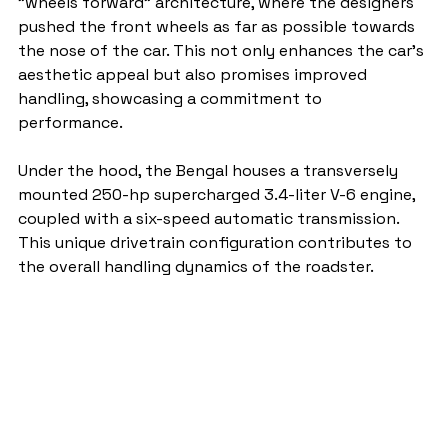
"wheels forward" architecture, where the designers 
pushed the front wheels as far as possible towards 
the nose of the car. This not only enhances the car's 
aesthetic appeal but also promises improved 
handling, showcasing a commitment to 
performance.
Under the hood, the Bengal houses a transversely 
mounted 250-hp supercharged 3.4-liter V-6 engine, 
coupled with a six-speed automatic transmission. 
This unique drivetrain configuration contributes to 
the overall handling dynamics of the roadster.