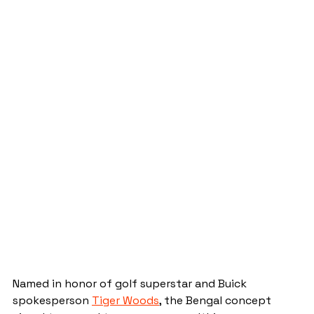
Named in honor of golf superstar and Buick 
spokesperson 
Tiger Woods
, the Bengal concept 