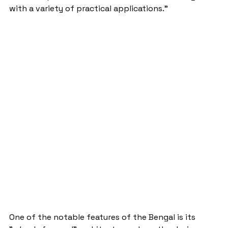
with a variety of practical applications."
One of the notable features of the Bengal is its 