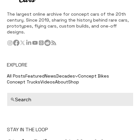
The largest online archive for concept cars of the 20th
century. Since 2019, sharing the history behind rare cars,
prototypes, flying cars, custom builds, and one-off
designs.
EXPLORE
All Posts
Featured
News
Decades
Concept Bikes
Concept Trucks
Videos
About
Shop
Search
STAY IN THE LOOP