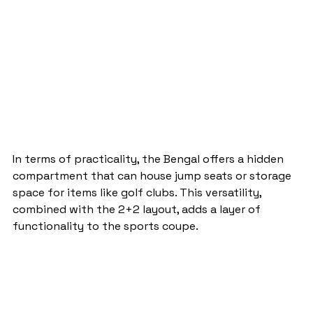
In terms of practicality, the Bengal offers a hidden 
compartment that can house jump seats or storage 
space for items like golf clubs. This versatility, 
combined with the 2+2 layout, adds a layer of 
functionality to the sports coupe.