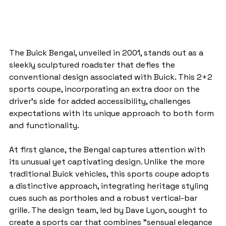
The Buick Bengal, unveiled in 2001, stands out as a 
sleekly sculptured roadster that defies the 
conventional design associated with Buick. This 2+2 
sports coupe, incorporating an extra door on the 
driver's side for added accessibility, challenges 
expectations with its unique approach to both form 
and functionality.
At first glance, the Bengal captures attention with 
its unusual yet captivating design. Unlike the more 
traditional Buick vehicles, this sports coupe adopts 
a distinctive approach, integrating heritage styling 
cues such as portholes and a robust vertical-bar 
grille. The design team, led by Dave Lyon, sought to 
create a sports car that combines "sensual elegance 