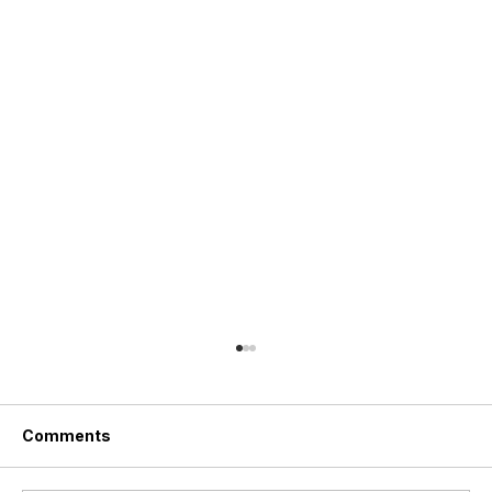
Comments