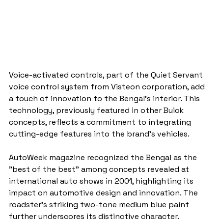
Voice-activated controls, part of the Quiet Servant 
voice control system from Visteon corporation, add 
a touch of innovation to the Bengal's interior. This 
technology, previously featured in other Buick 
concepts, reflects a commitment to integrating 
cutting-edge features into the brand's vehicles.
AutoWeek magazine recognized the Bengal as the 
"best of the best" among concepts revealed at 
international auto shows in 2001, highlighting its 
impact on automotive design and innovation. The 
roadster's striking two-tone medium blue paint 
further underscores its distinctive character.