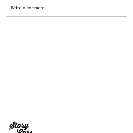
Write a comment...
2001 BMW Z29 Concept