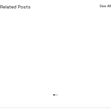
See All
Related Posts