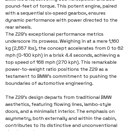
pound-feet of torque. This potent engine, paired 
with a sequential six-speed gearbox, ensures 
dynamic performance with power directed to the 
rear wheels.
The Z29's exceptional performance metrics 
underscore its prowess. Weighing in at a mere 1,160 
kg (2,557 lbs), the concept accelerates from 0 to 62 
mph (0-100 kph) in a brisk 4.4 seconds, achieving a 
top speed of 168 mph (270 kph). This remarkable 
power-to-weight ratio positions the Z29 as a 
testament to BMW's commitment to pushing the 
boundaries of automotive engineering.
The Z29's design departs from traditional BMW 
aesthetics, featuring flowing lines, lambo-style 
doors, and a minimalist interior. The emphasis on 
asymmetry, both externally and within the cabin, 
contributes to its distinctive and unconventional 