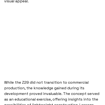
visual appeal.
While the Z29 did not transition to commercial 
production, the knowledge gained during its 
development proved invaluable. The concept served 
as an educational exercise, offering insights into the 
possibilities of lightweight construction. Lessons 