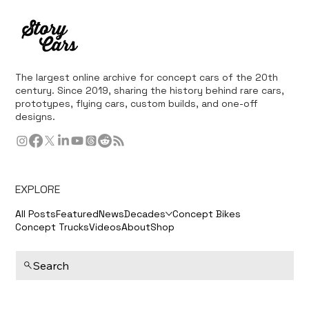
The largest online archive for concept cars of the 20th
century. Since 2019, sharing the history behind rare cars,
prototypes, flying cars, custom builds, and one-off
designs.
EXPLORE
All Posts
Featured
News
Decades
Concept Bikes
Concept Trucks
Videos
About
Shop
Search