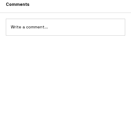
Comments
Write a comment...
2006 Ford Reflex Concept