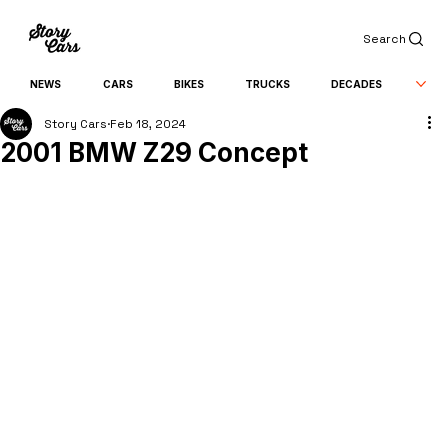
Search
NEWS
CARS
BIKES
TRUCKS
DECADES
Story Cars
Feb 18, 2024
2001 BMW Z29 Concept