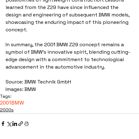
learned from the Z29 have since influenced the 
design and engineering of subsequent BMW models, 
showcasing the enduring impact of this pioneering 
concept.
In summary, the 2001 BMW Z29 concept remains a 
symbol of BMW's innovative spirit, blending cutting-
edge design with a commitment to technological 
advancement in the automotive industry.
Source: BMW Technik GmbH
Images: BMW
Tags:
2001
BMW
2000s