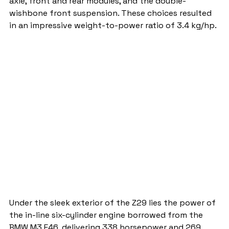
axle, front and rear modules, and the double-
wishbone front suspension. These choices resulted 
in an impressive weight-to-power ratio of 3.4 kg/hp.
Under the sleek exterior of the Z29 lies the power of 
the in-line six-cylinder engine borrowed from the 
BMW M3 E46, delivering 338 horsepower and 269 