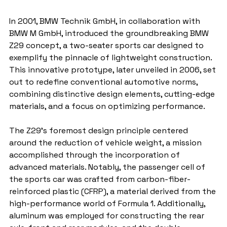
In 2001, BMW Technik GmbH, in collaboration with 
BMW M GmbH, introduced the groundbreaking BMW 
Z29 concept, a two-seater sports car designed to 
exemplify the pinnacle of lightweight construction. 
This innovative prototype, later unveiled in 2006, set 
out to redefine conventional automotive norms, 
combining distinctive design elements, cutting-edge 
materials, and a focus on optimizing performance.
The Z29's foremost design principle centered 
around the reduction of vehicle weight, a mission 
accomplished through the incorporation of 
advanced materials. Notably, the passenger cell of 
the sports car was crafted from carbon-fiber-
reinforced plastic (CFRP), a material derived from the 
high-performance world of Formula 1. Additionally, 
aluminum was employed for constructing the rear 