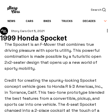
Search
NEWS
CARS
BIKES
TRUCKS
DECADES
Story Cars
Oct 5, 2021
1999 Honda Spocket
The Spocket is an F-Mover that combines true 
driving pleasure with sports utility. This powerful 
combination is made possible by a futuristic open 
2x2-seater design that opens up a new world of 
sporty mobility.
Credit for creating the spunky-looking Spocket 
concept vehicle goes to Honda R & D Americas, Inc., 
in Torrance, Calif. This two-tone prototype blended 
the best features from a convertible, pickup, and 
sports car into one vehicle. The 4-seat Spocket 
changed into a 2-place cockpit at the touch of a 