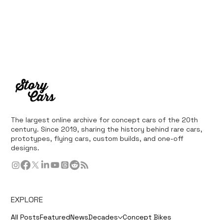
The largest online archive for concept cars of the 20th
century. Since 2019, sharing the history behind rare cars,
prototypes, flying cars, custom builds, and one-off
designs.
EXPLORE
All Posts
Featured
News
Decades
Concept Bikes