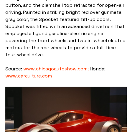
button, and the clamshell top retracted for open-air 
driving. Painted in striking bright red over gunmetal 
gray color, the Spocket featured tilt-up doors. 
Spocket was fitted with an advanced drivetrain that 
employed a hybrid gasoline-electric engine 
powering the front wheels and two in-wheel electric 
motors for the rear wheels to provide a full-time 
four-wheel drive.
Source: 
www.chicagoautoshow.com;
 Honda; 
www.carculture.com