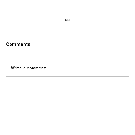
Comments
Write a comment...
10 Cars That Saved Their Automaker
from Bankruptcy