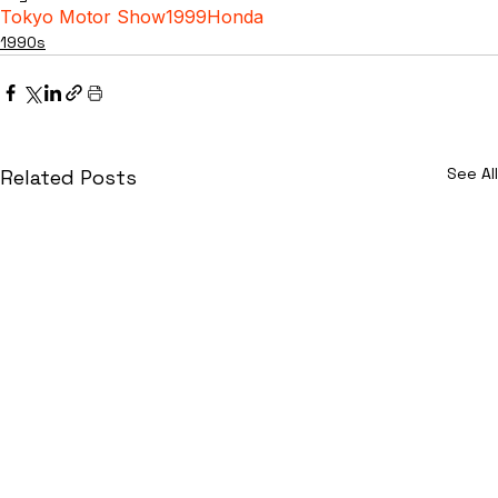
Tokyo Motor Show
1999
Honda
1990s
See All
Related Posts