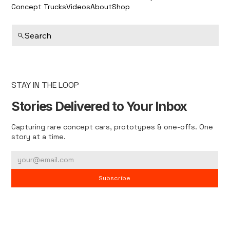
Concept Trucks
Videos
About
Shop
Search
STAY IN THE LOOP
Stories Delivered to Your Inbox
Capturing rare concept cars, prototypes & one-offs. One
story at a time.
Subscribe