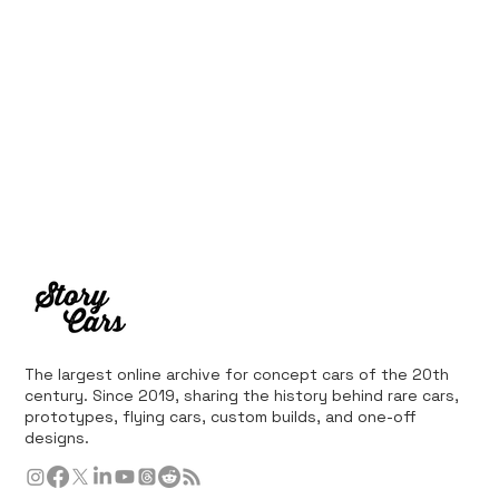
The largest online archive for concept cars of the 20th
century. Since 2019, sharing the history behind rare cars,
prototypes, flying cars, custom builds, and one-off
designs.