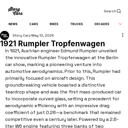
Search
NEWS
CARS
BIKES
TRUCKS
DECADES
Story Cars
May 12, 2024
1921 Rumpler Tropfenwagen
In 1921, Austrian engineer Edmund Rumpler unveiled 
the innovative Rumpler Tropfenwagen at the Berlin 
car show, marking a pioneering venture into 
automotive aerodynamics. Prior to this, Rumpler had 
primarily focused on aircraft design. This 
groundbreaking vehicle boasted a distinctive 
teardrop shape and was the first mass-produced car 
to incorporate curved glass, setting a precedent for 
aerodynamic efficiency with an impressive drag 
coefficient of just 0.28—a benchmark that remained 
competitive even a century later. Powered by a 2.6-
liter W6 engine featuring three banks of two 