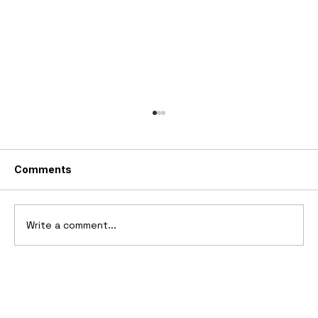
Comments
Write a comment...
Top 10 Boat Tail Design Cars