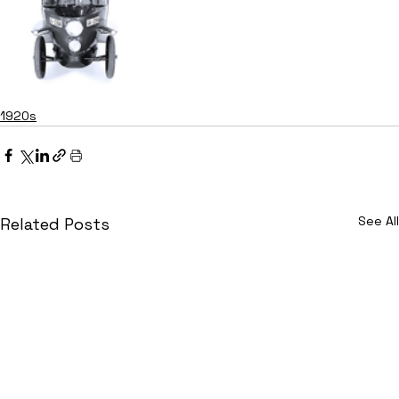
1920s
See All
Related Posts