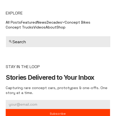
EXPLORE
All Posts
Featured
News
Decades
Concept Bikes
Concept Trucks
Videos
About
Shop
Search
STAY IN THE LOOP
Stories Delivered to Your Inbox
Capturing rare concept cars, prototypes & one-offs. One
story at a time.
Subscribe