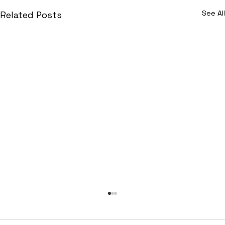
See All
Related Posts