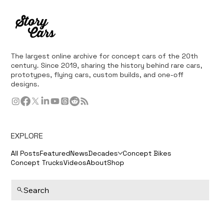
The largest online archive for concept cars of the 20th
century. Since 2019, sharing the history behind rare cars,
prototypes, flying cars, custom builds, and one-off
designs.
EXPLORE
All Posts
Featured
News
Decades
Concept Bikes
Concept Trucks
Videos
About
Shop
Search