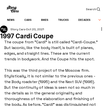
Search
NEWS
CARS
BIKES
TRUCKS
DECADES
Story Cars
Oct 20, 2021
1997 Cardi Coupe
The coupe from "Cardi" is still called "Cardi-Coupe." 
But laconic, like the body itself, is built of planes, 
edges, and straight lines. These are the current 
trends in bodywork. And the Coupe hits the spot.
This was the third project of the Moscow firm. 
Stylistically, it is not similar to the previous ones - 
the Body roadster (1995) and the Next SUV (1996). 
But the continuity of ideas is seen not so much in 
the details as in the general originality and 
thoroughness of the elaboration and finishing of 
the body. As before, "Cardi" was distinguished not 