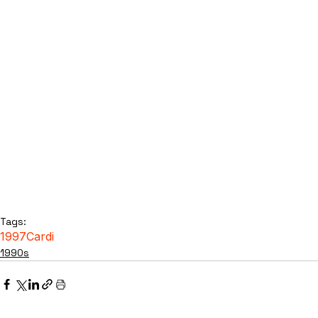
Tags:
1997
Cardi
1990s