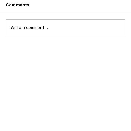
Comments
Write a comment...
10 Cars That Saved Their Automaker
from Bankruptcy