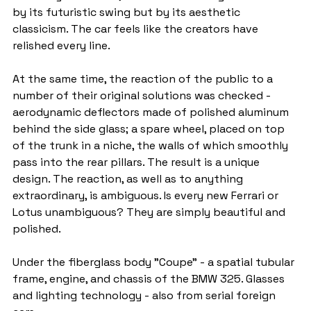
by its futuristic swing but by its aesthetic 
classicism. The car feels like the creators have 
relished every line.
At the same time, the reaction of the public to a 
number of their original solutions was checked - 
aerodynamic deflectors made of polished aluminum 
behind the side glass; a spare wheel, placed on top 
of the trunk in a niche, the walls of which smoothly 
pass into the rear pillars. The result is a unique 
design. The reaction, as well as to anything 
extraordinary, is ambiguous. Is every new Ferrari or 
Lotus unambiguous? They are simply beautiful and 
polished.
Under the fiberglass body "Coupe" - a spatial tubular 
frame, engine, and chassis of the BMW 325. Glasses 
and lighting technology - also from serial foreign 