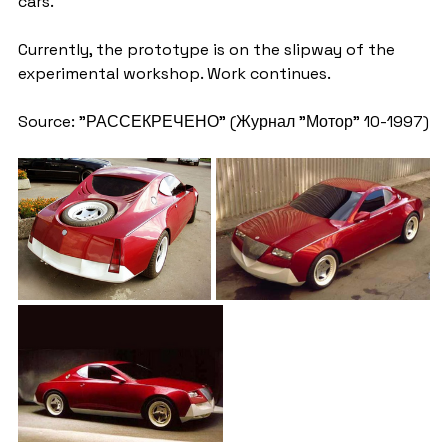
cars.
Currently, the prototype is on the slipway of the 
experimental workshop. Work continues.
Source: "РАССЕКРЕЧЕНО" (Журнал "Мотор" 10-1997)