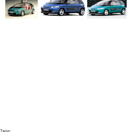
Tags: