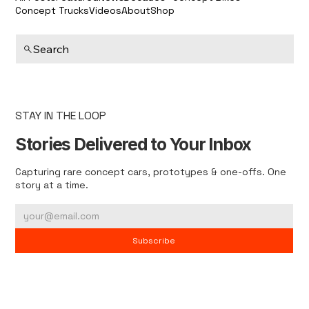
Concept Trucks
Videos
About
Shop
Search
STAY IN THE LOOP
Stories Delivered to Your Inbox
Capturing rare concept cars, prototypes & one-offs. One
story at a time.
Subscribe