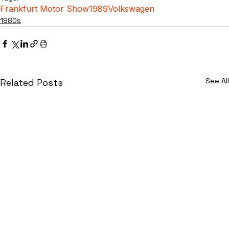
Frankfurt Motor Show
1989
Volkswagen
1980s
See All
Related Posts