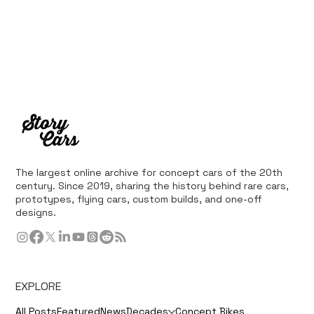
The largest online archive for concept cars of the 20th
century. Since 2019, sharing the history behind rare cars,
prototypes, flying cars, custom builds, and one-off
designs.
EXPLORE
All Posts
Featured
News
Decades
Concept Bikes