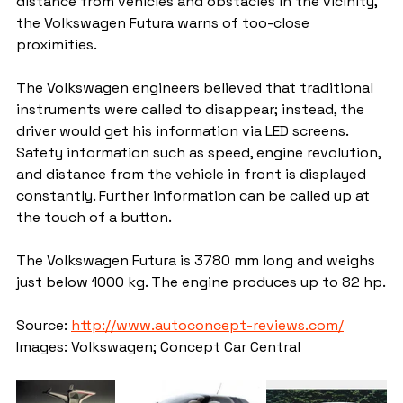
distance from vehicles and obstacles in the vicinity, 
the Volkswagen Futura warns of too-close 
proximities.
The Volkswagen engineers believed that traditional 
instruments were called to disappear; instead, the 
driver would get his information via LED screens. 
Safety information such as speed, engine revolution, 
and distance from the vehicle in front is displayed 
constantly. Further information can be called up at 
the touch of a button.
The Volkswagen Futura is 3780 mm long and weighs 
just below 1000 kg. The engine produces up to 82 hp.
Source: 
http://www.autoconcept-reviews.com/
Images: Volkswagen; Concept Car Central