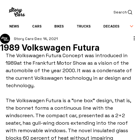
Search
NEWS
CARS
BIKES
TRUCKS
DECADES
Story Cars
Dec 14, 2021
1989 Volkswagen Futura
The Volkswagen Futura Concept was introduced in 
1989at the Frankfurt Motor Show as a vision of the 
automobile of the year 2000. It was a condensate of 
the current Volkswagen technology in ar design and 
technology.
The Volkswagen Futura is a "one box" design, that is, 
the bonnet forms a continuous line with the 
windscreen. The compact car, presented as a 2+2 
seater, has gull-wing doors extending into the roof 
with removable windows. The novel insulated glass 
blocks 60 percent of heat without impairing 