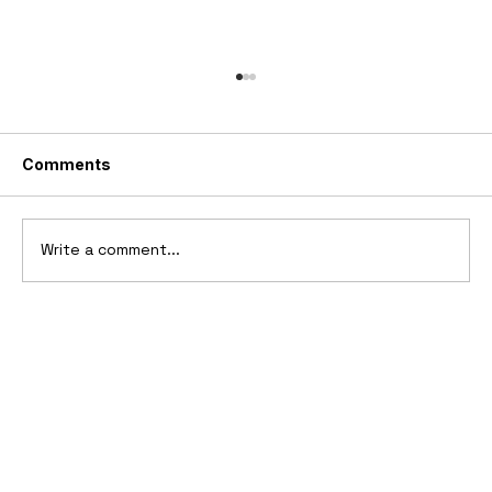
Comments
Write a comment...
Ferrari’s First Four-Wheel-Drive
Supercar: 1987 Ferrari 408 4RM