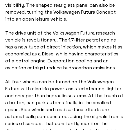
visibility. The shaped rear glass panel can also be 
removed, turning the Volkswagen Futura Concept 
into an open leisure vehicle.
The drive unit of the Volkswagen Futura research 
vehicle is revolutionary. The 1.7-liter petrol engine 
has a new type of direct injection, which makes it as 
economical as a Diesel while having characteristics 
of a petrol engine. Evaporation cooling and an 
oxidation catalyst reduce hydrocarbon emissions.
All four wheels can be turned on the Volkswagen 
Futura with electric power-assisted steering, lighter 
and cheaper than hydraulic systems. At the touch of 
a button, can park automatically in the smallest 
space. Side winds and road surface effects are 
automatically compensated. Using the signals from a 
series of sensors that constantly monitor the 